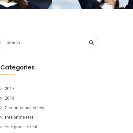
Search
for:
Categories
2017
2019
Computer based test
free online test
Free practise test