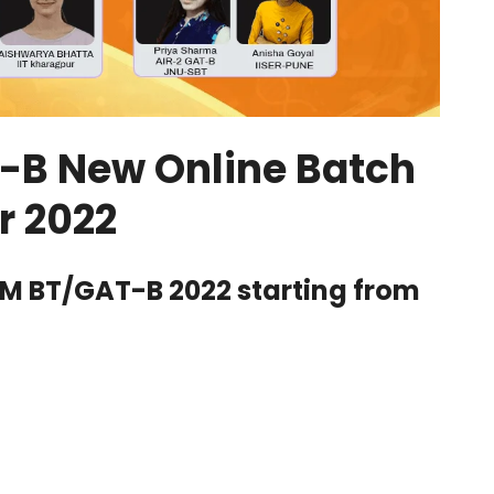
T-B New Online Batch
r 2022
AM BT/GAT-B 2022 starting from