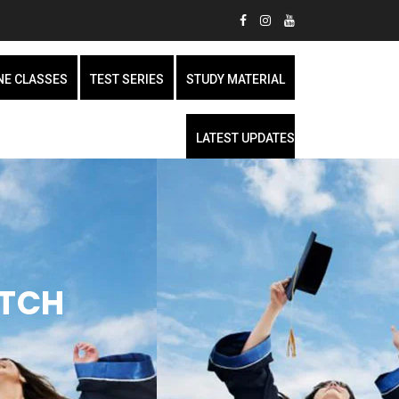
NE CLASSES
TEST SERIES
STUDY MATERIAL
LATEST UPDATES
ATCH