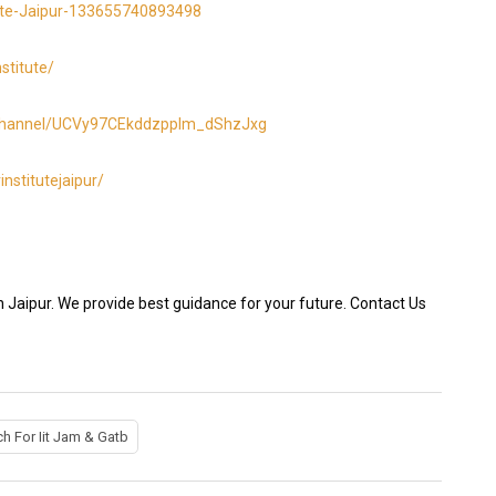
ute-Jaipur-133655740893498
stitute/
/channel/UCVy97CEkddzpplm_dShzJxg
nstitutejaipur/
n Jaipur. We provide best guidance for your future. Contact Us
h For Iit Jam & Gatb