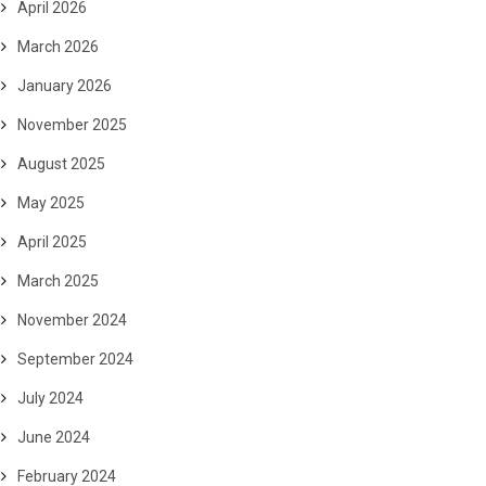
April 2026
March 2026
January 2026
November 2025
August 2025
May 2025
April 2025
March 2025
November 2024
September 2024
July 2024
June 2024
February 2024