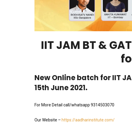
IIT JAM BT & GA
fo
New Online batch for IIT J
15th June 2021.
For More Detail call/whatsapp 9314503070
Our Website –
https://aadharinstitute.com/