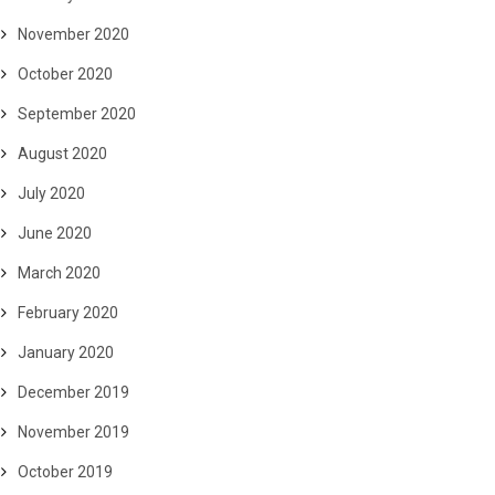
November 2020
October 2020
September 2020
August 2020
July 2020
June 2020
March 2020
February 2020
January 2020
December 2019
November 2019
October 2019