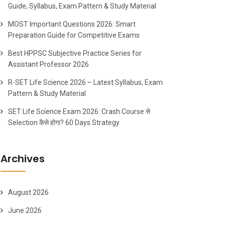
Guide, Syllabus, Exam Pattern & Study Material
MOST Important Questions 2026: Smart
Preparation Guide for Competitive Exams
Best HPPSC Subjective Practice Series for
Assistant Professor 2026
R-SET Life Science 2026 – Latest Syllabus, Exam
Pattern & Study Material
SET Life Science Exam 2026: Crash Course से
Selection कैसे होगा? 60 Days Strategy
Archives
August 2026
June 2026