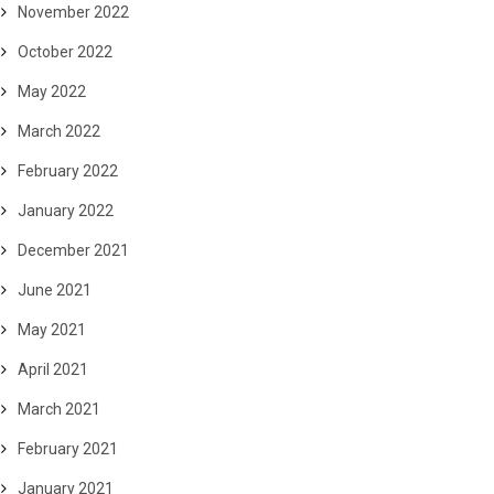
November 2022
October 2022
May 2022
March 2022
February 2022
January 2022
December 2021
June 2021
May 2021
April 2021
March 2021
February 2021
January 2021