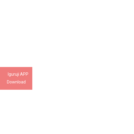
Iguruji APP
Download