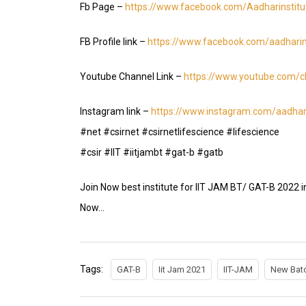
Fb Page –
https://www.facebook.com/Aadharinstit
FB Profile link –
https://www.facebook.com/aadharin
Youtube Channel Link –
https://www.youtube.com
Instagram link –
https://www.instagram.com/aadhari
#net #csirnet #csirnetlifescience #lifescience
#csir #IIT #iitjambt #gat-b #gatb
Join Now best institute for IIT JAM BT/ GAT-B 2022 i
Now…
Tags:
GAT-B
Iit Jam 2021
IIT-JAM
New Batc