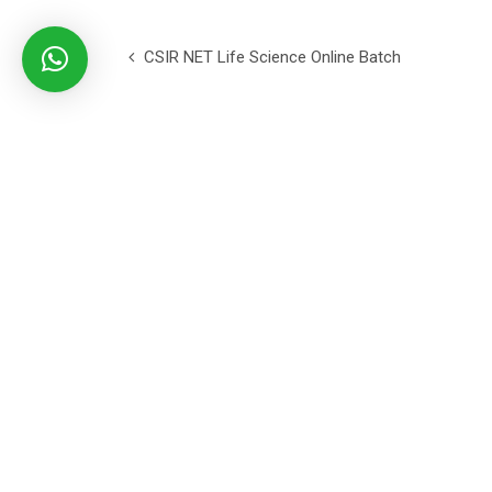
CSIR NET Life Science Online Batch