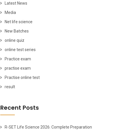
Latest News
Media
Net life science
New Batches
online quiz
online test series
Practice exam
practise exam
Practise online test
result
Recent Posts
R-SET Life Science 2026: Complete Preparation