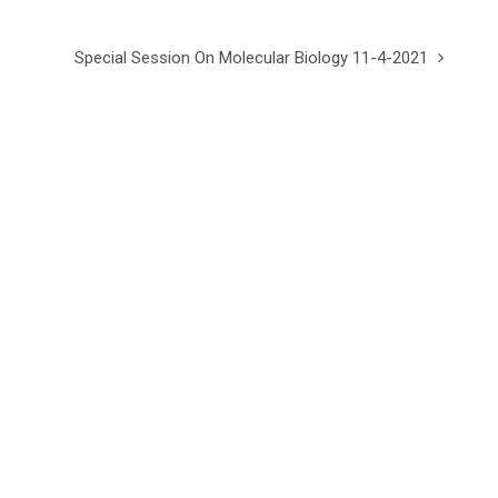
Special Session On Molecular Biology 11-4-2021