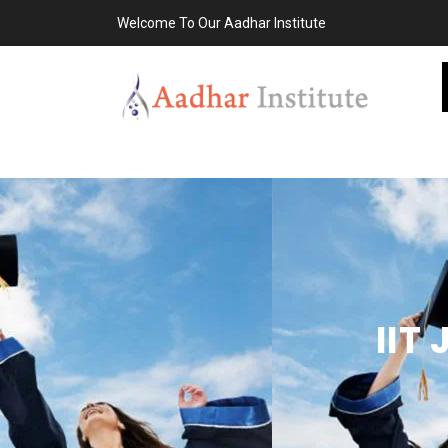
Welcome To Our Aadhar Institute
IIT