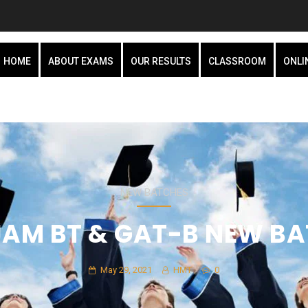
HOME
ABOUT EXAMS
OUR RESULTS
CLASSROOM
ONLI
NEW BATCHES
 JAM BT & GAT-B NEW B
May 29, 2021
HMT
0