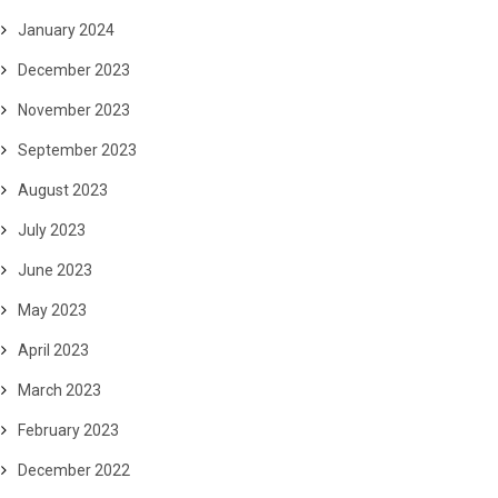
January 2024
December 2023
November 2023
September 2023
August 2023
July 2023
June 2023
May 2023
April 2023
March 2023
February 2023
December 2022