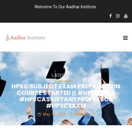
Welcome To Our Aadhar Institute
LATEST NEWS
HPSC SUBJECT EXAM PREPARATION
COURSE STARTED || #HPSC2025
#HPSCASSISTANTPROFESSOR
#HPSCEXAM
May 15, 2025
HMT
0