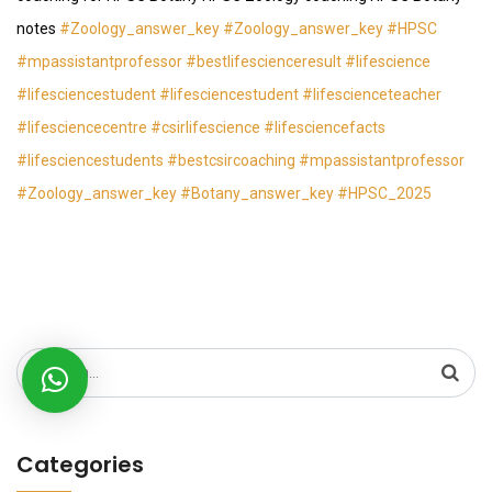
notes
#Zoology_answer_key
#Zoology_answer_key
#HPSC
#mpassistantprofessor
#bestlifescienceresult
#lifescience
#lifesciencestudent
#lifesciencestudent
#lifescienceteacher
#lifesciencecentre
#csirlifescience
#lifesciencefacts
#lifesciencestudents
#bestcsircoaching
#mpassistantprofessor
#Zoology_answer_key
#Botany_answer_key
#HPSC_2025
Search
for:
Categories