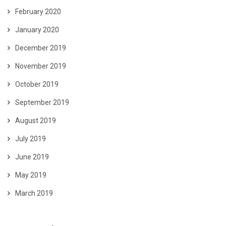
February 2020
January 2020
December 2019
November 2019
October 2019
September 2019
August 2019
July 2019
June 2019
May 2019
March 2019