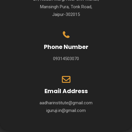
Mansingh Pura, Tonk Road,
Jaipur-302015
Phone Number
09314503070
Email Address
aadharinstitute@gmail.com
iguruji.in@gmail.com