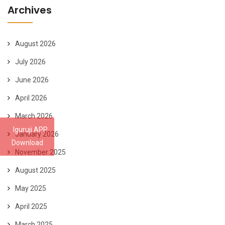
Archives
August 2026
July 2026
June 2026
April 2026
March 2026
Iguruji APP
January 2026
Download
November 2025
August 2025
May 2025
April 2025
March 2025