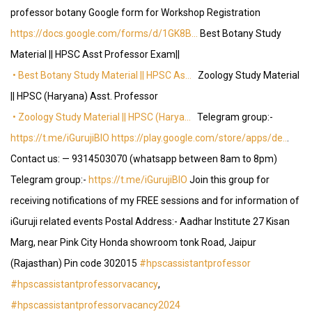
professor botany Google form for Workshop Registration
https://docs.google.com/forms/d/1GK8B…
Best Botany Study
Material || HPSC Asst Professor Exam||
• Best Botany Study Material || HPSC As…
Zoology Study Material
|| HPSC (Haryana) Asst. Professor
• Zoology Study Material || HPSC (Harya…
Telegram group:-
https://t.me/iGurujiBIO
https://play.google.com/store/apps/de..
.
Contact us: — 9314503070 (whatsapp between 8am to 8pm)
Telegram group:-
https://t.me/iGurujiBIO
Join this group for
receiving notifications of my FREE sessions and for information of
iGuruji related events Postal Address:- Aadhar Institute 27 Kisan
Marg, near Pink City Honda showroom tonk Road, Jaipur
(Rajasthan) Pin code 302015
#hpscassistantprofessor
#hpscassistantprofessorvacancy
,
#hpscassistantprofessorvacancy2024