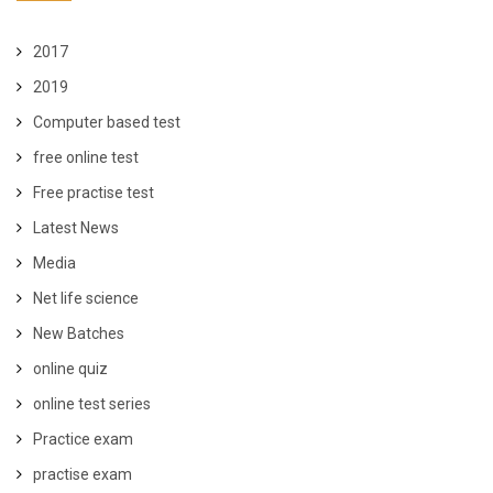
2017
2019
Computer based test
free online test
Free practise test
Latest News
Media
Net life science
New Batches
online quiz
online test series
Practice exam
practise exam