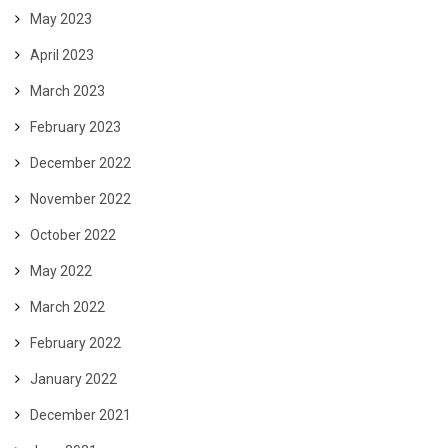
May 2023
April 2023
March 2023
February 2023
December 2022
November 2022
October 2022
May 2022
March 2022
February 2022
January 2022
December 2021