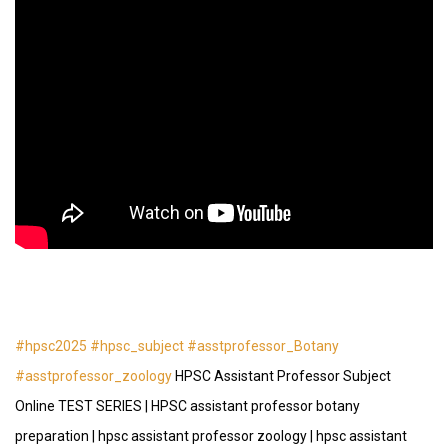
#hpsc2025
#hpsc_subject
#asstprofessor_Botany
#asstprofessor_zoology
HPSC Assistant Professor Subject
Online TEST SERIES | HPSC assistant professor botany
preparation | hpsc assistant professor zoology | hpsc assistant