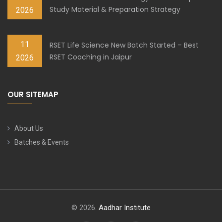
Study Material & Preparation Strategy
2026
11
RSET Life Science New Batch Started – Best
RSET Coaching in Jaipur
2026
OUR SITEMAP
About Us
Batches & Events
© 2026.
Aadhar Institute