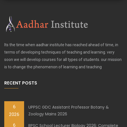
Its the time when aadhar institute has reached ahead of time, in
terms of developing techniques of teaching and learning. very
soon we will develop courses for all types of students. our mission
is to change the phenomenon of learning and teaching
RECENT POSTS
6
UPPSC GDC Assistant Professor Botany &
Zoology Mains 2026
2026
6
RPSC School Lecturer Biology 2026: Complete