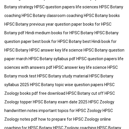
Botany strategy HPSC question papers life sciences HPSC Botany
coaching HPSC Botany classroom coaching HPSC Botany books
HPSC Botany previous year question paper books for HPSC
Botany pdf Hindi medium books for HPSC Botany HPSC Botany
question paper best book for HPSC Botany best Hindi book for
HPSC Botany HPSC answer key life science HPSC Botany question
paper march HPSC Botany syllabus pdf HPSC question papers life
sciences with answers pdf HPSC answer key life science HPSC
Botany mock test HPSC Botany study material HPSC Botany
syllabus 2025 HPSC Botany topic wise question papers HPSC
Zoology books pdf free download HPSC Botany cut off HPSC
Zoology topper HPSC Botany exam date 2025 HPSC Zoology
handwritten notes important topics for HPSC Zoology HPSC
Zoology notes pdf how to prepare for HPSC Zoology online
coaching for HPSC Botany HPSC Zoology coaching HPSC Botany