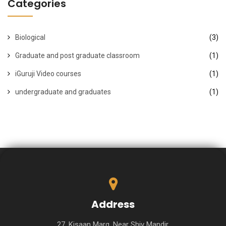
Categories
Biological
(3)
Graduate and post graduate classroom
(1)
iGuruji Video courses
(1)
undergraduate and graduates
(1)
Address
27, Kisaan Marg, Near Shiv Mandir,