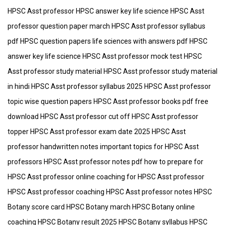
HPSC Asst professor HPSC answer key life science HPSC Asst
professor question paper march HPSC Asst professor syllabus
pdf HPSC question papers life sciences with answers pdf HPSC
answer key life science HPSC Asst professor mock test HPSC
Asst professor study material HPSC Asst professor study material
in hindi HPSC Asst professor syllabus 2025 HPSC Asst professor
topic wise question papers HPSC Asst professor books pdf free
download HPSC Asst professor cut off HPSC Asst professor
topper HPSC Asst professor exam date 2025 HPSC Asst
professor handwritten notes important topics for HPSC Asst
professors HPSC Asst professor notes pdf how to prepare for
HPSC Asst professor online coaching for HPSC Asst professor
HPSC Asst professor coaching HPSC Asst professor notes HPSC
Botany score card HPSC Botany march HPSC Botany online
coaching HPSC Botany result 2025 HPSC Botany syllabus HPSC