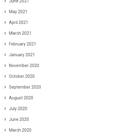
June 2021
May 2021
April 2021
March 2021
February 2021
January 2021
November 2020
October 2020
September 2020
August 2020
July 2020
June 2020
March 2020