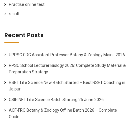
Practise online test
result
Recent Posts
UPPSC GDC Assistant Professor Botany & Zoology Mains 2026
RPSC School Lecturer Biology 2026: Complete Study Material &
Preparation Strategy
RSET Life Science New Batch Started – Best RSET Coaching in
Jaipur
CSIR NET Life Science Batch Starting 25 June 2026
ACF-FRO Botany & Zoology Offline Batch 2026 – Complete
Guide