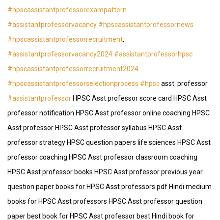
#hpscassistantprofessorexampattern
#assistantprofessorvacancy
#hpscassistantprofessornews
#hpscassistantprofessorrecruitment
,
#assistantprofessorvacancy2024
#assistantprofessorhpsc
#hpscassistantprofessorrecruitment2024
#hpscassistantprofessorselectionprocess
#hpsc
asst. professor
#assistantprofessor
HPSC Asst professor score card HPSC Asst
professor notification HPSC Asst professor online coaching HPSC
Asst professor HPSC Asst professor syllabus HPSC Asst
professor strategy HPSC question papers life sciences HPSC Asst
professor coaching HPSC Asst professor classroom coaching
HPSC Asst professor books HPSC Asst professor previous year
question paper books for HPSC Asst professors pdf Hindi medium
books for HPSC Asst professors HPSC Asst professor question
paper best book for HPSC Asst professor best Hindi book for