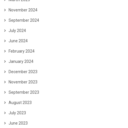
November 2024
September 2024
July 2024
June 2024
February 2024
January 2024
December 2023
November 2023
September 2023
August 2023
July 2023
June 2023