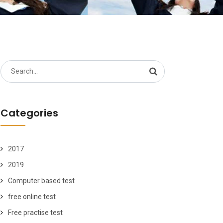
Search
for:
Categories
2017
2019
Computer based test
free online test
Free practise test