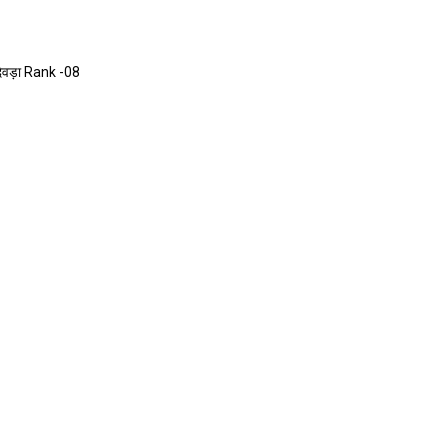
 देवड़ा Rank -08