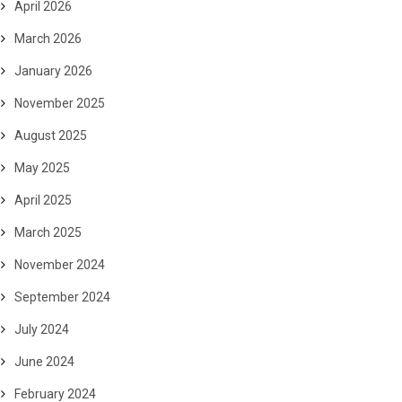
April 2026
March 2026
January 2026
November 2025
August 2025
May 2025
April 2025
March 2025
November 2024
September 2024
July 2024
June 2024
February 2024