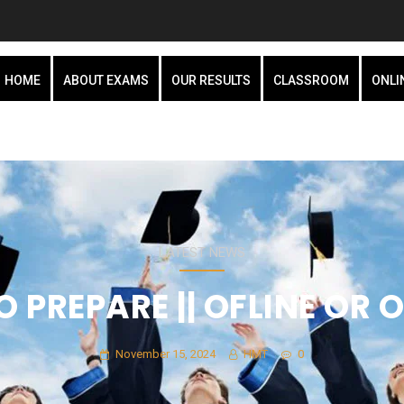
HOME
ABOUT EXAMS
OUR RESULTS
CLASSROOM
ONLI
LATEST NEWS
 PREPARE || OFLINE OR O
November 15, 2024
HMT
0