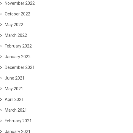
November 2022
October 2022
May 2022
March 2022
February 2022
January 2022
December 2021
June 2021
May 2021
April 2021
March 2021
February 2021
January 2021