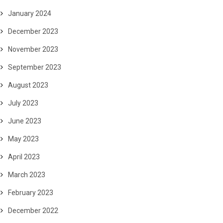
January 2024
December 2023
November 2023
September 2023
August 2023
July 2023
June 2023
May 2023
April 2023
March 2023
February 2023
December 2022