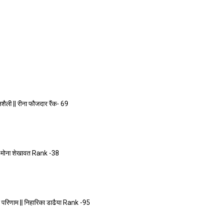
ली || रीना फौजदार रैंक- 69
|| मोना शेखावत Rank -38
परिणाम || निहारिका डाढैया Rank -95