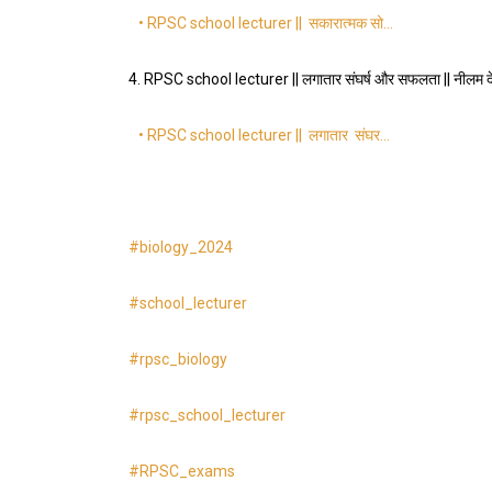
• RPSC school lecturer || सकारात्मक सो…
4. RPSC school lecturer || लगातार संघर्ष और सफलता || नीलम
• RPSC school lecturer || लगातार संघर…
#biology_2024
#school_lecturer
#rpsc_biology
#rpsc_school_lecturer
#RPSC_exams