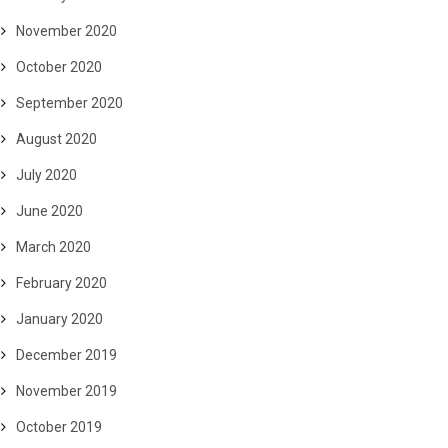
November 2020
October 2020
September 2020
August 2020
July 2020
June 2020
March 2020
February 2020
January 2020
December 2019
November 2019
October 2019