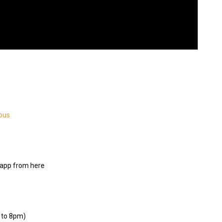
bus
app from here
 to 8pm)