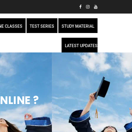
NE CLASSES
TEST SERIES
STUDY MATERIAL
LATEST UPDATES
NLINE ?