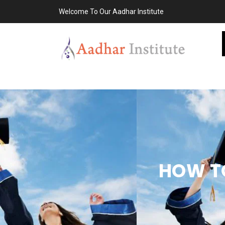
Welcome To Our Aadhar Institute
HOW TO