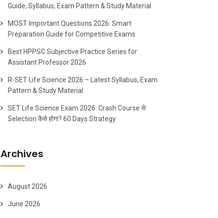
Guide, Syllabus, Exam Pattern & Study Material
MOST Important Questions 2026: Smart
Preparation Guide for Competitive Exams
Best HPPSC Subjective Practice Series for
Assistant Professor 2026
R-SET Life Science 2026 – Latest Syllabus, Exam
Pattern & Study Material
SET Life Science Exam 2026: Crash Course से
Selection कैसे होगा? 60 Days Strategy
Archives
August 2026
June 2026