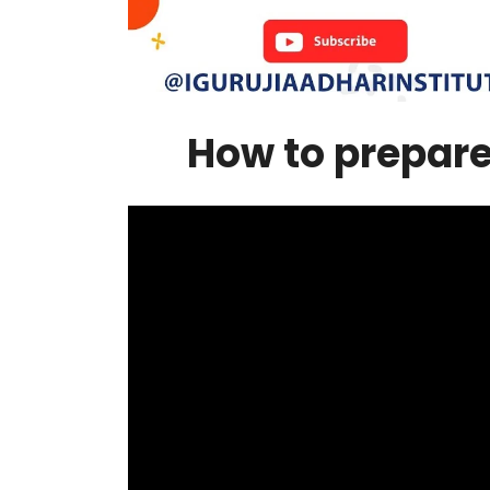
How to prepare |