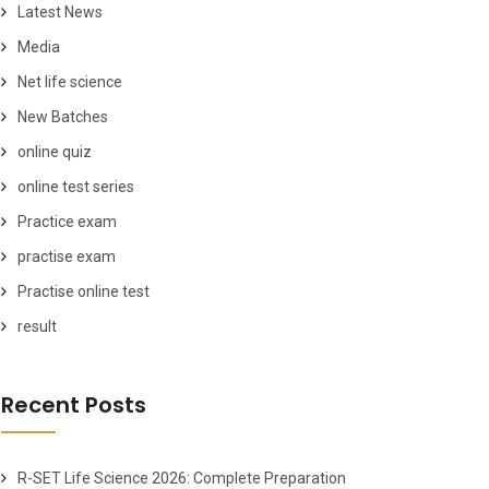
Latest News
Media
Net life science
New Batches
online quiz
online test series
Practice exam
practise exam
Practise online test
result
Recent Posts
R-SET Life Science 2026: Complete Preparation