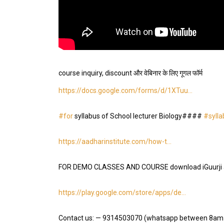
course inquiry, discount और वेबिनार के लिए गूगल फॉर्म
https://docs.google.com/forms/d/1XTuu…
#for
syllabus of School lecturer Biology####
#sylla
https://aadharinstitute.com/how-t…
FOR DEMO CLASSES AND COURSE download iGuurji 
https://play.google.com/store/apps/de…
Contact us: — 9314503070 (whatsapp between 8am