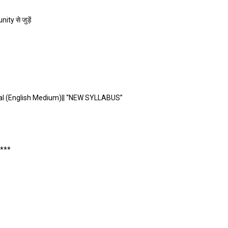
ty से जुड़ें
al (English Medium)|| “NEW SYLLABUS”
****