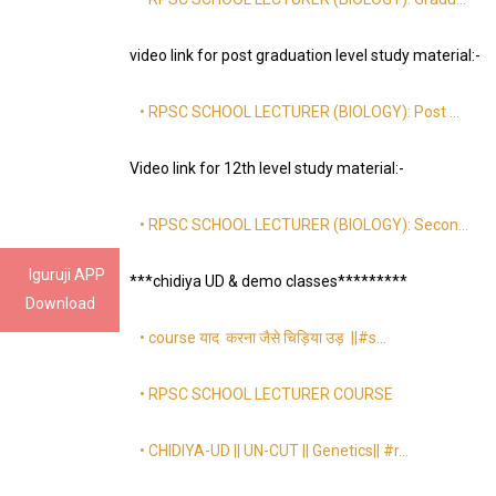
video link for post graduation level study material:-
• RPSC SCHOOL LECTURER (BIOLOGY): Post …
Video link for 12th level study material:-
• RPSC SCHOOL LECTURER (BIOLOGY): Secon…
Iguruji APP
***chidiya UD & demo classes*********
Download
• course याद करना जैसे चिड़िया उड़ ||#s…
• RPSC SCHOOL LECTURER COURSE
• CHIDIYA-UD || UN-CUT || Genetics|| #r…