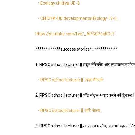
• Ecology chidiya UD-3
• CHIDIYA-UD developmental Biology 19-0…
https://youtube.com/live/_APGGP6qKCc?…
************success stories*************
1. RPSC school lecturer || टाइम मैनेजमेंट और सकारात्मक जीवनशै
• RPSC school lecturer || टाइम मैनेजमे…
2. RPSC school lecturer || शॉर्ट नोट्स + याद करने की ट्रिक्स 
• RPSC school lecturer || शॉर्ट नोट्स …
3. RPSC school lecturer || सकारात्मक सोच, लगातार मेहनत और 