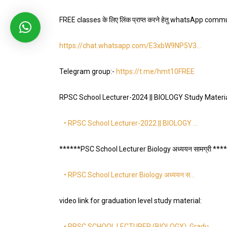
FREE classes के लिए लिंक प्राप्त करने हेतु whatsApp communi
https://chat.whatsapp.com/E3xbW9NP5V3…
Telegram group:-
https://t.me/hmt10FREE
RPSC School Lecturer-2024 || BIOLOGY Study Materi
• RPSC School Lecturer-2022 || BIOLOGY …
******PSC School Lecturer Biology अध्ययन सामग्री ***
• RPSC School Lecturer Biology अध्ययन स…
video link for graduation level study material:
• RPSC SCHOOL LECTURER (BIOLOGY): Gradu…