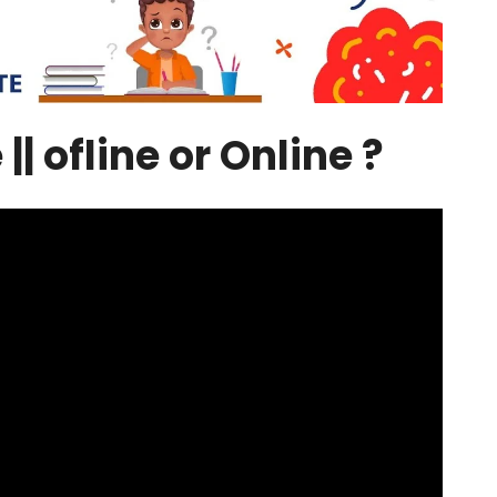
| ofline or Online ?