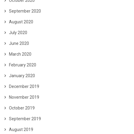
October 2020
September 2020
August 2020
July 2020
June 2020
March 2020
February 2020
January 2020
December 2019
November 2019
October 2019
September 2019
August 2019