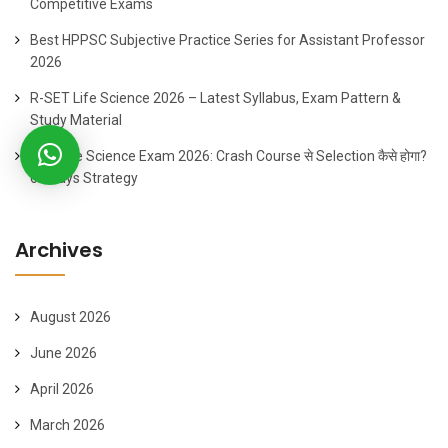
Competitive Exams
Best HPPSC Subjective Practice Series for Assistant Professor
2026
R-SET Life Science 2026 – Latest Syllabus, Exam Pattern &
Study Material
SET Life Science Exam 2026: Crash Course से Selection कैसे होगा?
60 Days Strategy
Archives
August 2026
June 2026
April 2026
March 2026