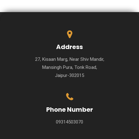
Address
27, Kisaan Marg, Near Shiv Mandir,
Mansingh Pura, Tonk Road,
Jaipur-302015
Phone Number
09314503070