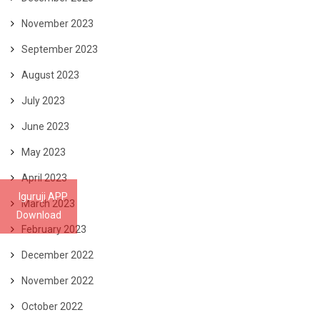
November 2023
September 2023
August 2023
July 2023
June 2023
May 2023
April 2023
Iguruji APP
March 2023
Download
February 2023
December 2022
November 2022
October 2022