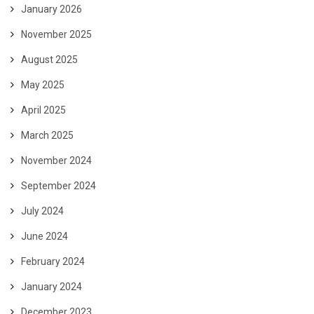
January 2026
November 2025
August 2025
May 2025
April 2025
March 2025
November 2024
September 2024
July 2024
June 2024
February 2024
January 2024
December 2023