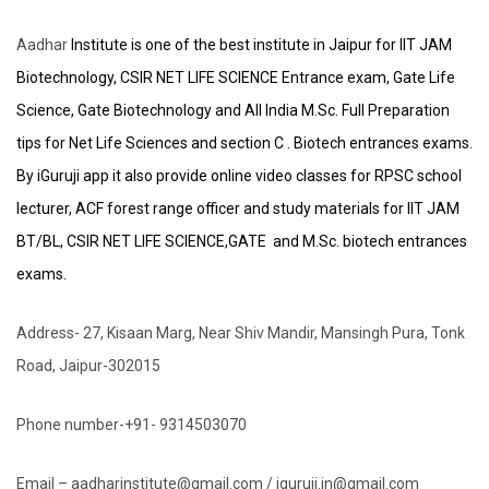
Aadhar
Institute is one of the best institute in Jaipur for IIT JAM
Biotechnology, CSIR NET LIFE SCIENCE Entrance exam, Gate Life
Science, Gate Biotechnology and All India M.Sc. Full Preparation
tips for Net Life Sciences and section C . Biotech entrances exams.
By iGuruji app it also provide online video classes for RPSC school
lecturer, ACF forest range officer and study materials for IIT JAM
BT/BL, CSIR NET LIFE SCIENCE,GATE and M.Sc. biotech entrances
exams.
Address- 27, Kisaan Marg, Near Shiv Mandir, Mansingh Pura, Tonk
Road, Jaipur-302015
Phone number-+91- 9314503070
Email – aadharinstitute@gmail.com / iguruji.in@gmail.com