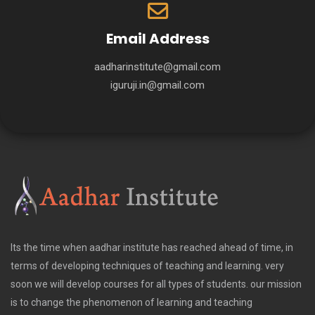
Email Address
aadharinstitute@gmail.com
iguruji.in@gmail.com
Its the time when aadhar institute has reached ahead of time, in
terms of developing techniques of teaching and learning. very
soon we will develop courses for all types of students. our mission
is to change the phenomenon of learning and teaching