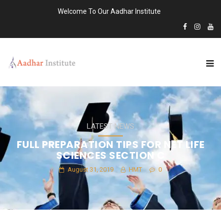
Welcome To Our Aadhar Institute
LATEST NEWS
FULL PREPARATION TIPS FOR NET LIFE
SCIENCES SECTION C
August 31, 2019
HMT
0