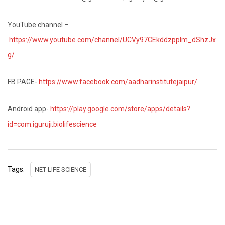
YouTube channel –
https://www.youtube.com/channel/UCVy97CEkddzpplm_dShzJx
g/
FB PAGE-
https://www.facebook.com/aadharinstitutejaipur/
Android app-
https://play.google.com/store/apps/details?
id=com.iguruji.biolifescience
Tags:
NET LIFE SCIENCE