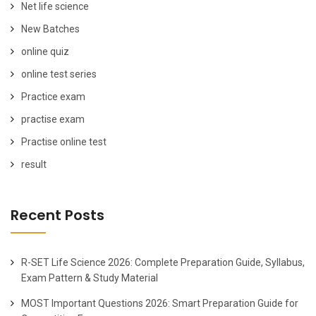
Net life science
New Batches
online quiz
online test series
Practice exam
practise exam
Practise online test
result
Recent Posts
R-SET Life Science 2026: Complete Preparation Guide, Syllabus,
Exam Pattern & Study Material
MOST Important Questions 2026: Smart Preparation Guide for