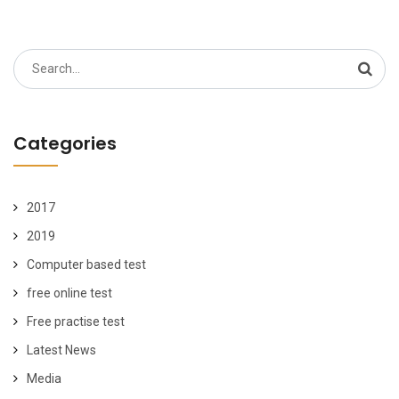
Search
for:
Categories
2017
2019
Computer based test
free online test
Free practise test
Latest News
Media