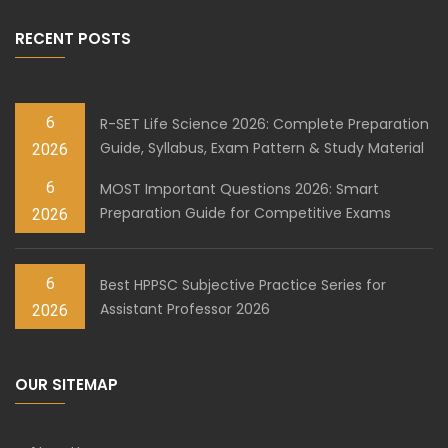
RECENT POSTS
6
R-SET Life Science 2026: Complete Preparation
Guide, Syllabus, Exam Pattern & Study Material
2026
6
MOST Important Questions 2026: Smart
Preparation Guide for Competitive Exams
2026
6
Best HPPSC Subjective Practice Series for
Assistant Professor 2026
2026
OUR SITEMAP