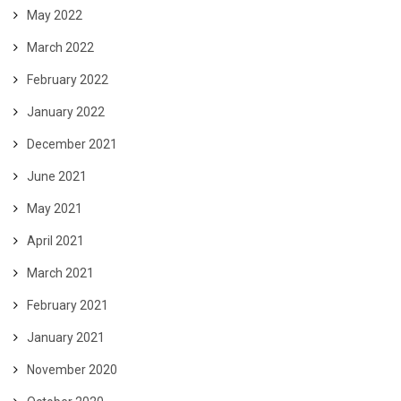
May 2022
March 2022
February 2022
January 2022
December 2021
June 2021
May 2021
April 2021
March 2021
February 2021
January 2021
November 2020