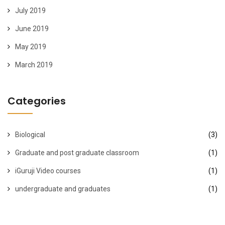
July 2019
June 2019
May 2019
March 2019
Categories
Biological
(3)
Graduate and post graduate classroom
(1)
iGuruji Video courses
(1)
undergraduate and graduates
(1)