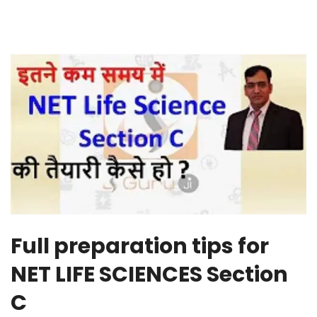
Full preparation tips for
NET LIFE SCIENCES Section
C