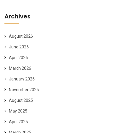
Archives
August 2026
June 2026
April 2026
March 2026
January 2026
November 2025
August 2025
May 2025
April 2025
March 2025