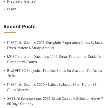
Practise online test
result
Recent Posts
R-SET Life Science 2026: Complete Preparation Guide, Syllabus,
Exam Pattern & Study Material
MOST Important Questions 2026: Smart Preparation Guide for
Competitive Exams
Best HPPSC Subjective Practice Series for Assistant Professor
2026
R-SET Life Science 2026 – Latest Syllabus, Exam Pattern &
Study Material
SET Life Science Exam 2026: Crash Course से Selection कैसे होगा?
60 Days Strategy