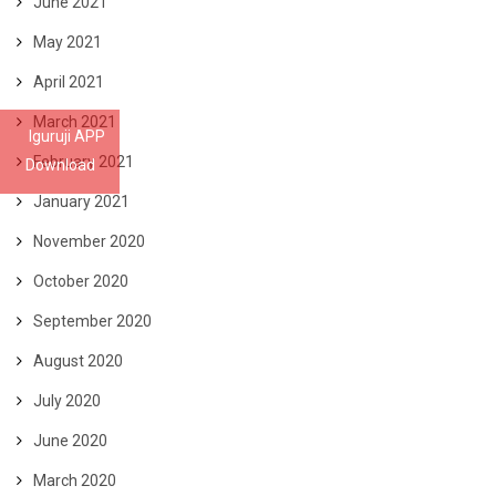
June 2021
May 2021
April 2021
March 2021
Iguruji APP
February 2021
Download
January 2021
November 2020
October 2020
September 2020
August 2020
July 2020
June 2020
March 2020