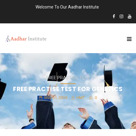
Welcome To Our Aadhar Institute
FREE PRACTISE TEST
FREE PRACTISE TEST FOR GENETICS
May 31, 2019
HMT
0