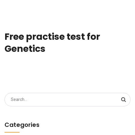
Free practise test for
Genetics
Search
for:
Categories