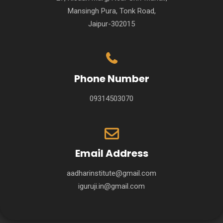
Mansingh Pura, Tonk Road,
Jaipur-302015
Phone Number
09314503070
Email Address
aadharinstitute@gmail.com
iguruji.in@gmail.com