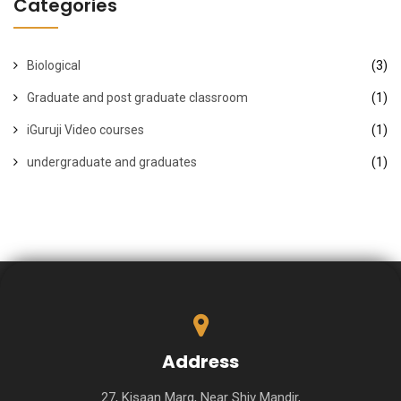
Categories
Biological
(3)
Graduate and post graduate classroom
(1)
iGuruji Video courses
(1)
undergraduate and graduates
(1)
Address
27, Kisaan Marg, Near Shiv Mandir,