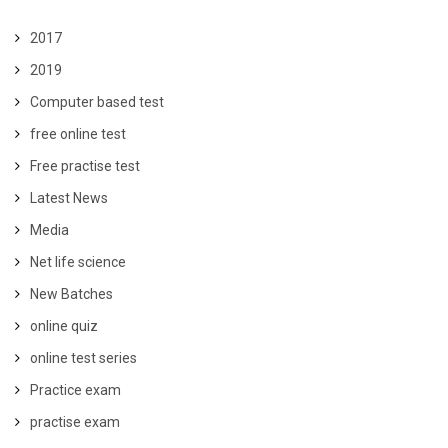
2017
2019
Computer based test
free online test
Free practise test
Latest News
Media
Net life science
New Batches
online quiz
online test series
Practice exam
practise exam