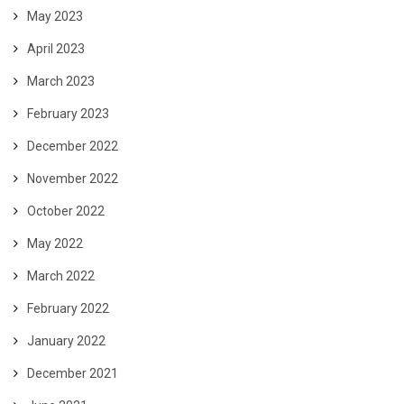
May 2023
April 2023
March 2023
February 2023
December 2022
November 2022
October 2022
May 2022
March 2022
February 2022
January 2022
December 2021