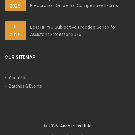
Preparation Guide for Competitive Exams
2026
6
Best HPPSC Subjective Practice Series for
Assistant Professor 2026
2026
OUR SITEMAP
About Us
Batches & Events
© 2026.
Aadhar Institute