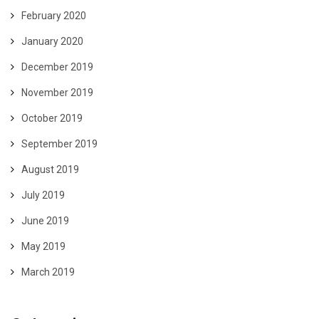
February 2020
January 2020
December 2019
November 2019
October 2019
September 2019
August 2019
July 2019
June 2019
May 2019
March 2019