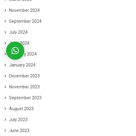
November 2024
September 2024
July 2024
June 2024
February 2024
January 2024
December 2023
November 2023
September 2023
August 2023
July 2023
June 2023