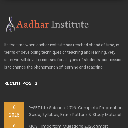
Its the time when aadhar institute has reached ahead of time, in
terms of developing techniques of teaching and learning. very
soon we will develop courses for all types of students. our mission
is to change the phenomenon of learning and teaching
RECENT POSTS
6
R-SET Life Science 2026: Complete Preparation
Guide, Syllabus, Exam Pattern & Study Material
2026
6
MOST Important Questions 2026: Smart