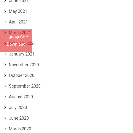
June 2021
May 2021
April 2021
March 2021
Iguruji APP
February 2021
Download
January 2021
November 2020
October 2020
September 2020
August 2020
July 2020
June 2020
March 2020