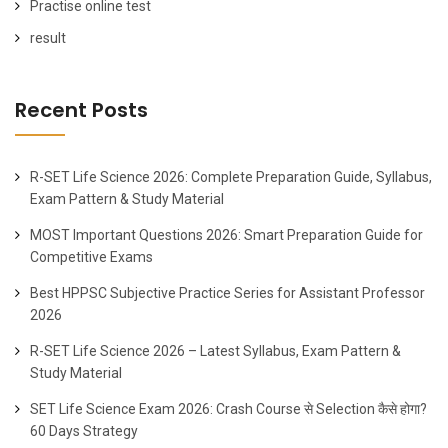
Practise online test
result
Recent Posts
R-SET Life Science 2026: Complete Preparation Guide, Syllabus,
Exam Pattern & Study Material
MOST Important Questions 2026: Smart Preparation Guide for
Competitive Exams
Best HPPSC Subjective Practice Series for Assistant Professor
2026
R-SET Life Science 2026 – Latest Syllabus, Exam Pattern &
Study Material
SET Life Science Exam 2026: Crash Course से Selection कैसे होगा?
60 Days Strategy