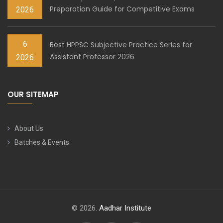
Preparation Guide for Competitive Exams
2026
6
Best HPPSC Subjective Practice Series for
Assistant Professor 2026
2026
OUR SITEMAP
About Us
Batches & Events
© 2026.
Aadhar Institute