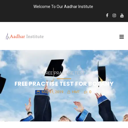
Welcome To Our Aadhar Institute
FREE PRACTISE TEST
FREE PRACTISE TEST FOR BOTANY
May 31, 2019
HMT
0