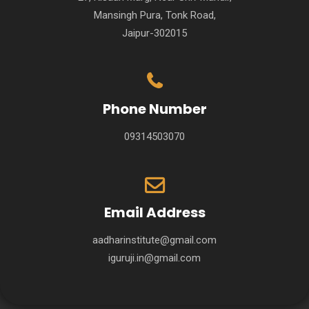
Mansingh Pura, Tonk Road,
Jaipur-302015
Phone Number
09314503070
Email Address
aadharinstitute@gmail.com
iguruji.in@gmail.com