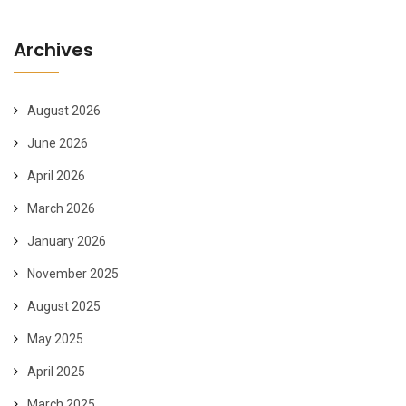
Archives
August 2026
June 2026
April 2026
March 2026
January 2026
November 2025
August 2025
May 2025
April 2025
March 2025