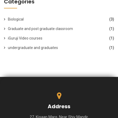
Categories
Biological
(3)
Graduate and post graduate classroom
(1)
iGuruji Video courses
(1)
undergraduate and graduates
(1)
Address
27, Kisaan Marg, Near Shiv Mandir,