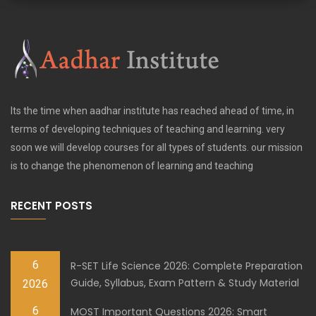
Its the time when aadhar institute has reached ahead of time, in
terms of developing techniques of teaching and learning. very
soon we will develop courses for all types of students. our mission
is to change the phenomenon of learning and teaching
RECENT POSTS
6
R-SET Life Science 2026: Complete Preparation
Guide, Syllabus, Exam Pattern & Study Material
2026
6
MOST Important Questions 2026: Smart