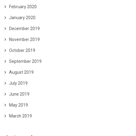
February 2020
January 2020
December 2019
November 2019
October 2019
September 2019
August 2019
July 2019
June 2019
May 2019
March 2019