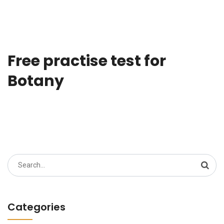
Free practise test for
Botany
Search
for:
Categories