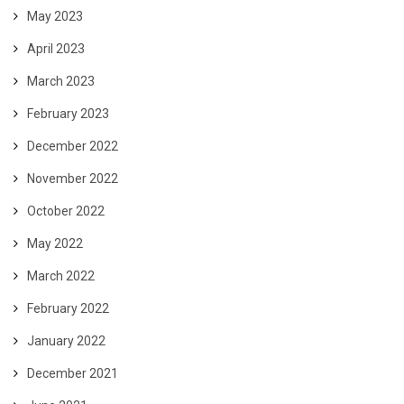
May 2023
April 2023
March 2023
February 2023
December 2022
November 2022
October 2022
May 2022
March 2022
February 2022
January 2022
December 2021