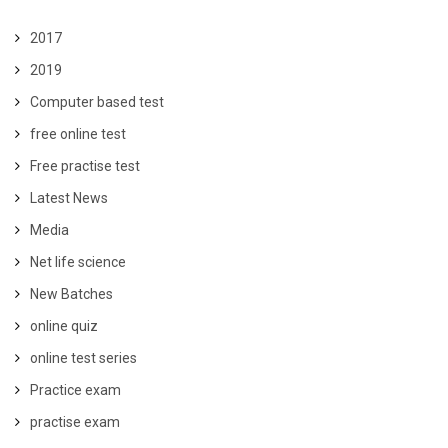
2017
2019
Computer based test
free online test
Free practise test
Latest News
Media
Net life science
New Batches
online quiz
online test series
Practice exam
practise exam