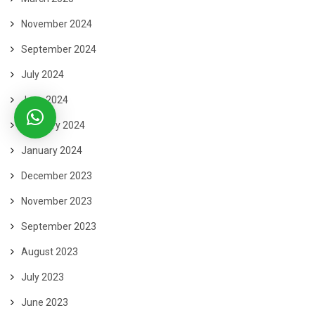
November 2024
September 2024
July 2024
June 2024
February 2024
January 2024
December 2023
November 2023
September 2023
August 2023
July 2023
June 2023