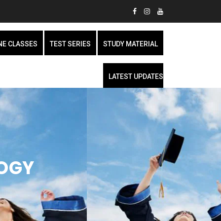
NE CLASSES
TEST SERIES
STUDY MATERIAL
LATEST UPDATES
LOGY