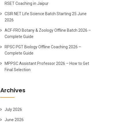
RSET Coaching in Jaipur
CSIR NET Life Science Batch Starting 25 June
2026
ACF-FRO Botany & Zoology Offline Batch 2026 –
Complete Guide
RPSC PGT Biology Offline Coaching 2026 –
Complete Guide
MPPSC Assistant Professor 2026 – How to Get
Final Selection
Archives
July 2026
June 2026