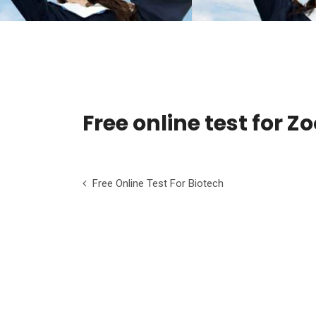
Free online test for Z
Free Online Test For Biotech