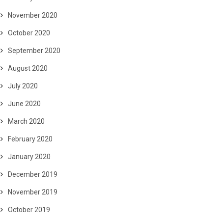
November 2020
October 2020
September 2020
August 2020
July 2020
June 2020
March 2020
February 2020
January 2020
December 2019
November 2019
October 2019