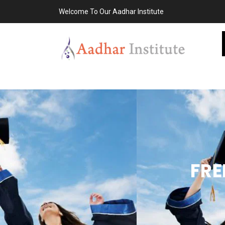
Welcome To Our Aadhar Institute
FRE