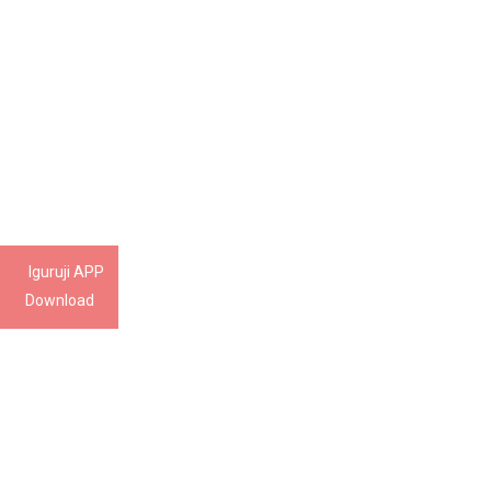
Iguruji APP
Download