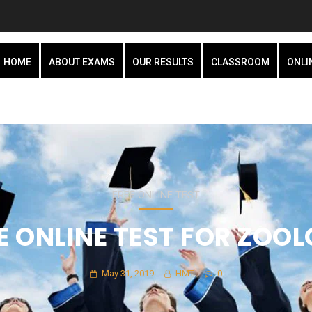
HOME
ABOUT EXAMS
OUR RESULTS
CLASSROOM
ONLI
FREE ONLINE TEST
E ONLINE TEST FOR ZOO
May 31, 2019
HMT
0