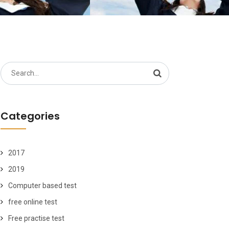
Search
for:
Categories
2017
2019
Computer based test
free online test
Free practise test