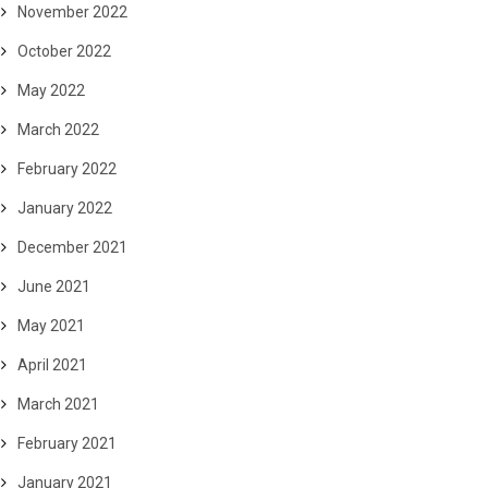
November 2022
October 2022
May 2022
March 2022
February 2022
January 2022
December 2021
June 2021
May 2021
April 2021
March 2021
February 2021
January 2021