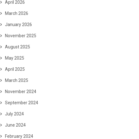
April 2026
March 2026
January 2026
November 2025
August 2025
May 2025
April 2025
March 2025
November 2024
September 2024
July 2024
June 2024
February 2024