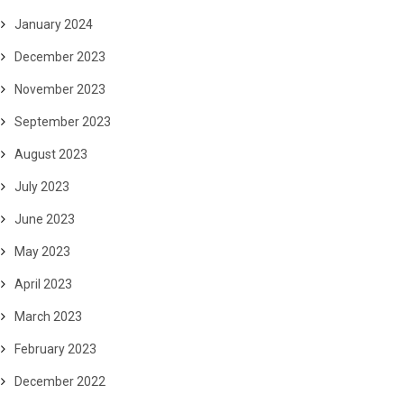
January 2024
December 2023
November 2023
September 2023
August 2023
July 2023
June 2023
May 2023
April 2023
March 2023
February 2023
December 2022