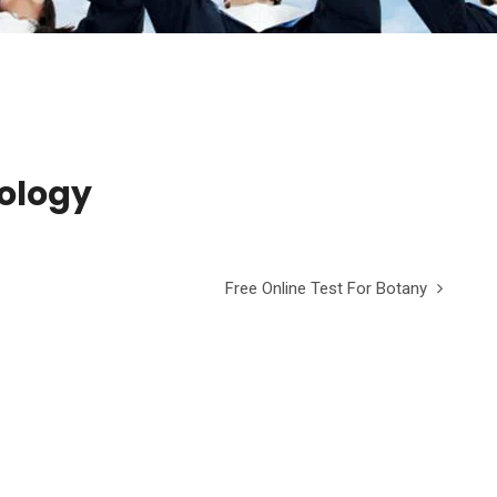
oology
Free Online Test For Botany