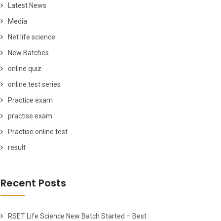
Latest News
Media
Net life science
New Batches
online quiz
online test series
Practice exam
practise exam
Practise online test
result
Recent Posts
RSET Life Science New Batch Started – Best