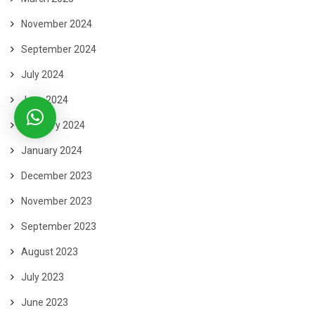
November 2024
September 2024
July 2024
June 2024
February 2024
January 2024
December 2023
November 2023
September 2023
August 2023
July 2023
June 2023