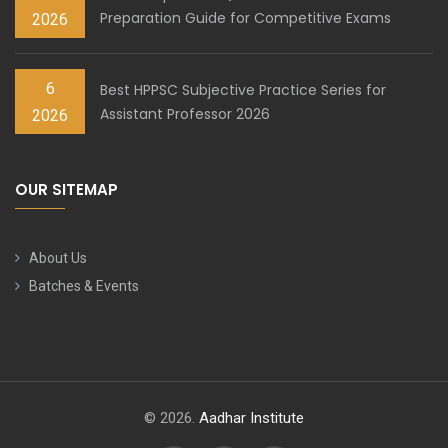
Preparation Guide for Competitive Exams
2026
6
Best HPPSC Subjective Practice Series for
Assistant Professor 2026
2026
OUR SITEMAP
About Us
Batches & Events
© 2026.
Aadhar Institute