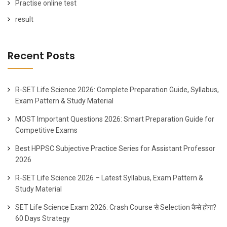
Practise online test
result
Recent Posts
R-SET Life Science 2026: Complete Preparation Guide, Syllabus,
Exam Pattern & Study Material
MOST Important Questions 2026: Smart Preparation Guide for
Competitive Exams
Best HPPSC Subjective Practice Series for Assistant Professor
2026
R-SET Life Science 2026 – Latest Syllabus, Exam Pattern &
Study Material
SET Life Science Exam 2026: Crash Course से Selection कैसे होगा?
60 Days Strategy