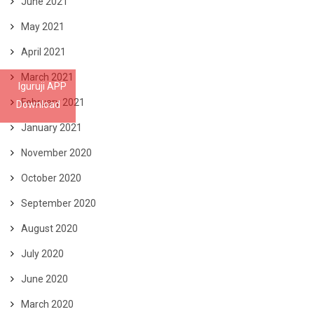
June 2021
May 2021
April 2021
March 2021
Iguruji APP
February 2021
Download
January 2021
November 2020
October 2020
September 2020
August 2020
July 2020
June 2020
March 2020