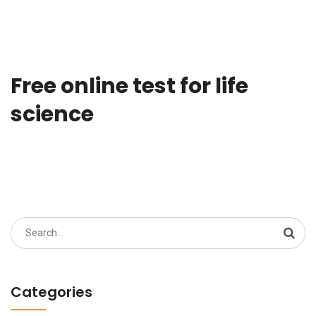
Free online test for life
science
Search
for:
Categories