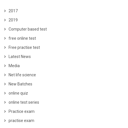
2017
2019
Computer based test
free online test
Free practise test
Latest News
Media
Net life science
New Batches
online quiz
online test series
Practice exam
practise exam