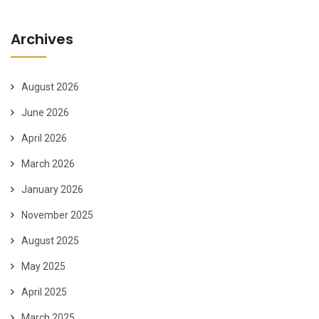
Archives
August 2026
June 2026
April 2026
March 2026
January 2026
November 2025
August 2025
May 2025
April 2025
March 2025