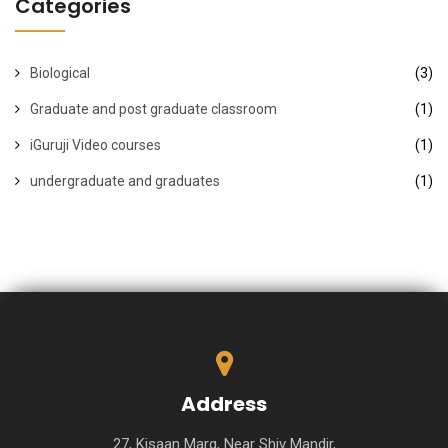
Categories
Biological
(3)
Graduate and post graduate classroom
(1)
iGuruji Video courses
(1)
undergraduate and graduates
(1)
Address
27, Kisaan Marg, Near Shiv Mandir,