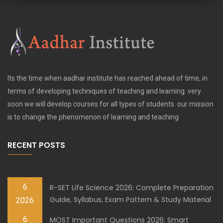
Its the time when aadhar institute has reached ahead of time, in
terms of developing techniques of teaching and learning. very
soon we will develop courses for all types of students. our mission
is to change the phenomenon of learning and teaching
RECENT POSTS
6
R-SET Life Science 2026: Complete Preparation
Guide, Syllabus, Exam Pattern & Study Material
2026
6
MOST Important Questions 2026: Smart