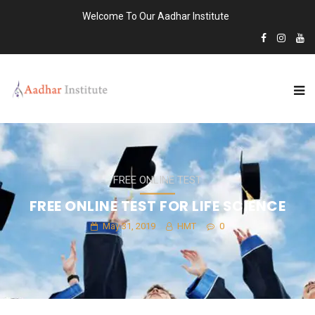
Welcome To Our Aadhar Institute
FREE ONLINE TEST
FREE ONLINE TEST FOR LIFE SCIENCE
May 31, 2019
HMT
0