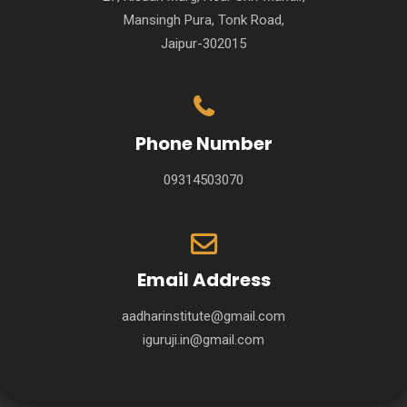
Mansingh Pura, Tonk Road,
Jaipur-302015
Phone Number
09314503070
Email Address
aadharinstitute@gmail.com
iguruji.in@gmail.com