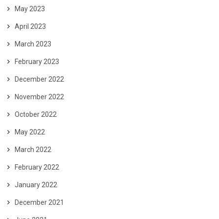
May 2023
April 2023
March 2023
February 2023
December 2022
November 2022
October 2022
May 2022
March 2022
February 2022
January 2022
December 2021