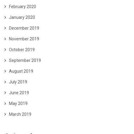
February 2020
January 2020
December 2019
November 2019
October 2019
September 2019
August 2019
July 2019
June 2019
May 2019
March 2019