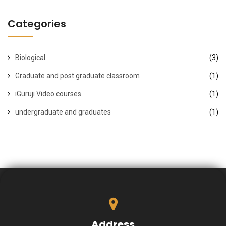
Categories
Biological
(3)
Graduate and post graduate classroom
(1)
iGuruji Video courses
(1)
undergraduate and graduates
(1)
Address