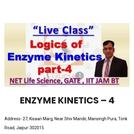
ENZYME KINETICS – 4
Address- 27, Kisaan Marg, Near Shiv Mandir, Mansingh Pura, Tonk
Road, Jaipur-302015