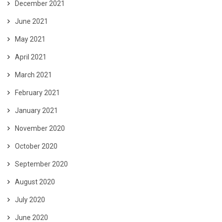
December 2021
June 2021
May 2021
April 2021
March 2021
February 2021
January 2021
November 2020
October 2020
September 2020
August 2020
July 2020
June 2020