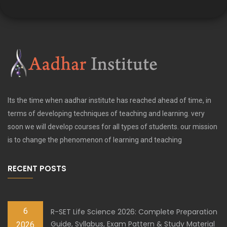
Its the time when aadhar institute has reached ahead of time, in
terms of developing techniques of teaching and learning. very
soon we will develop courses for all types of students. our mission
is to change the phenomenon of learning and teaching
RECENT POSTS
6
R-SET Life Science 2026: Complete Preparation
Guide, Syllabus, Exam Pattern & Study Material
2026