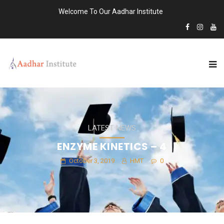
Welcome To Our Aadhar Institute
LATEST NEWS
ENZYME KINETICS – 4
October 3, 2019
HMT
0