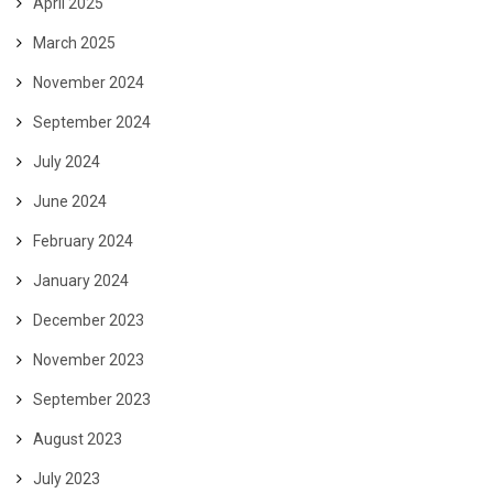
April 2025
March 2025
November 2024
September 2024
July 2024
June 2024
February 2024
January 2024
December 2023
November 2023
September 2023
August 2023
July 2023