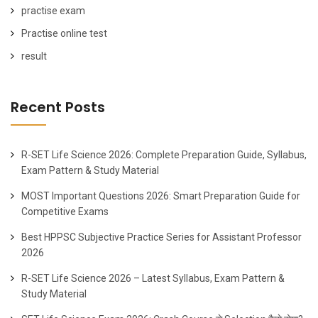
practise exam
Practise online test
result
Recent Posts
R-SET Life Science 2026: Complete Preparation Guide, Syllabus,
Exam Pattern & Study Material
MOST Important Questions 2026: Smart Preparation Guide for
Competitive Exams
Best HPPSC Subjective Practice Series for Assistant Professor
2026
R-SET Life Science 2026 – Latest Syllabus, Exam Pattern &
Study Material