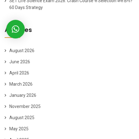
SET Life Science Exam 2026: Crash Course से Selection कैसे होगा?
60 Days Strategy
Archives
August 2026
June 2026
April 2026
March 2026
January 2026
November 2025
August 2025
May 2025