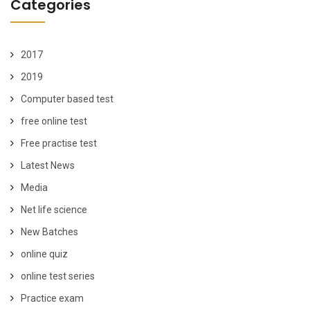
Categories
2017
2019
Computer based test
free online test
Free practise test
Latest News
Media
Net life science
New Batches
online quiz
online test series
Practice exam