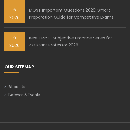
6
MOST Important Questions 2026: Smart
Preparation Guide for Competitive Exams
2026
6
Best HPPSC Subjective Practice Series for
Assistant Professor 2026
2026
OUR SITEMAP
About Us
Batches & Events