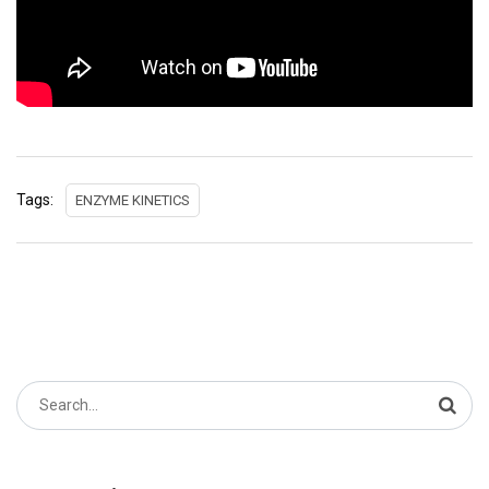
Tags:
ENZYME KINETICS
Search
for: