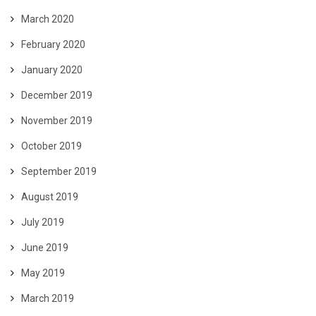
March 2020
February 2020
January 2020
December 2019
November 2019
October 2019
September 2019
August 2019
July 2019
June 2019
May 2019
March 2019