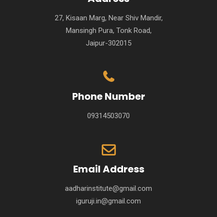
27, Kisaan Marg, Near Shiv Mandir,
Mansingh Pura, Tonk Road,
Jaipur-302015
Phone Number
09314503070
Email Address
aadharinstitute@gmail.com
iguruji.in@gmail.com