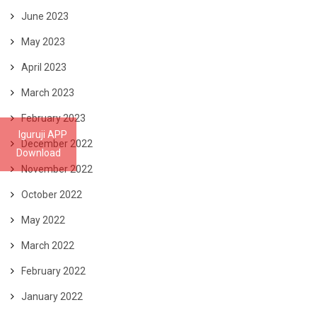
June 2023
May 2023
April 2023
March 2023
February 2023
Iguruji APP
December 2022
Download
November 2022
October 2022
May 2022
March 2022
February 2022
January 2022