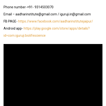
Phone number-+91- 9314503070
Email – aadharinstitute@gmail.com / iguruji.in@gmail.com
FB PAGE-
https://www.facebook.com/aadharinstitutejaipur/
Android app-
https://play.google.com/store/apps/details?
id=com.iguruji.biolifescience