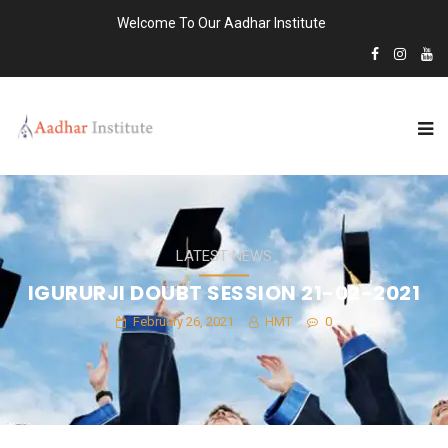
Welcome To Our Aadhar Institute
LATEST NEWS
IGURURJI DOUBT SESSION 21-02-2021
February 26, 2021
HMT
0