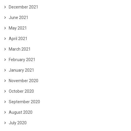
December 2021
June 2021
May 2021
April 2021
March 2021
February 2021
January 2021
November 2020
October 2020
September 2020
August 2020
July 2020