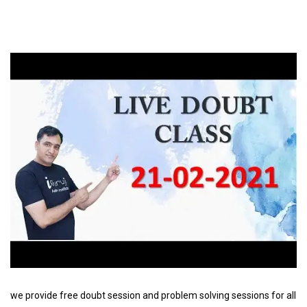
we provide free doubt session and problem solving sessions for all