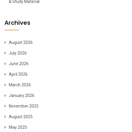
& Study Material
Archives
August 2026
July 2026
June 2026
April 2026
March 2026
January 2026
November 2025
August 2025
May 2025