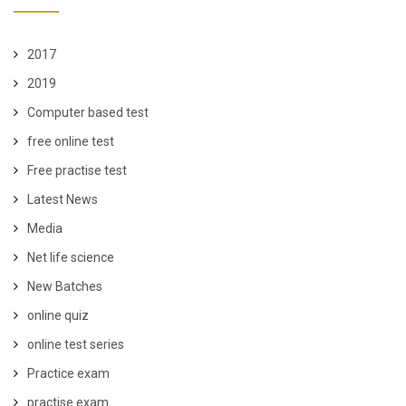
2017
2019
Computer based test
free online test
Free practise test
Latest News
Media
Net life science
New Batches
online quiz
online test series
Practice exam
practise exam