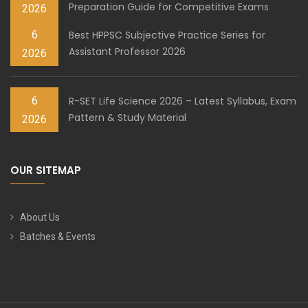
Preparation Guide for Competitive Exams
2026
6
Best HPPSC Subjective Practice Series for
Assistant Professor 2026
2026
6
R-SET Life Science 2026 – Latest Syllabus, Exam
Pattern & Study Material
2026
OUR SITEMAP
About Us
Batches & Events