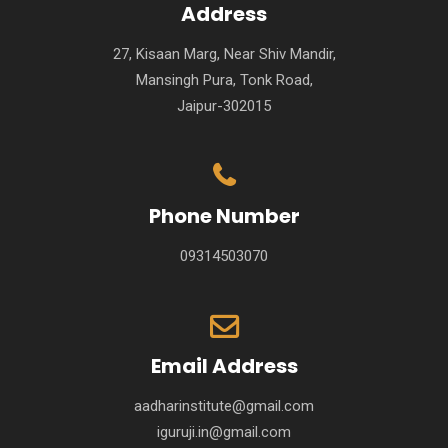
Address
27, Kisaan Marg, Near Shiv Mandir,
Mansingh Pura, Tonk Road,
Jaipur-302015
Phone Number
09314503070
Email Address
aadharinstitute@gmail.com
iguruji.in@gmail.com