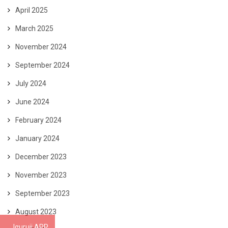
April 2025
March 2025
November 2024
September 2024
July 2024
June 2024
February 2024
January 2024
December 2023
November 2023
September 2023
August 2023
Iguruji APP