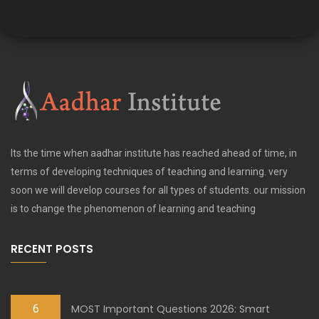
Its the time when aadhar institute has reached ahead of time, in
terms of developing techniques of teaching and learning. very
soon we will develop courses for all types of students. our mission
is to change the phenomenon of learning and teaching
RECENT POSTS
6
MOST Important Questions 2026: Smart