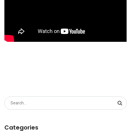
Search
for:
Categories