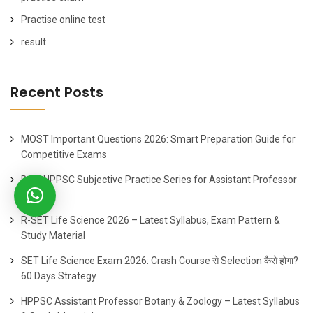
Practise online test
result
Recent Posts
MOST Important Questions 2026: Smart Preparation Guide for
Competitive Exams
Best HPPSC Subjective Practice Series for Assistant Professor
2026
R-SET Life Science 2026 – Latest Syllabus, Exam Pattern &
Study Material
SET Life Science Exam 2026: Crash Course से Selection कैसे होगा?
60 Days Strategy
HPPSC Assistant Professor Botany & Zoology – Latest Syllabus