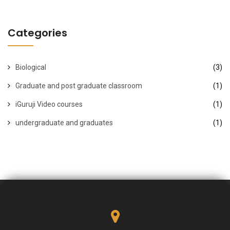
Categories
Biological
(3)
Graduate and post graduate classroom
(1)
iGuruji Video courses
(1)
undergraduate and graduates
(1)