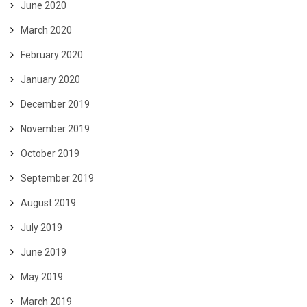
June 2020
March 2020
February 2020
January 2020
December 2019
November 2019
October 2019
September 2019
August 2019
July 2019
June 2019
May 2019
March 2019