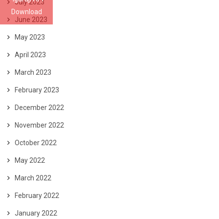
July 2023
Download
June 2023
May 2023
April 2023
March 2023
February 2023
December 2022
November 2022
October 2022
May 2022
March 2022
February 2022
January 2022