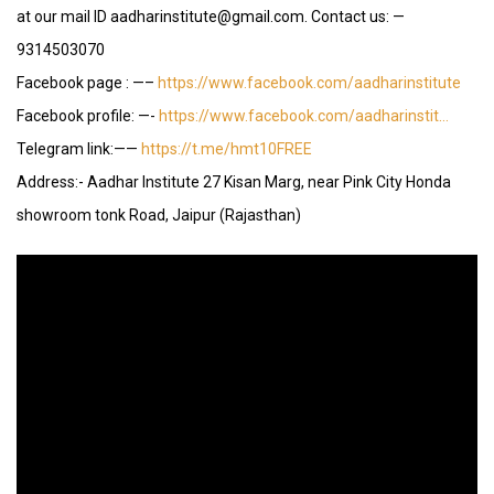
at our mail ID aadharinstitute@gmail.com. Contact us: —
9314503070
Facebook page : —–
https://www.facebook.com/aadharinstitute
Facebook profile: —-
https://www.facebook.com/aadharinstit…
Telegram link:——
https://t.me/hmt10FREE
Address:- Aadhar Institute 27 Kisan Marg, near Pink City Honda
showroom tonk Road, Jaipur (Rajasthan)