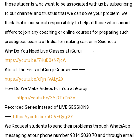
those students who want to be associated with us by subscribing
to our channel and trust us that we can solve your problem. we
think that is our social responsibility to help all those who cannot
afford to join any coaching or online courses for preparing such
prestigious exams of India for making career in Sciences
Why Do You Need Live Classes at iGuruji———-
https://youtu.be/7HuD0eNZjqA
About The Fees of iGuruji Courses————
https://youtu.be/cFjn1VALy20
How Do We Make Videos For You at iGuruji
———-
https://youtu.be/XYjDT-rPnZc
Recorded Series Instead of LIVE SESSIONS
——-
https://youtu.be/nO-VEQygI2Y
We Request students to send their problems through WhatsApp
messaging at our phone number 9314 5030 70 and through email