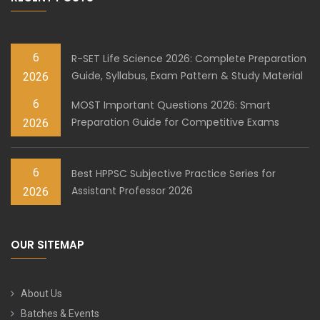
6
R-SET Life Science 2026: Complete Preparation
Guide, Syllabus, Exam Pattern & Study Material
2026
6
MOST Important Questions 2026: Smart
Preparation Guide for Competitive Exams
2026
6
Best HPPSC Subjective Practice Series for
Assistant Professor 2026
2026
OUR SITEMAP
About Us
Batches & Events