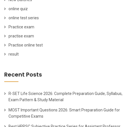
online quiz
online test series
Practice exam
practise exam
Practise online test
result
Recent Posts
R-SET Life Science 2026: Complete Preparation Guide, Syllabus,
Exam Pattern & Study Material
MOST Important Questions 2026: Smart Preparation Guide for
Competitive Exams
Best HPPSC Subjective Practice Series for Assistant Professor