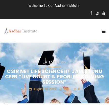
Welcome To Our Aadhar Institute
LATEST NEWS
CSIR NET LIFE SCIENCE IIT JAM BT JNU
CEEB “LIVE DOUBT & PROBLEM SOLVING
SESSION”
August 10, 2019
HMT
0