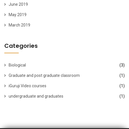
June 2019
May 2019
March 2019
Categories
Biological
(3)
Graduate and post graduate classroom
(1)
iGuruji Video courses
(1)
undergraduate and graduates
(1)