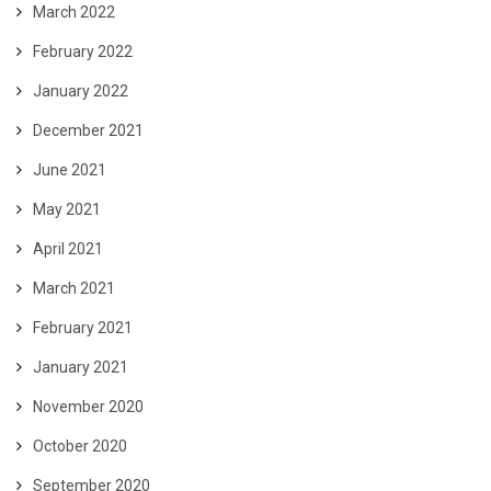
March 2022
February 2022
January 2022
December 2021
June 2021
May 2021
April 2021
March 2021
February 2021
January 2021
November 2020
October 2020
September 2020