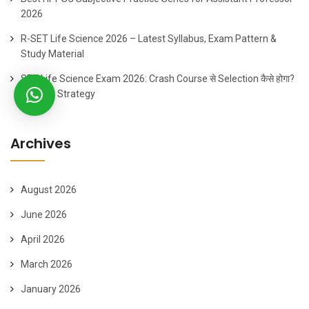
2026
R-SET Life Science 2026 – Latest Syllabus, Exam Pattern &
Study Material
SET Life Science Exam 2026: Crash Course से Selection कैसे होगा?
60 Days Strategy
Archives
August 2026
June 2026
April 2026
March 2026
January 2026