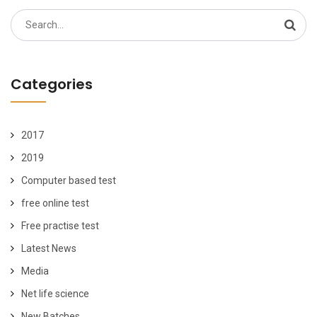
Search
for:
Categories
2017
2019
Computer based test
free online test
Free practise test
Latest News
Media
Net life science
New Batches