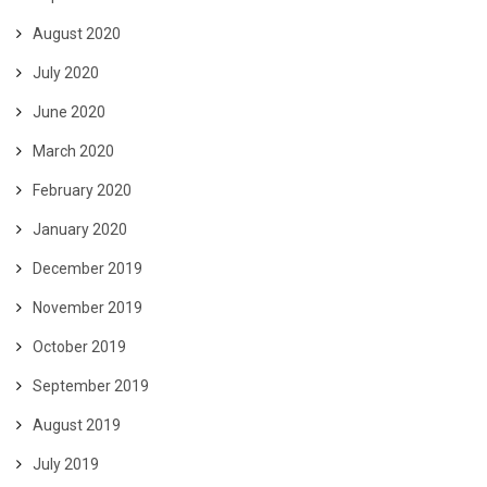
August 2020
July 2020
June 2020
March 2020
February 2020
January 2020
December 2019
November 2019
October 2019
September 2019
August 2019
July 2019