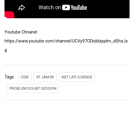
Youtube Chnanel :
https://www.youtube.com/channel/UCVy97CEkddzpplm_dShzJx
g
Tags:
CSIR
IIT JAM Bt
NET LIFE SCIENCE
PROBLEM DOUBT SESSION