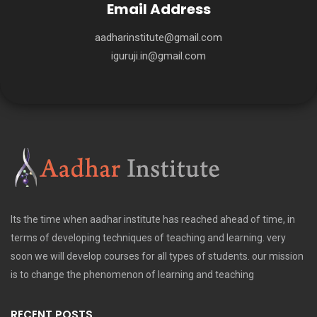
Email Address
aadharinstitute@gmail.com
iguruji.in@gmail.com
Its the time when aadhar institute has reached ahead of time, in
terms of developing techniques of teaching and learning. very
soon we will develop courses for all types of students. our mission
is to change the phenomenon of learning and teaching
RECENT POSTS