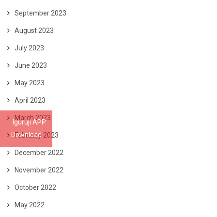
September 2023
August 2023
July 2023
June 2023
May 2023
April 2023
March 2023
Iguruji APP
Download
February 2023
December 2022
November 2022
October 2022
May 2022