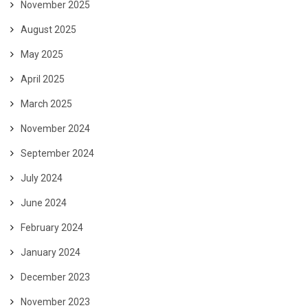
November 2025
August 2025
May 2025
April 2025
March 2025
November 2024
September 2024
July 2024
June 2024
February 2024
January 2024
December 2023
November 2023