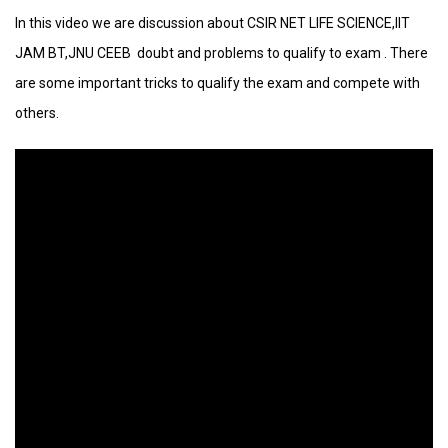
In this video we are discussion about CSIR NET LIFE SCIENCE,IIT
JAM BT,JNU CEEB doubt and problems to qualify to exam . There
are some important tricks to qualify the exam and compete with
others.