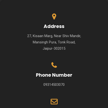
Address
27, Kisaan Marg, Near Shiv Mandir,
Mansingh Pura, Tonk Road,
Jaipur-302015
Phone Number
09314503070