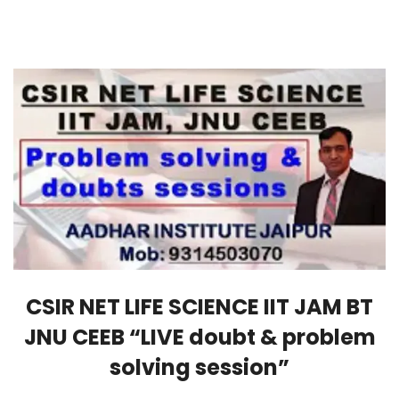
CSIR NET LIFE SCIENCE IIT JAM BT
JNU CEEB “LIVE doubt & problem
solving session”