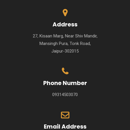
Address
27, Kisaan Marg, Near Shiv Mandir,
Mansingh Pura, Tonk Road,
Jaipur-302015
Phone Number
09314503070
Email Address