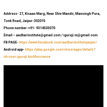
Address- 27, Kisaan Marg, Near Shiv Mandir, Mansingh Pura,
Tonk Road, Jaipur-302015
Phone number-+91- 9314503070
Email – aadharinstitute@gmail.com / iguruji.in@gmail.com
FB PAGE-
https://www.facebook.com/aadharinstitutejaipur/
Android app-
https://play.google.com/store/apps/details?
id=com.iguruji.biolifescience