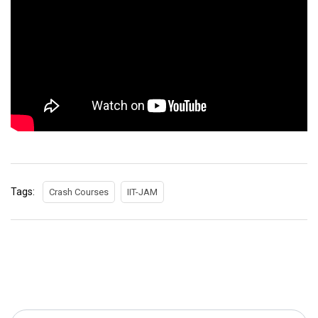
Tags:
Crash Courses
IIT-JAM