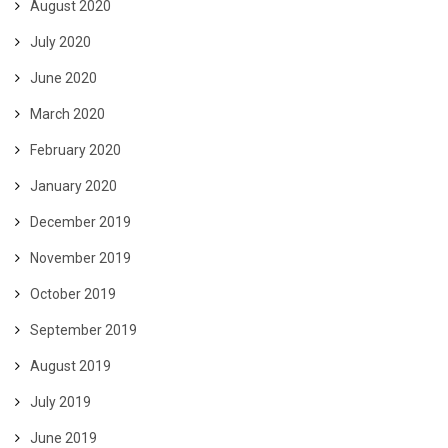
August 2020
July 2020
June 2020
March 2020
February 2020
January 2020
December 2019
November 2019
October 2019
September 2019
August 2019
July 2019
June 2019