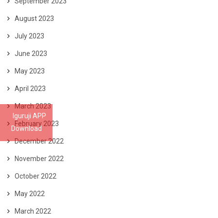
September 2023
August 2023
July 2023
June 2023
May 2023
April 2023
March 2023
Iguruji APP
February 2023
Download
December 2022
November 2022
October 2022
May 2022
March 2022