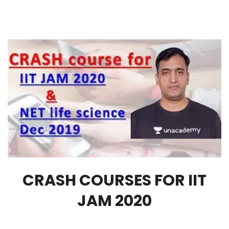
CRASH COURSES FOR IIT
JAM 2020