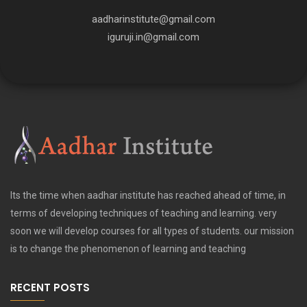
aadharinstitute@gmail.com
iguruji.in@gmail.com
Its the time when aadhar institute has reached ahead of time, in
terms of developing techniques of teaching and learning. very
soon we will develop courses for all types of students. our mission
is to change the phenomenon of learning and teaching
RECENT POSTS