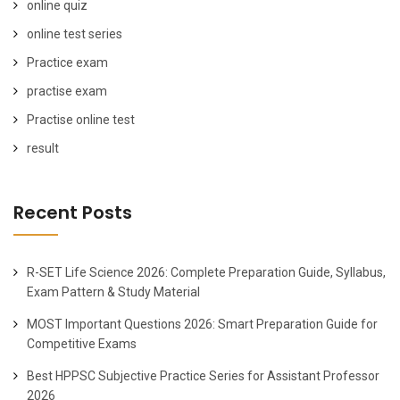
online quiz
online test series
Practice exam
practise exam
Practise online test
result
Recent Posts
R-SET Life Science 2026: Complete Preparation Guide, Syllabus,
Exam Pattern & Study Material
MOST Important Questions 2026: Smart Preparation Guide for
Competitive Exams
Best HPPSC Subjective Practice Series for Assistant Professor
2026