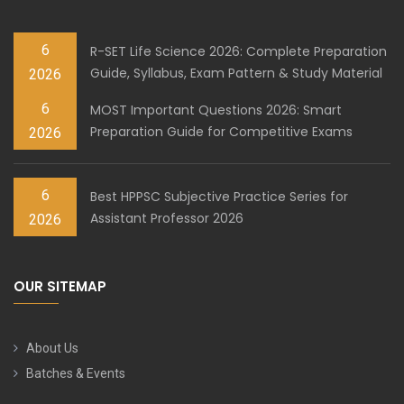
6
R-SET Life Science 2026: Complete Preparation
Guide, Syllabus, Exam Pattern & Study Material
2026
6
MOST Important Questions 2026: Smart
Preparation Guide for Competitive Exams
2026
6
Best HPPSC Subjective Practice Series for
Assistant Professor 2026
2026
OUR SITEMAP
About Us
Batches & Events