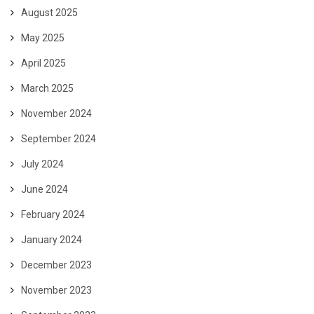
August 2025
May 2025
April 2025
March 2025
November 2024
September 2024
July 2024
June 2024
February 2024
January 2024
December 2023
November 2023