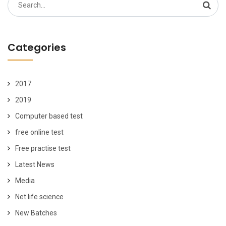
Search
for:
Categories
2017
2019
Computer based test
free online test
Free practise test
Latest News
Media
Net life science
New Batches