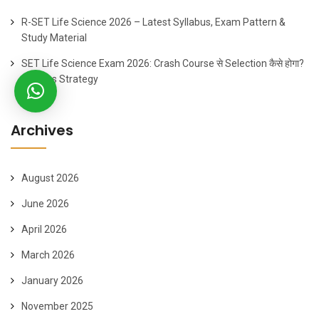
R-SET Life Science 2026 – Latest Syllabus, Exam Pattern &
Study Material
SET Life Science Exam 2026: Crash Course से Selection कैसे होगा?
60 Days Strategy
Archives
August 2026
June 2026
April 2026
March 2026
January 2026
November 2025