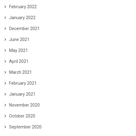
February 2022
January 2022
December 2021
June 2021
May 2021
April 2021
March 2021
February 2021
January 2021
November 2020
October 2020
September 2020