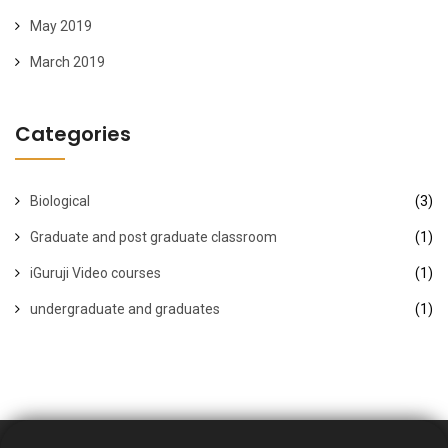
May 2019
March 2019
Categories
Biological
(3)
Graduate and post graduate classroom
(1)
iGuruji Video courses
(1)
undergraduate and graduates
(1)