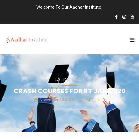
Welcome To Our Aadhar Institute
LATEST NEWS
CRASH COURSES FOR IIT JAM 2020
November 19, 2019
HMT
0