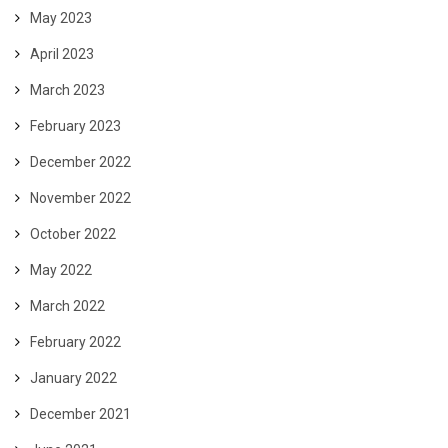
May 2023
April 2023
March 2023
February 2023
December 2022
November 2022
October 2022
May 2022
March 2022
February 2022
January 2022
December 2021