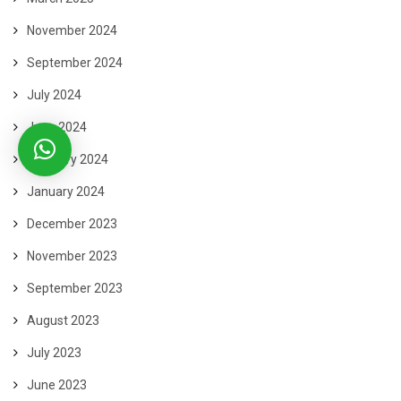
November 2024
September 2024
July 2024
June 2024
February 2024
January 2024
December 2023
November 2023
September 2023
August 2023
July 2023
June 2023