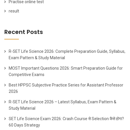
Practise online test
result
Recent Posts
R-SET Life Science 2026: Complete Preparation Guide, Syllabus,
Exam Pattern & Study Material
MOST Important Questions 2026: Smart Preparation Guide for
Competitive Exams
Best HPPSC Subjective Practice Series for Assistant Professor
2026
R-SET Life Science 2026 – Latest Syllabus, Exam Pattern &
Study Material
SET Life Science Exam 2026: Crash Course से Selection कैसे होगा?
60 Days Strategy