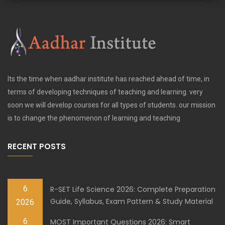
Its the time when aadhar institute has reached ahead of time, in
terms of developing techniques of teaching and learning. very
soon we will develop courses for all types of students. our mission
is to change the phenomenon of learning and teaching
RECENT POSTS
6
R-SET Life Science 2026: Complete Preparation
Guide, Syllabus, Exam Pattern & Study Material
2026
6
MOST Important Questions 2026: Smart