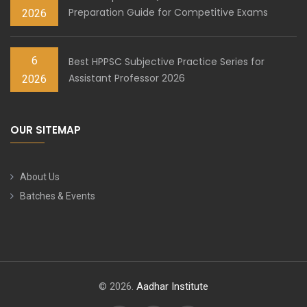
Preparation Guide for Competitive Exams
2026
6
Best HPPSC Subjective Practice Series for
Assistant Professor 2026
2026
OUR SITEMAP
About Us
Batches & Events
© 2026.
Aadhar Institute