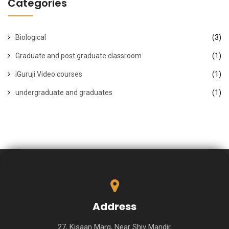
Categories
Biological
(3)
Graduate and post graduate classroom
(1)
iGuruji Video courses
(1)
undergraduate and graduates
(1)
Address
27, Kisaan Marg, Near Shiv Mandir,