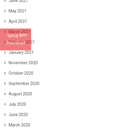
June 2021
May 2021
April 2021
March 2021
Iguruji APP
February 2021
Download
January 2021
November 2020
October 2020
September 2020
August 2020
July 2020
June 2020
March 2020