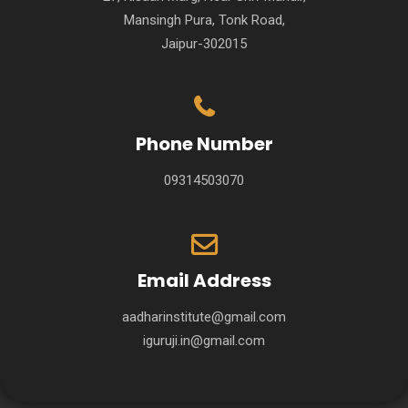
Mansingh Pura, Tonk Road,
Jaipur-302015
Phone Number
09314503070
Email Address
aadharinstitute@gmail.com
iguruji.in@gmail.com