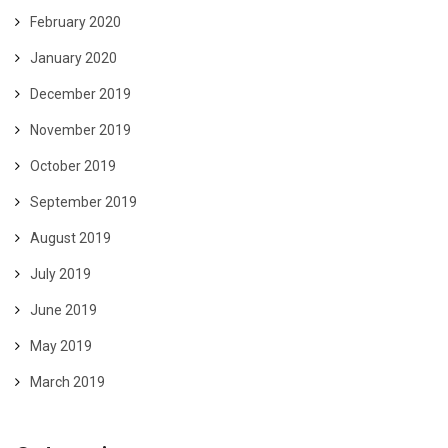
February 2020
January 2020
December 2019
November 2019
October 2019
September 2019
August 2019
July 2019
June 2019
May 2019
March 2019