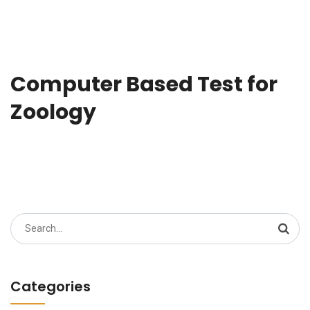
Computer Based Test for
Zoology
Search
for:
Categories