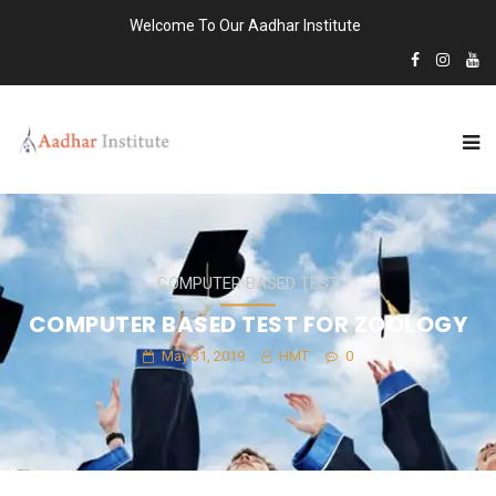
Welcome To Our Aadhar Institute
COMPUTER BASED TEST
COMPUTER BASED TEST FOR ZOOLOGY
May 31, 2019
HMT
0