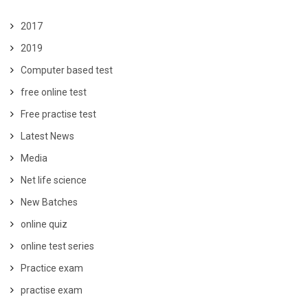
2017
2019
Computer based test
free online test
Free practise test
Latest News
Media
Net life science
New Batches
online quiz
online test series
Practice exam
practise exam