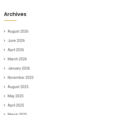
Archives
August 2026
June 2026
April 2026
March 2026
January 2026
November 2025
August 2025
May 2025
April 2025
March 2025