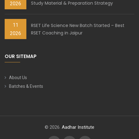
Study Material & Preparation Strategy
2026
11
RSET Life Science New Batch Started – Best
RSET Coaching in Jaipur
2026
OUR SITEMAP
About Us
Batches & Events
© 2026.
Aadhar Institute