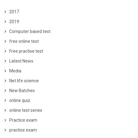
2017
2019
Computer based test
free online test
Free practise test
Latest News
Media
Net life science
New Batches
online quiz
online test series
Practice exam
practise exam