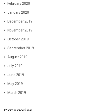
February 2020
January 2020
December 2019
November 2019
October 2019
September 2019
August 2019
July 2019
June 2019
May 2019
March 2019
Categories