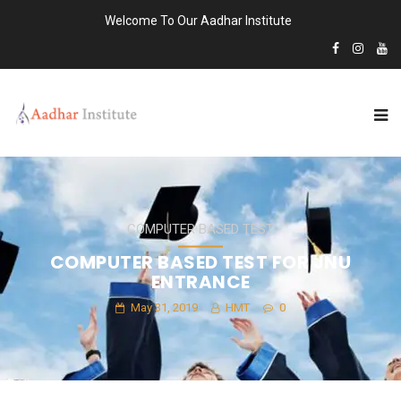
Welcome To Our Aadhar Institute
COMPUTER BASED TEST
COMPUTER BASED TEST FOR JNU
ENTRANCE
May 31, 2019
HMT
0