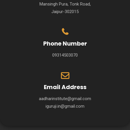
Mansingh Pura, Tonk Road,
Jaipur-302015
Phone Number
09314503070
Email Address
aadharinstitute@gmail.com
iguruji.in@gmail.com