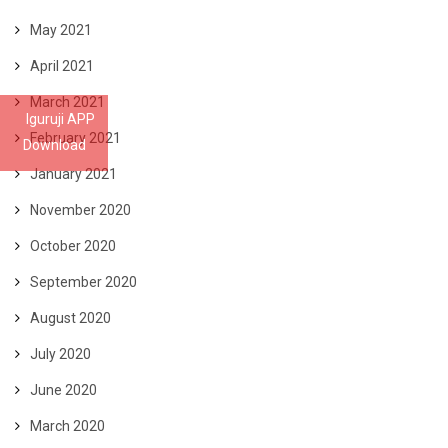
May 2021
April 2021
March 2021
Iguruji APP
February 2021
Download
January 2021
November 2020
October 2020
September 2020
August 2020
July 2020
June 2020
March 2020