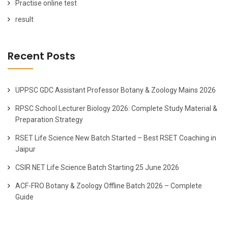
Practise online test
result
Recent Posts
UPPSC GDC Assistant Professor Botany & Zoology Mains 2026
RPSC School Lecturer Biology 2026: Complete Study Material &
Preparation Strategy
RSET Life Science New Batch Started – Best RSET Coaching in
Jaipur
CSIR NET Life Science Batch Starting 25 June 2026
ACF-FRO Botany & Zoology Offline Batch 2026 – Complete
Guide