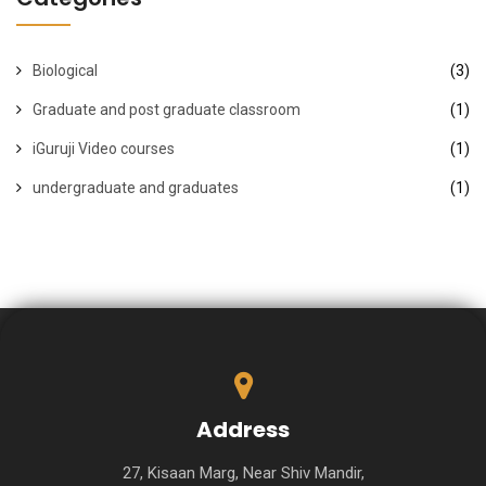
Biological
(3)
Graduate and post graduate classroom
(1)
iGuruji Video courses
(1)
undergraduate and graduates
(1)
Address
27, Kisaan Marg, Near Shiv Mandir,