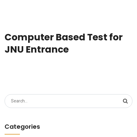
Computer Based Test for
JNU Entrance
Search
for:
Categories