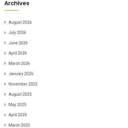
Archives
August 2026
July 2026
June 2026
April 2026
March 2026
January 2026
November 2025
August 2025
May 2025
April 2025
March 2025