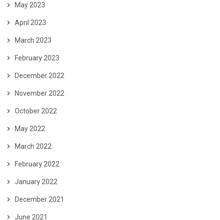
May 2023
April 2023
March 2023
February 2023
December 2022
November 2022
October 2022
May 2022
March 2022
February 2022
January 2022
December 2021
June 2021