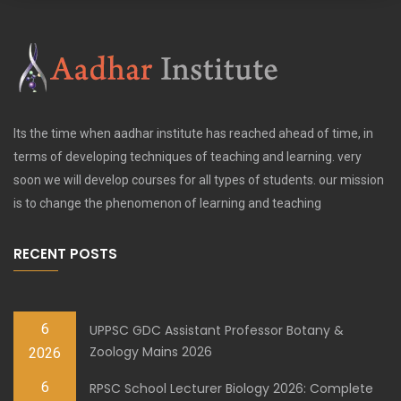
Its the time when aadhar institute has reached ahead of time, in
terms of developing techniques of teaching and learning. very
soon we will develop courses for all types of students. our mission
is to change the phenomenon of learning and teaching
RECENT POSTS
6
UPPSC GDC Assistant Professor Botany &
Zoology Mains 2026
2026
6
RPSC School Lecturer Biology 2026: Complete