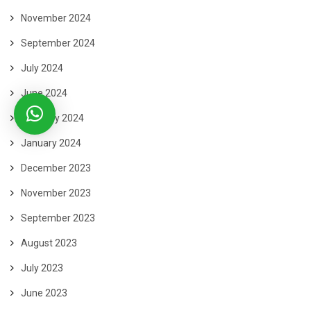
November 2024
September 2024
July 2024
June 2024
February 2024
January 2024
December 2023
November 2023
September 2023
August 2023
July 2023
June 2023