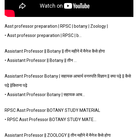
Asst professor preparation | RPSC | botany | Zoology |
• Asst professor preparation | RPSC | b…
Assistant Professor || Botany || तीन महीने में मैनेज कैसे होगा
• Assistant Professor || Botany || तीन …
Assistant Professor Botany | सहायक आचार्य वनस्पति विज्ञान || क्या पढ़े || कैसे
पढ़े ||कितना पढ़े
• Assistant Professor Botany | सहायक आच…
RPSC Asst Professor BOTANY STUDY MATERIAL
• RPSC Asst Professor BOTANY STUDY MATE…
Assistant Professor || ZOOLOGY || तीन महीने में मैनेज कैसे होगा