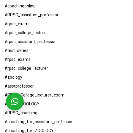
#coachingonline
#RPSC_assistant_professor
#rpsc_exams
#rpsc_college_lecturer
#rpsc_assistant_professor
#test_series
#rpsc_exams
#rpsc_college_lecturer
#zoology
#asstprofessor
#RPSC_College_lecturer_exam
#RPSC_ZOOLOGY
#RPSC_coaching
#coaching_for_assistant_professor
#coaching_for_ZOOLOGY