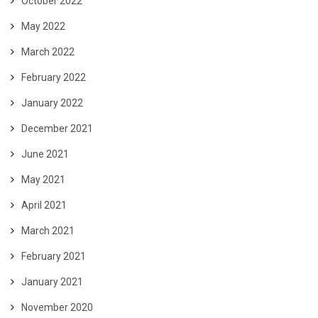
October 2022
May 2022
March 2022
February 2022
January 2022
December 2021
June 2021
May 2021
April 2021
March 2021
February 2021
January 2021
November 2020