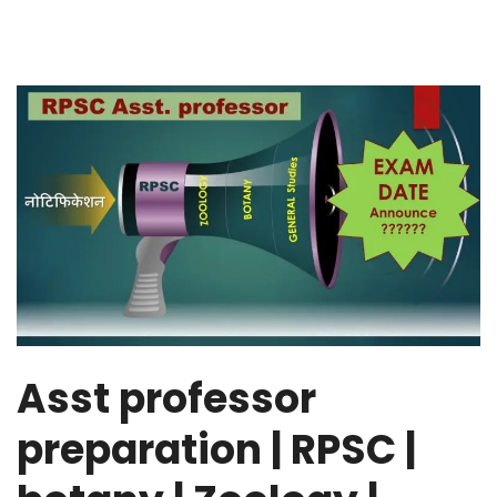
Asst professor
preparation | RPSC |