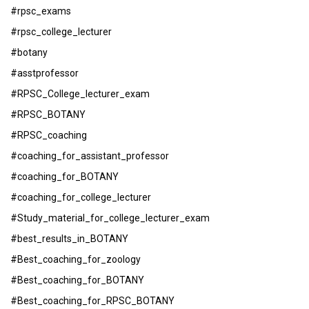
#rpsc_exams
#rpsc_college_lecturer
#botany
#asstprofessor
#RPSC_College_lecturer_exam
#RPSC_BOTANY
#RPSC_coaching
#coaching_for_assistant_professor
#coaching_for_BOTANY
#coaching_for_college_lecturer
#Study_material_for_college_lecturer_exam
#best_results_in_BOTANY
#Best_coaching_for_zoology
#Best_coaching_for_BOTANY
#Best_coaching_for_RPSC_BOTANY