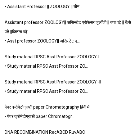
• Assistant Professor || ZOOLOGY || तीन…
Assistant professor ZOOLOGY|| असिस्टेंट प्रोफेसर जूलॉजी || क्या पढ़े || कैसे
पढ़े ||कितना पढ़े
• Asst professor ZOOLOGY|| असिस्टेंट प्…
Study material RPSC Asst Professor ZOOLOGY-I
• Study material RPSC Asst Professor ZO…
Study material RPSC Asst Professor ZOOLOGY -II
• Study material RPSC Asst Professor ZO…
पेपर क्रोमेटोग्राफी paper Chromatography हिंदी में
• पेपर क्रोमेटोग्राफी paper Chromatogr…
DNA RECOMBINATION RecABCD RuvABC