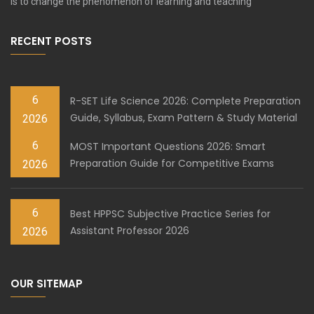
is to change the phenomenon of learning and teaching
RECENT POSTS
6
R-SET Life Science 2026: Complete Preparation
Guide, Syllabus, Exam Pattern & Study Material
2026
6
MOST Important Questions 2026: Smart
Preparation Guide for Competitive Exams
2026
6
Best HPPSC Subjective Practice Series for
Assistant Professor 2026
2026
OUR SITEMAP