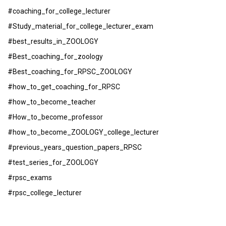
#coaching_for_college_lecturer
#Study_material_for_college_lecturer_exam
#best_results_in_ZOOLOGY
#Best_coaching_for_zoology
#Best_coaching_for_RPSC_ZOOLOGY
#how_to_get_coaching_for_RPSC
#how_to_become_teacher
#How_to_become_professor
#how_to_become_ZOOLOGY_college_lecturer
#previous_years_question_papers_RPSC
#test_series_for_ZOOLOGY
#rpsc_exams
#rpsc_college_lecturer