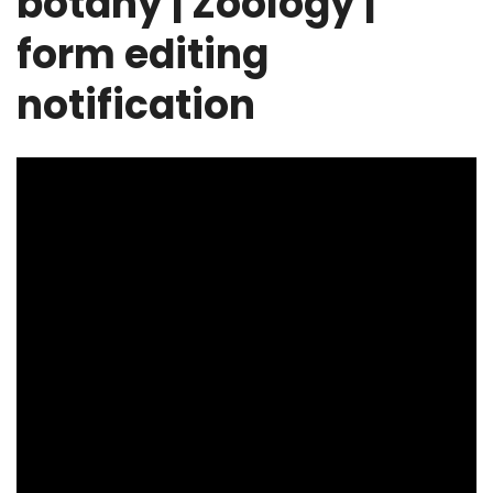
botany | Zoology |
form editing
notification