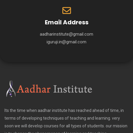
Email Address
aadharinstitute@gmail.com
iguruji.in@gmail.com
Its the time when aadhar institute has reached ahead of time, in
terms of developing techniques of teaching and learning. very
soon we will develop courses for all types of students. our mission