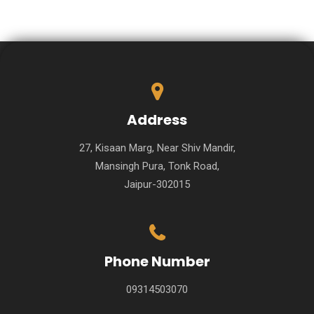
Address
27, Kisaan Marg, Near Shiv Mandir,
Mansingh Pura, Tonk Road,
Jaipur-302015
Phone Number
09314503070