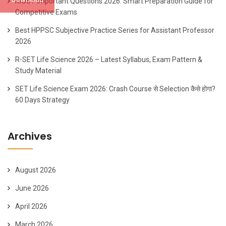
MOST Important Questions 2026: Smart Preparation Guide for
Competitive Exams
Best HPPSC Subjective Practice Series for Assistant Professor
2026
R-SET Life Science 2026 – Latest Syllabus, Exam Pattern &
Study Material
SET Life Science Exam 2026: Crash Course से Selection कैसे होगा?
60 Days Strategy
Archives
August 2026
June 2026
April 2026
March 2026