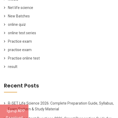
Net life science
New Batches
online quiz
online test series
Practice exam
practise exam
Practise online test
result
Recent Posts
R-SET Life Science 2026: Complete Preparation Guide, Syllabus,
Exam Pattern & Study Material
Iguruji APP
Download