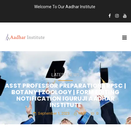
Welcome To Our Aadhar Institute
LATEST NEWS
ASST PROFESSOR PREPARATION | RPSC |
BOTANY | ZOOLOGY | FORM EDITING
NOTIFICATION IGURUJI AADHAR
INSTITUTE
September 1, 2023
HMT
0