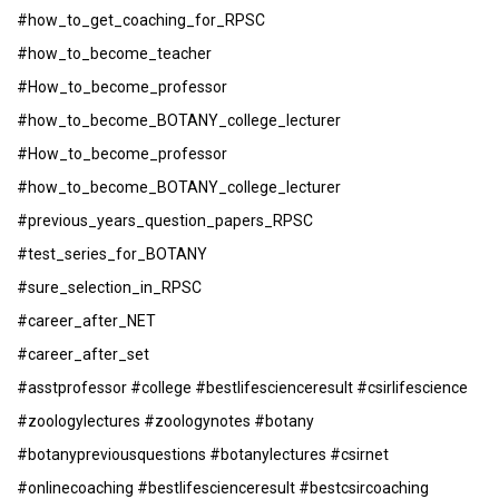
#how_to_get_coaching_for_RPSC
#how_to_become_teacher
#How_to_become_professor
#how_to_become_BOTANY_college_lecturer
#How_to_become_professor
#how_to_become_BOTANY_college_lecturer
#previous_years_question_papers_RPSC
#test_series_for_BOTANY
#sure_selection_in_RPSC
#career_after_NET
#career_after_set
#asstprofessor #college #bestlifescienceresult #csirlifescience
#zoologylectures #zoologynotes #botany
#botanypreviousquestions #botanylectures #csirnet
#onlinecoaching #bestlifescienceresult #bestcsircoaching