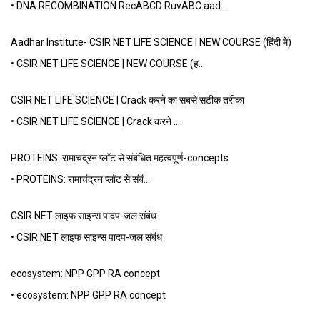
• DNA RECOMBINATION RecABCD RuvABC aad…
Aadhar Institute- CSIR NET LIFE SCIENCE | NEW COURSE (हिंदी मे)
• CSIR NET LIFE SCIENCE | NEW COURSE (ह…
CSIR NET LIFE SCIENCE | Crack करने का सबसे सटीक तरीका
• CSIR NET LIFE SCIENCE | Crack करने …
PROTEINS: रामाचंद्रन प्लॉट से संबंधित महत्वपूर्ण-concepts
• PROTEINS: रामाचंद्रन प्लॉट से संबं…
CSIR NET लाइफ साइन्स पादप-जल संबंध
• CSIR NET लाइफ साइन्स पादप-जल संबंध
ecosystem: NPP GPP RA concept
• ecosystem: NPP GPP RA concept