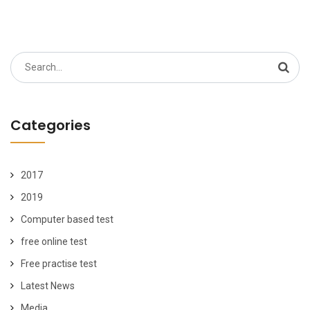
Search
for:
Categories
2017
2019
Computer based test
free online test
Free practise test
Latest News
Media