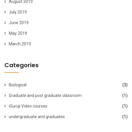
August 2019
July 2019
June 2019
May 2019
March 2019
Categories
Biological
(3)
Graduate and post graduate classroom
(1)
iGuruji Video courses
(1)
undergraduate and graduates
(1)