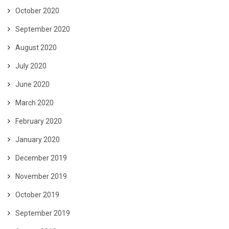
October 2020
September 2020
August 2020
July 2020
June 2020
March 2020
February 2020
January 2020
December 2019
November 2019
October 2019
September 2019