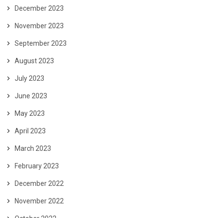
December 2023
November 2023
September 2023
August 2023
July 2023
June 2023
May 2023
April 2023
March 2023
February 2023
December 2022
November 2022