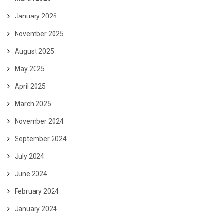
January 2026
November 2025
August 2025
May 2025
April 2025
March 2025
November 2024
September 2024
July 2024
June 2024
February 2024
January 2024