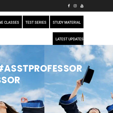
NE CLASSES
TEST SERIES
STUDY MATERIAL
LATEST UPDATES
| #ASSTPROFESSOR
SSOR