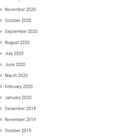
November 2020
October 2020
September 2020
August 2020
July 2020
June 2020
March 2020
February 2020
January 2020
December 2019
November 2019
October 2019