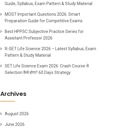
Guide, Syllabus, Exam Pattern & Study Material
MOST Important Questions 2026: Smart
Preparation Guide for Competitive Exams
Best HPPSC Subjective Practice Series for
Assistant Professor 2026
R-SET Life Science 2026 – Latest Syllabus, Exam
Pattern & Study Material
SET Life Science Exam 2026: Crash Course से
Selection कैसे होगा? 60 Days Strategy
Archives
August 2026
June 2026