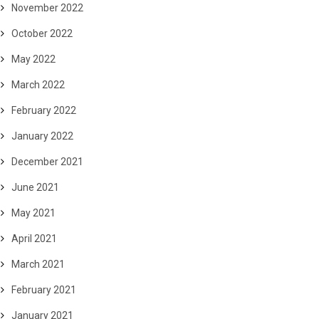
November 2022
October 2022
May 2022
March 2022
February 2022
January 2022
December 2021
June 2021
May 2021
April 2021
March 2021
February 2021
January 2021