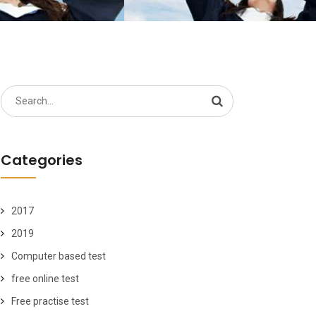
Search
for:
Categories
2017
2019
Computer based test
free online test
Free practise test