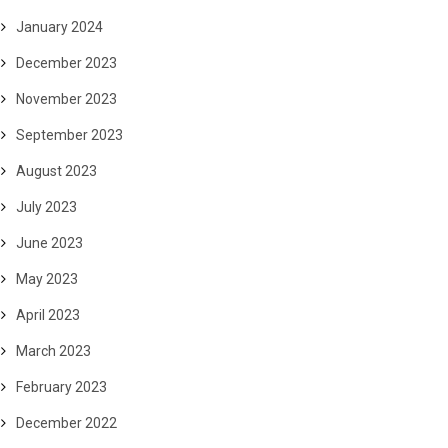
January 2024
December 2023
November 2023
September 2023
August 2023
July 2023
June 2023
May 2023
April 2023
March 2023
February 2023
December 2022