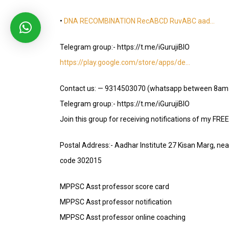
•
DNA RECOMBINATION RecABCD RuvABC aad…
Telegram group:- https://t.me/iGurujiBIO
https://play.google.com/store/apps/de…
Contact us: — 9314503070 (whatsapp between 8am
Telegram group:- https://t.me/iGurujiBIO
Join this group for receiving notifications of my FRE
Postal Address:- Aadhar Institute 27 Kisan Marg, ne
code 302015
MPPSC Asst professor score card
MPPSC Asst professor notification
MPPSC Asst professor online coaching