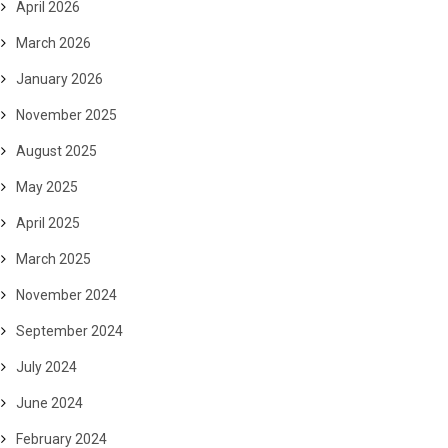
April 2026
March 2026
January 2026
November 2025
August 2025
May 2025
April 2025
March 2025
November 2024
September 2024
July 2024
June 2024
February 2024