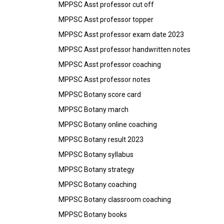
MPPSC Asst professor cut off
MPPSC Asst professor topper
MPPSC Asst professor exam date 2023
MPPSC Asst professor handwritten notes
MPPSC Asst professor coaching
MPPSC Asst professor notes
MPPSC Botany score card
MPPSC Botany march
MPPSC Botany online coaching
MPPSC Botany result 2023
MPPSC Botany syllabus
MPPSC Botany strategy
MPPSC Botany coaching
MPPSC Botany classroom coaching
MPPSC Botany books