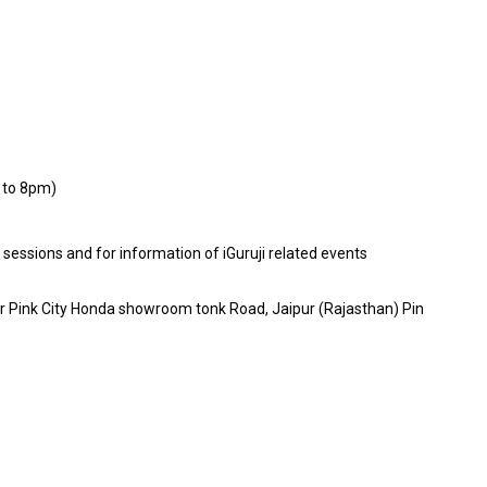
 to 8pm)
E sessions and for information of iGuruji related events
ar Pink City Honda showroom tonk Road, Jaipur (Rajasthan) Pin