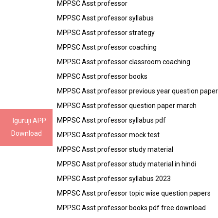
MPPSC Asst professor
MPPSC Asst professor syllabus
MPPSC Asst professor strategy
MPPSC Asst professor coaching
MPPSC Asst professor classroom coaching
MPPSC Asst professor books
MPPSC Asst professor previous year question paper
MPPSC Asst professor question paper march
MPPSC Asst professor syllabus pdf
Iguruji APP
Download
MPPSC Asst professor mock test
MPPSC Asst professor study material
MPPSC Asst professor study material in hindi
MPPSC Asst professor syllabus 2023
MPPSC Asst professor topic wise question papers
MPPSC Asst professor books pdf free download