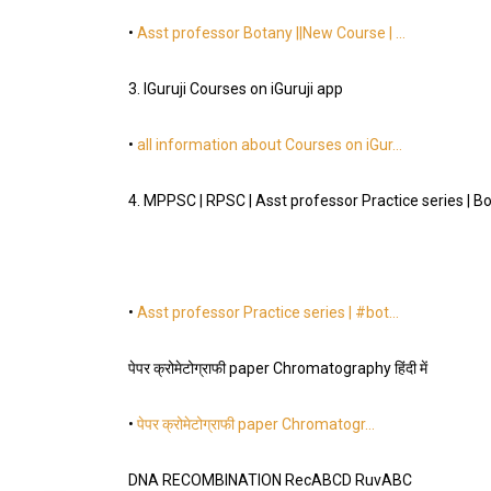
•
Asst professor Botany ||New Course | …
3. IGuruji Courses on iGuruji app
•
all information about Courses on iGur…
4. MPPSC | RPSC | Asst professor Practice series | B
•
Asst professor Practice series | #bot…
पेपर क्रोमेटोग्राफी paper Chromatography हिंदी में
•
पेपर क्रोमेटोग्राफी paper Chromatogr…
DNA RECOMBINATION RecABCD RuvABC