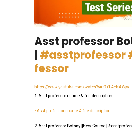
Asst professor Bo
|
#asstprofessor
fessor
https://www.youtube.com/watch?v=lOXLAxNAWjw
1. Asst professor course & fee description
• Asst professor course & fee description
2. Asst professor Botany ||New Course | #asstprof