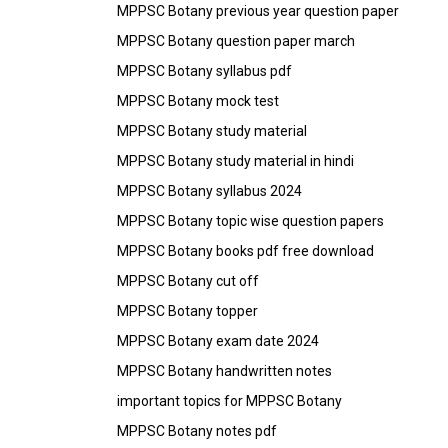
MPPSC Botany previous year question paper
MPPSC Botany question paper march
MPPSC Botany syllabus pdf
MPPSC Botany mock test
MPPSC Botany study material
MPPSC Botany study material in hindi
MPPSC Botany syllabus 2024
MPPSC Botany topic wise question papers
MPPSC Botany books pdf free download
MPPSC Botany cut off
MPPSC Botany topper
MPPSC Botany exam date 2024
MPPSC Botany handwritten notes
important topics for MPPSC Botany
MPPSC Botany notes pdf