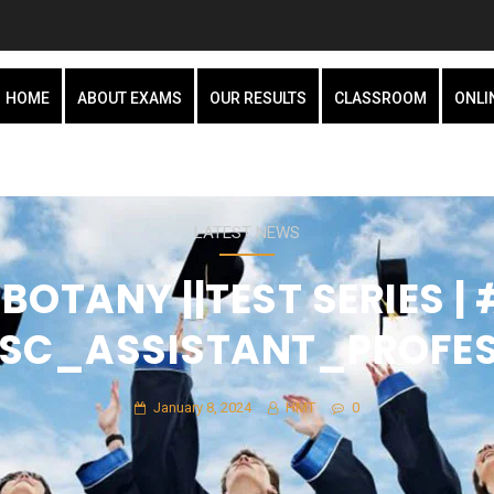
HOME
ABOUT EXAMS
OUR RESULTS
CLASSROOM
ONLI
LATEST NEWS
BOTANY ||TEST SERIES 
SC_ASSISTANT_PROFE
January 8, 2024
HMT
0