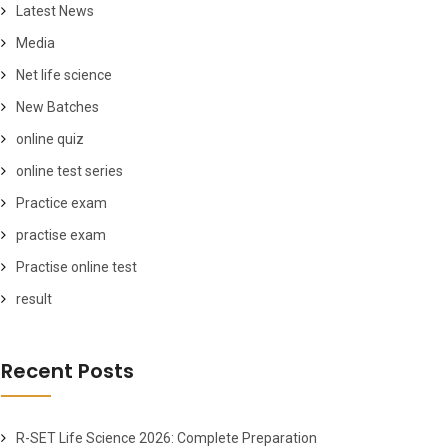
Latest News
Media
Net life science
New Batches
online quiz
online test series
Practice exam
practise exam
Practise online test
result
Recent Posts
R-SET Life Science 2026: Complete Preparation