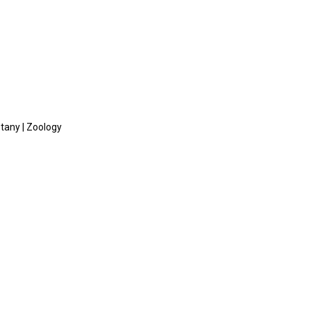
otany | Zoology