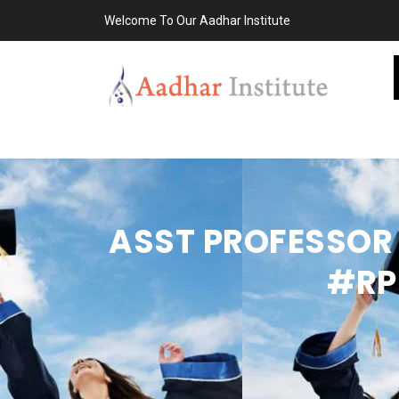
Welcome To Our Aadhar Institute
ASST PROFESSOR 
#RP