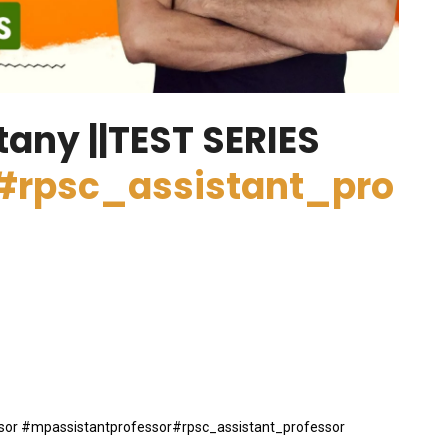
tany ||TEST SERIES
#rpsc_assistant_pro
essor #mpassistantprofessor#rpsc_assistant_professor