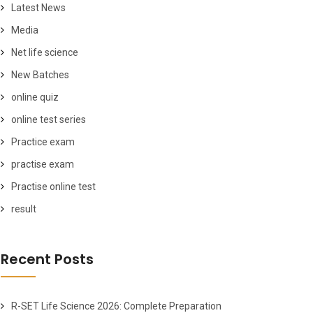
Latest News
Media
Net life science
New Batches
online quiz
online test series
Practice exam
practise exam
Practise online test
result
Recent Posts
R-SET Life Science 2026: Complete Preparation