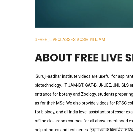
#FREE_LIVECLASSES
#CSIR
#IITJAM
ABOUT FREE LIVE 
iGuruji-aadhar institute videos are useful for aspiran
biotechnology, IIT JAM-BT, GAT-B, JNUEE, JNU SLS e
entrance for botany and Zoology, students preparing 
as for their MSc. We also provide videos for RPSC co
for biology, and all India level assistant professor 
offline classroom courses for all above mentioned e
help of notes and test series. हिंदी माध्यम के विद्यार्थियों के लिए भी