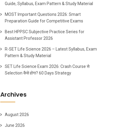
Guide, Syllabus, Exam Pattern & Study Material
MOST Important Questions 2026: Smart
Preparation Guide for Competitive Exams
Best HPPSC Subjective Practice Series for
Assistant Professor 2026
R-SET Life Science 2026 – Latest Syllabus, Exam
Pattern & Study Material
SET Life Science Exam 2026: Crash Course से
Selection कैसे होगा? 60 Days Strategy
Archives
August 2026
June 2026