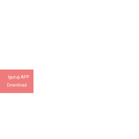
Iguruji APP
Download