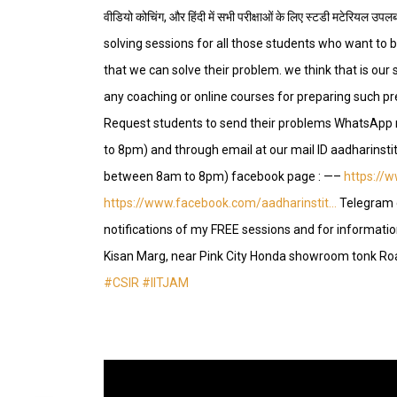
वीडियो कोचिंग, और हिंदी में सभी परीक्षाओं के लिए स्टडी मटेरि
solving sessions for all those students who want to b
that we can solve their problem. we think that is our s
any coaching or online courses for preparing such p
Request students to send their problems WhatsAp
to 8pm) and through email at our mail ID aadharin
between 8am to 8pm) facebook page : —–
https://
https://www.facebook.com/aadharinstit…
Telegram 
notifications of my FREE sessions and for information
Kisan Marg, near Pink City Honda showroom tonk Ro
#CSIR
#IITJAM