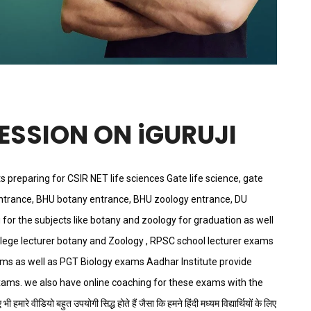
SESSION ON iGURUJI
ts preparing for CSIR NET life sciences Gate life science, gate
ntrance, BHU botany entrance, BHU zoology entrance, DU
for the subjects like botany and zoology for graduation as well
llege lecturer botany and Zoology , RPSC school lecturer exams
exams as well as PGT Biology exams Aadhar Institute provide
xams. we also have online coaching for these exams with the
 हमारे वीडियो बहुत उपयोगी सिद्ध होते हैं जैसा कि हमने हिंदी मध्यम विद्यार्थियों के लिए