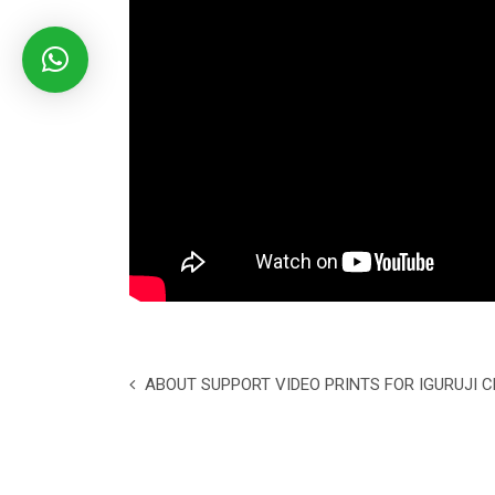
ABOUT SUPPORT VIDEO PRINTS FOR IGURUJI 