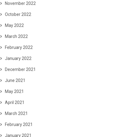
November 2022
October 2022
May 2022
March 2022
February 2022
January 2022
December 2021
June 2021
May 2021
April 2021
March 2021
February 2021
January 2021