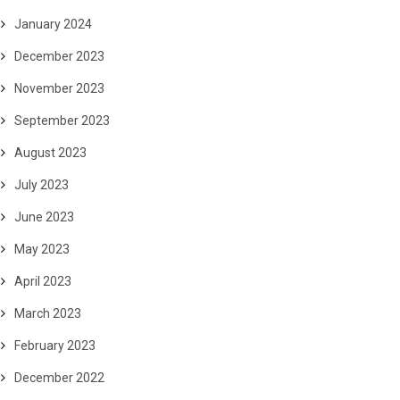
January 2024
December 2023
November 2023
September 2023
August 2023
July 2023
June 2023
May 2023
April 2023
March 2023
February 2023
December 2022