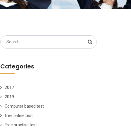
Search
for:
Categories
2017
2019
Computer based test
free online test
Free practise test