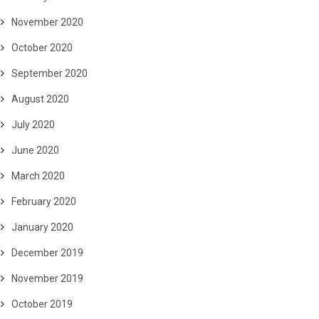
November 2020
October 2020
September 2020
August 2020
July 2020
June 2020
March 2020
February 2020
January 2020
December 2019
November 2019
October 2019