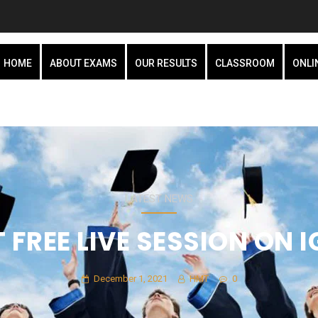
HOME
ABOUT EXAMS
OUR RESULTS
CLASSROOM
ONLI
LATEST NEWS
 FREE LIVE SESSION ON I
December 1, 2021
HMT
0