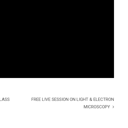
CLASS
FREE LIVE SESSION ON LIGHT & ELECTRON
MICROSCOPY