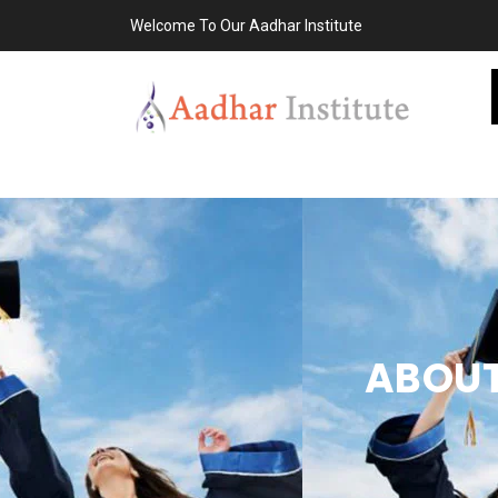
Welcome To Our Aadhar Institute
ABOUT