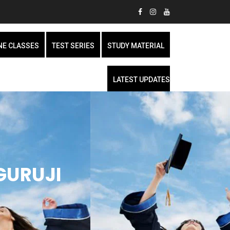
NE CLASSES
TEST SERIES
STUDY MATERIAL
LATEST UPDATES
GURUJI