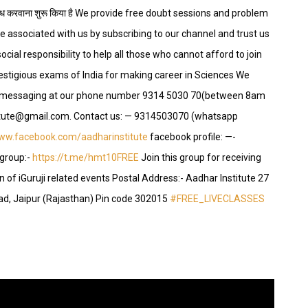
यल उपलब्ध करवाना शुरू किया है We provide free doubt sessions and problem
e associated with us by subscribing to our channel and trust us
ocial responsibility to help all those who cannot afford to join
restigious exams of India for making career in Sciences We
p messaging at our phone number 9314 5030 70(between 8am
stitute@gmail.com. Contact us: — 9314503070 (whatsapp
www.facebook.com/aadharinstitute
facebook profile: —-
group:-
https://t.me/hmt10FREE
Join this group for receiving
 of iGuruji related events Postal Address:- Aadhar Institute 27
ad, Jaipur (Rajasthan) Pin code 302015
#FREE_LIVECLASSES