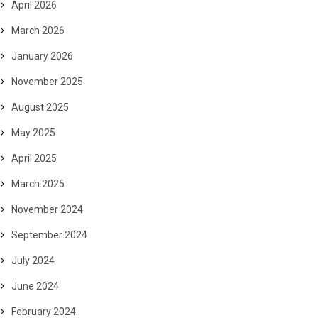
April 2026
March 2026
January 2026
November 2025
August 2025
May 2025
April 2025
March 2025
November 2024
September 2024
July 2024
June 2024
February 2024