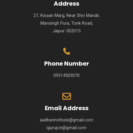
Address
27, Kisaan Marg, Near Shiv Mandir,
Mansingh Pura, Tonk Road,
Jaipur-302015
Phone Number
09314503070
Email Address
aadharinstitute@gmail.com
iguruji.in@gmail.com