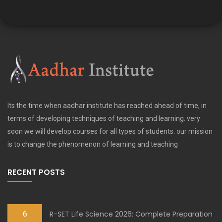
Its the time when aadhar institute has reached ahead of time, in
terms of developing techniques of teaching and learning. very
soon we will develop courses for all types of students. our mission
is to change the phenomenon of learning and teaching
RECENT POSTS
6
R-SET Life Science 2026: Complete Preparation