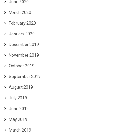
June 2020
March 2020
February 2020
January 2020
December 2019
November 2019
October 2019
September 2019
August 2019
July 2019
June 2019
May 2019
March 2019