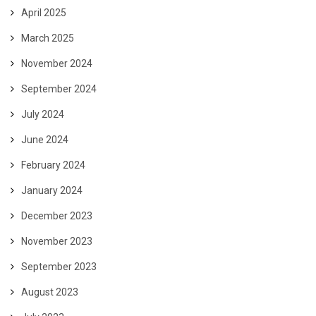
April 2025
March 2025
November 2024
September 2024
July 2024
June 2024
February 2024
January 2024
December 2023
November 2023
September 2023
August 2023