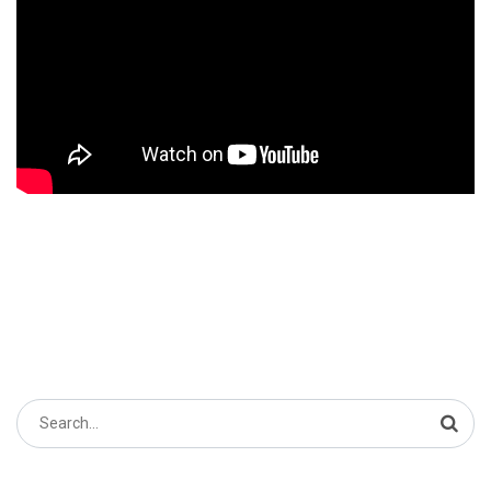
Search
for: