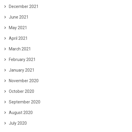
December 2021
June 2021
May 2021
April 2021
March 2021
February 2021
January 2021
November 2020
October 2020
September 2020
August 2020
July 2020