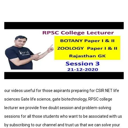
our videos useful for those aspirants preparing for CSIR NET life
sciences Gate life science, gate biotechnology, RPSC college
lecturer we provide free doubt session and problem-solving
sessions for all those students who want to be associated with us
by subscribing to our channel and trust us that we can solve your