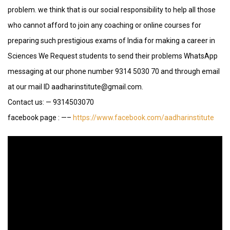
problem. we think that is our social responsibility to help all those
who cannot afford to join any coaching or online courses for
preparing such prestigious exams of India for making a career in
Sciences We Request students to send their problems WhatsApp
messaging at our phone number 9314 5030 70 and through email
at our mail ID aadharinstitute@gmail.com.
Contact us: — 9314503070
facebook page : —–
https://www.facebook.com/aadharinstitute