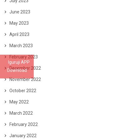
July 2023
June 2023
May 2023
April 2023
March 2023
February 2023
Iguruji APP
December 2022
Download
November 2022
October 2022
May 2022
March 2022
February 2022
January 2022