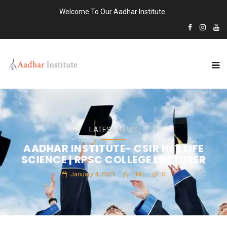
Welcome To Our Aadhar Institute
LATEST NEWS
AADHAR INSTITUTE- CSIR NET LIFE
SCIENCE | RPSC COLLEGE LECTURER
January 4, 2021
HMT
0