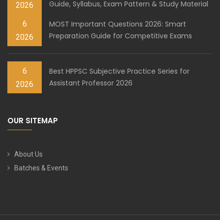
Guide, Syllabus, Exam Pattern & Study Material
2026
6
MOST Important Questions 2026: Smart
Preparation Guide for Competitive Exams
2026
6
Best HPPSC Subjective Practice Series for
Assistant Professor 2026
2026
OUR SITEMAP
About Us
Batches & Events