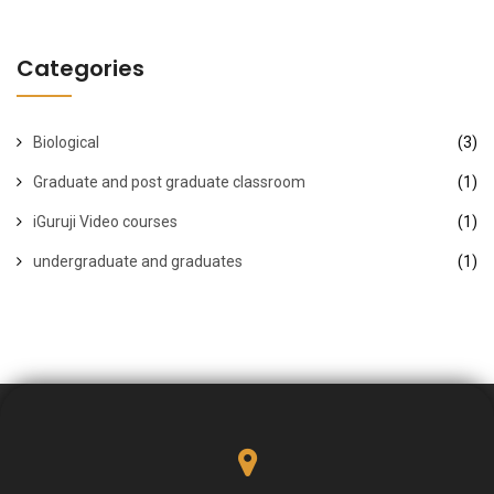
Categories
Biological
(3)
Graduate and post graduate classroom
(1)
iGuruji Video courses
(1)
undergraduate and graduates
(1)