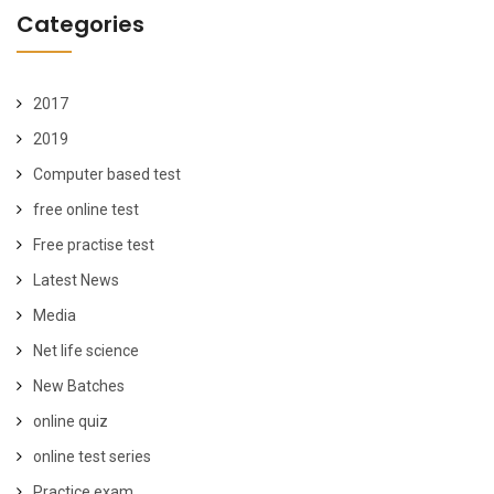
Categories
2017
2019
Computer based test
free online test
Free practise test
Latest News
Media
Net life science
New Batches
online quiz
online test series
Practice exam