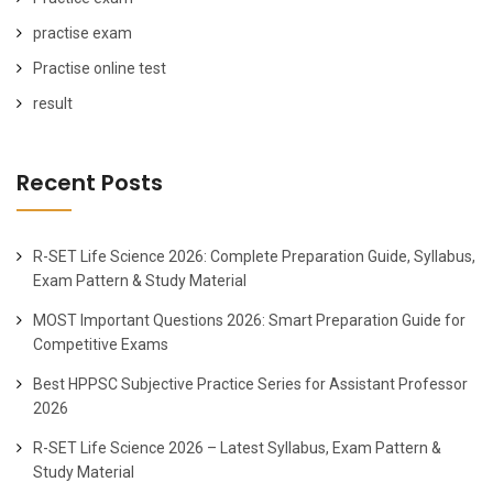
practise exam
Practise online test
result
Recent Posts
R-SET Life Science 2026: Complete Preparation Guide, Syllabus,
Exam Pattern & Study Material
MOST Important Questions 2026: Smart Preparation Guide for
Competitive Exams
Best HPPSC Subjective Practice Series for Assistant Professor
2026
R-SET Life Science 2026 – Latest Syllabus, Exam Pattern &
Study Material