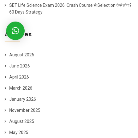
SET Life Science Exam 2026: Crash Course से Selection कैसे होगा?
60 Days Strategy
Archives
August 2026
June 2026
April 2026
March 2026
January 2026
November 2025
August 2025
May 2025