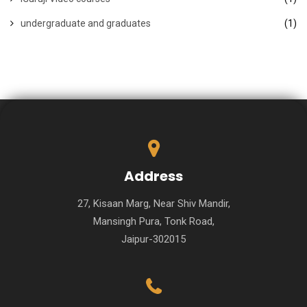
undergraduate and graduates
(1)
Address
27, Kisaan Marg, Near Shiv Mandir,
Mansingh Pura, Tonk Road,
Jaipur-302015