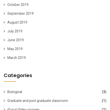
October 2019
September 2019
August 2019
July 2019
June 2019
May 2019
March 2019
Categories
Biological
(3)
Graduate and post graduate classroom
(1)
iGuruji Video courses
(1)