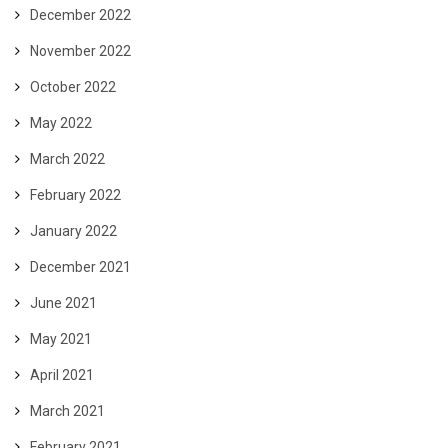
December 2022
November 2022
October 2022
May 2022
March 2022
February 2022
January 2022
December 2021
June 2021
May 2021
April 2021
March 2021
February 2021