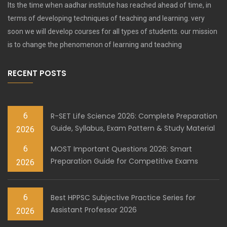
Its the time when aadhar institute has reached ahead of time, in
terms of developing techniques of teaching and learning. very
soon we will develop courses for all types of students. our mission
is to change the phenomenon of learning and teaching
RECENT POSTS
6
R-SET Life Science 2026: Complete Preparation
Guide, Syllabus, Exam Pattern & Study Material
2026
6
MOST Important Questions 2026: Smart
Preparation Guide for Competitive Exams
2026
6
Best HPPSC Subjective Practice Series for
Assistant Professor 2026
2026