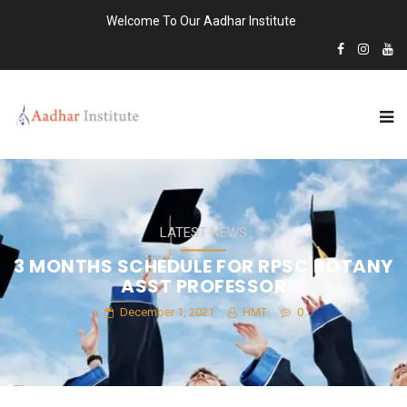
Welcome To Our Aadhar Institute
LATEST NEWS
3 MONTHS SCHEDULE FOR RPSC BOTANY
ASST PROFESSOR
December 1, 2021
HMT
0