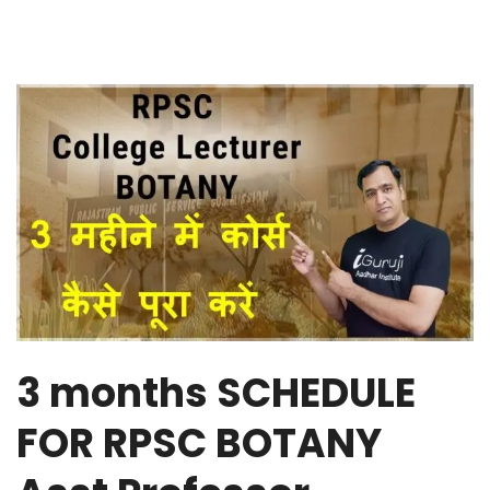
3 months SCHEDULE
FOR RPSC BOTANY