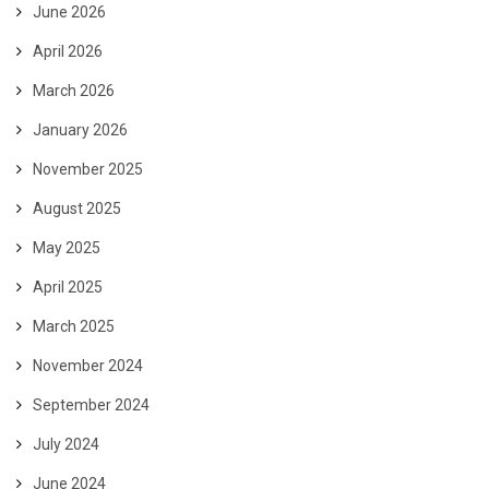
June 2026
April 2026
March 2026
January 2026
November 2025
August 2025
May 2025
April 2025
March 2025
November 2024
September 2024
July 2024
June 2024