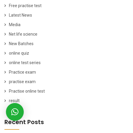
Free practise test
Latest News
Media
Net life science
New Batches
online quiz
online test series
Practice exam
practise exam
Practise online test
result
Recent Posts