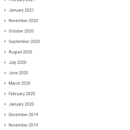
January 2021
November 2020
October 2020
September 2020
August 2020
July 2020
June 2020
March 2020
February 2020
January 2020
December 2019
November 2019