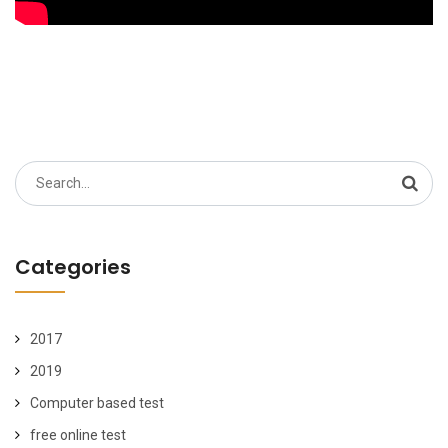
Search
for:
Categories
2017
2019
Computer based test
free online test