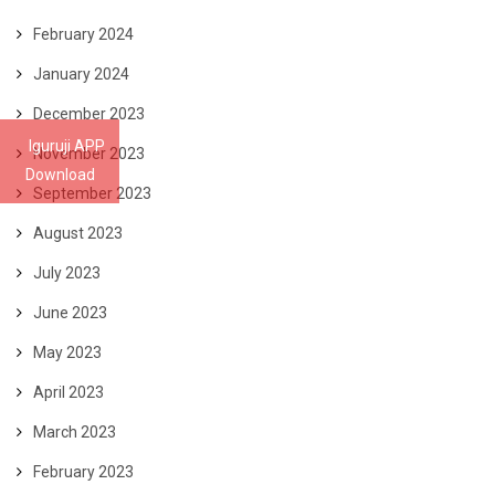
February 2024
January 2024
December 2023
Iguruji APP
November 2023
Download
September 2023
August 2023
July 2023
June 2023
May 2023
April 2023
March 2023
February 2023