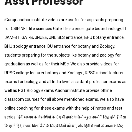
Asst Professor
iGuruji-aadhar institute videos are useful for aspirants preparing
for CSIR NET life sciences Gate life science, gate biotechnology, IIT
JAM-BT, GAT-B, JNUEE, JNU SLS entrance, BHU botany entrance,
BHU zoology entrance, DU entrance for botany and Zoology,
students preparing for the subjects like botany and zoology for
graduation as well as for their MSc. We also provide videos for
RPSC college lecturer botany and Zoology , RPSC school lecturer
exams for biology, and all India level assistant professor exams as
well as PGT Biology exams Aadhar Institute provide offline
classroom courses for all above mentioned exams. we also have
online coaching for these exams with the help of notes and test
series. हिंदी माध्यम के विद्यार्थियों के लिए भी हमारे वीडियो बहुत उपयोगी सिद्ध होते हैं जैसा
कि हमने हिंदी मध्यम विद्यार्थियों के लिए वीडियो कोचिंग, और हिंदी में सभी परीक्षाओं के लिए