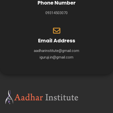
Phone Number
09314503070
Email Address
aadharinstitute@gmail.com
iguruji.in@gmail.com