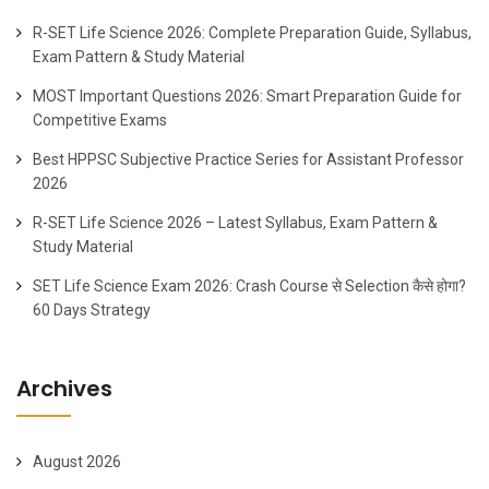
R-SET Life Science 2026: Complete Preparation Guide, Syllabus,
Exam Pattern & Study Material
MOST Important Questions 2026: Smart Preparation Guide for
Competitive Exams
Best HPPSC Subjective Practice Series for Assistant Professor
2026
R-SET Life Science 2026 – Latest Syllabus, Exam Pattern &
Study Material
SET Life Science Exam 2026: Crash Course से Selection कैसे होगा?
60 Days Strategy
Archives
August 2026