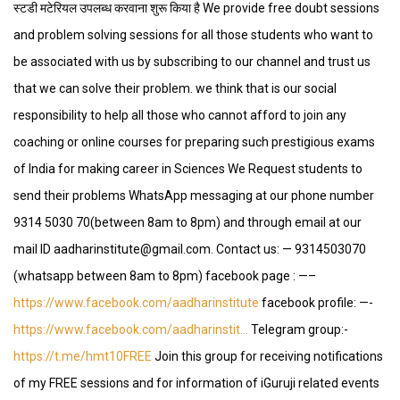
स्टडी मटेरियल उपलब्ध करवाना शुरू किया है We provide free doubt sessions
and problem solving sessions for all those students who want to
be associated with us by subscribing to our channel and trust us
that we can solve their problem. we think that is our social
responsibility to help all those who cannot afford to join any
coaching or online courses for preparing such prestigious exams
of India for making career in Sciences We Request students to
send their problems WhatsApp messaging at our phone number
9314 5030 70(between 8am to 8pm) and through email at our
mail ID aadharinstitute@gmail.com. Contact us: — 9314503070
(whatsapp between 8am to 8pm) facebook page : —–
https://www.facebook.com/aadharinstitute
facebook profile: —-
https://www.facebook.com/aadharinstit…
Telegram group:-
https://t.me/hmt10FREE
Join this group for receiving notifications
of my FREE sessions and for information of iGuruji related events