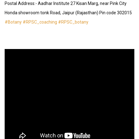
Postal Address:- Aadhar Institute 27 Kisan Marg, near Pink City
Honda showroom tonk Road, Jaipur (Rajasthan) Pin code 302015
#Botany
#RPSC_coaching
#RPSC_botany