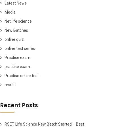
Latest News
Media
Net life science
New Batches
online quiz
online test series
Practice exam
practise exam
Practise online test
result
Recent Posts
RSET Life Science New Batch Started – Best