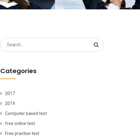
Search
for:
Categories
2017
2019
Computer based test
free online test
Free practise test