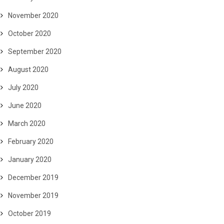
November 2020
October 2020
September 2020
August 2020
July 2020
June 2020
March 2020
February 2020
January 2020
December 2019
November 2019
October 2019