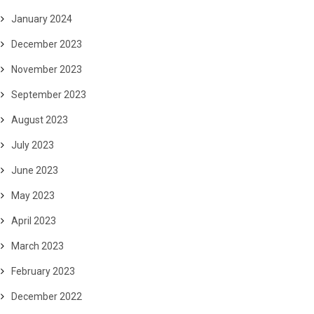
January 2024
December 2023
November 2023
September 2023
August 2023
July 2023
June 2023
May 2023
April 2023
March 2023
February 2023
December 2022