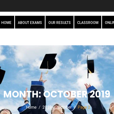
HOME
ABOUT EXAMS
OUR RESULTS
CLASSROOM
ONLI
MONTH:
OCTOBER 2019
Home
2019
October
Page 2