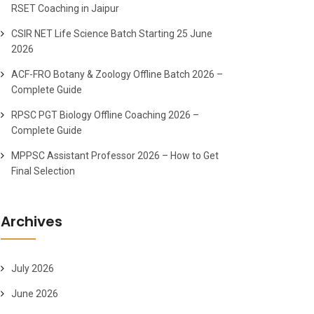
RSET Coaching in Jaipur
CSIR NET Life Science Batch Starting 25 June
2026
ACF-FRO Botany & Zoology Offline Batch 2026 –
Complete Guide
RPSC PGT Biology Offline Coaching 2026 –
Complete Guide
MPPSC Assistant Professor 2026 – How to Get
Final Selection
Archives
July 2026
June 2026