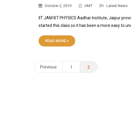
October 2, 2019
HMT
Latest News
IIT JAM BT PHYSICS Aadhar Institute, Jaipur prov
started this class so it has been a more easy to u
READ MORE
Posts
Previous
1
2
pagination