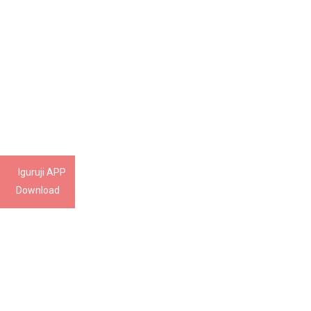
Iguruji APP
Download