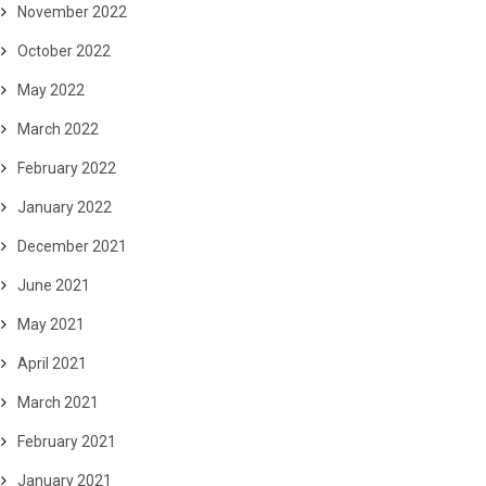
November 2022
October 2022
May 2022
March 2022
February 2022
January 2022
December 2021
June 2021
May 2021
April 2021
March 2021
February 2021
January 2021