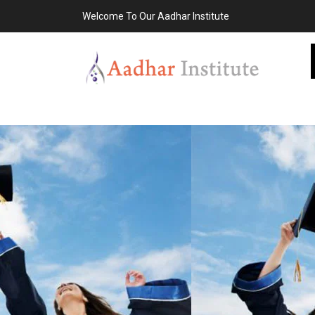
Welcome To Our Aadhar Institute