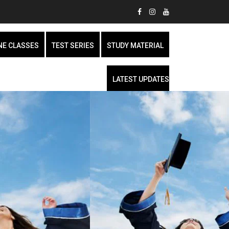
NE CLASSES
TEST SERIES
STUDY MATERIAL
LATEST UPDATES