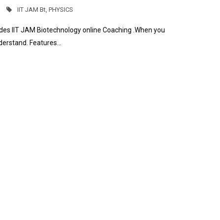
IIT JAM Bt
,
PHYSICS
ides IIT JAM Biotechnology online Coaching .When you
nderstand. Features…