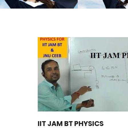
IIT JAM BT PHYSICS