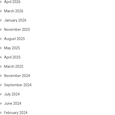
April 2026
March 2026
January 2026
November 2025
August 2025
May 2025
April 2025
March 2025
November 2024
September 2024
July 2024
June 2024
February 2024