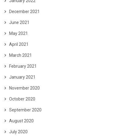
January 2022
December 2021
June 2021
May 2021
April 2021
March 2021
February 2021
January 2021
November 2020
October 2020
September 2020
August 2020
July 2020