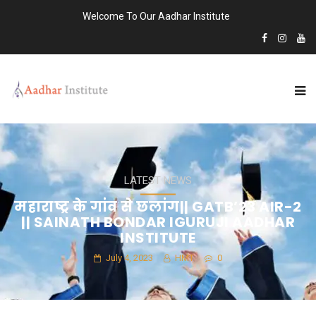
Welcome To Our Aadhar Institute
LATEST NEWS
महाराष्ट्र के गांव से छलांग|| GATB’23 AIR-2
|| SAINATH BONDAR IGURUJI AADHAR
INSTITUTE
July 4, 2023
HMT
0