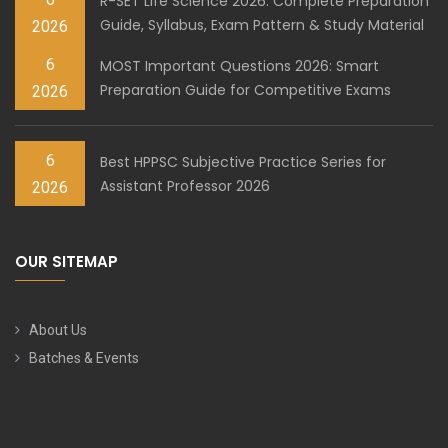
R-SET Life Science 2026: Complete Preparation
Guide, Syllabus, Exam Pattern & Study Material
2026
6
MOST Important Questions 2026: Smart
Preparation Guide for Competitive Exams
2026
6
Best HPPSC Subjective Practice Series for
Assistant Professor 2026
2026
OUR SITEMAP
About Us
Batches & Events