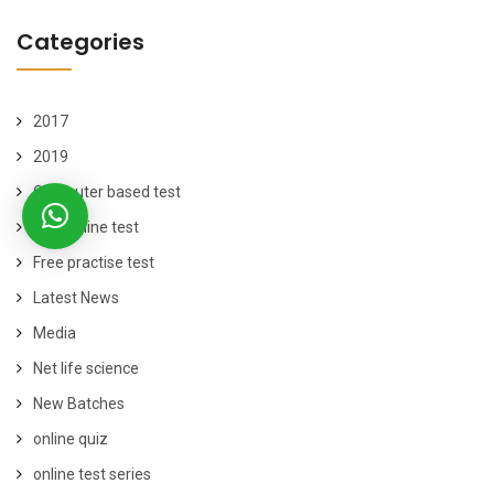
Categories
2017
2019
Computer based test
free online test
Free practise test
Latest News
Media
Net life science
New Batches
online quiz
online test series