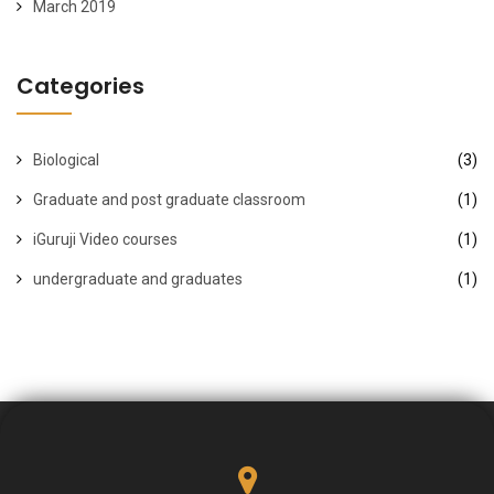
March 2019
Categories
Biological
(3)
Graduate and post graduate classroom
(1)
iGuruji Video courses
(1)
undergraduate and graduates
(1)