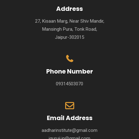
Address
27, Kisaan Marg, Near Shiv Mandir,
Mansingh Pura, Tonk Road,
Jaipur-302015
Phone Number
09314503070
Email Address
aadharinstitute@gmail.com
iguruji.in@gmail.com