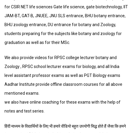
for CSIR NET life sciences Gate life science, gate biotechnology, IIT
JAM-BT, GAT-B, JNUEE, JNU SLS entrance, BHU botany entrance,
BHU zoology entrance, DU entrance for botany and Zoology,
students preparing for the subjects like botany and zoology for
graduation as well as for their MSc.
We also provide videos for RPSC college lecturer botany and
Zoology , RPSC school lecturer exams for biology, and all India
level assistant professor exams as well as PGT Biology exams
Aadhar Institute provide offline classroom courses for all above
mentioned exams.
we also have online coaching for these exams with the help of
notes and test series.
हिंदी माध्यम के विद्यार्थियों के लिए भी हमारे वीडियो बहुत उपयोगी सिद्ध होते हैं जैसा कि हमने