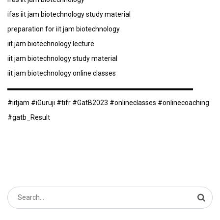
ifas iit jam biotechnology study material
preparation for iit jam biotechnology
iit jam biotechnology lecture
iit jam biotechnology study material
iit jam biotechnology online classes
▬▬▬▬▬▬▬▬▬▬▬▬▬▬▬▬▬▬▬▬▬▬▬▬▬▬▬
#iitjam #iGuruji #tifr #GatB2023 #onlineclasses #onlinecoaching
#gatb_Result
Search
for: