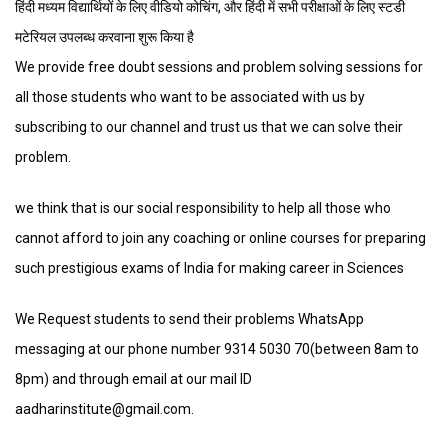
हिंदी मध्यम विद्यार्थियों के लिए वीडियो कोचिंग, और हिंदी में सभी परीक्षाओं के लिए स्टडी
मटेरियल उपलब्ध करवाना शुरू किया है
We provide free doubt sessions and problem solving sessions for
all those students who want to be associated with us by
subscribing to our channel and trust us that we can solve their
problem.
we think that is our social responsibility to help all those who
cannot afford to join any coaching or online courses for preparing
such prestigious exams of India for making career in Sciences
We Request students to send their problems WhatsApp
messaging at our phone number 9314 5030 70(between 8am to
8pm) and through email at our mail ID
aadharinstitute@gmail.com.