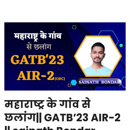
महाराष्ट्र के गांव से
छलांग|| GATB’23 AIR-2