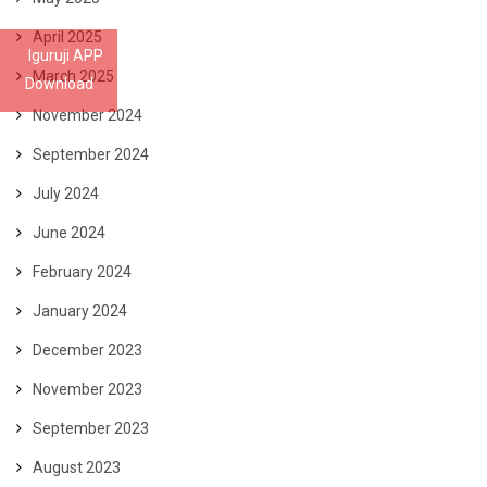
April 2025
Iguruji APP
March 2025
Download
November 2024
September 2024
July 2024
June 2024
February 2024
January 2024
December 2023
November 2023
September 2023
August 2023