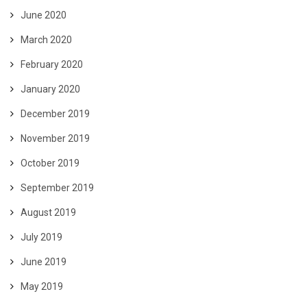
June 2020
March 2020
February 2020
January 2020
December 2019
November 2019
October 2019
September 2019
August 2019
July 2019
June 2019
May 2019