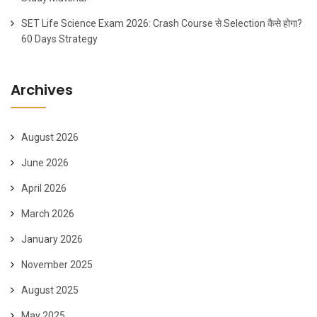
SET Life Science Exam 2026: Crash Course से Selection कैसे होगा?
60 Days Strategy
Archives
August 2026
June 2026
April 2026
March 2026
January 2026
November 2025
August 2025
May 2025