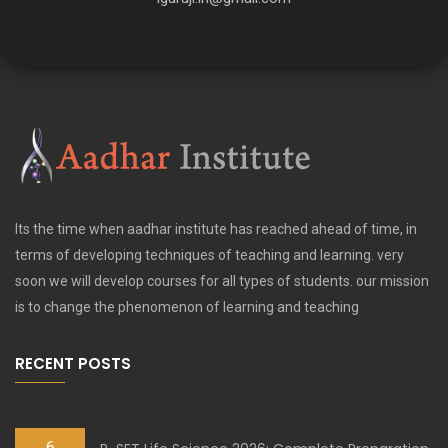
Its the time when aadhar institute has reached ahead of time, in
terms of developing techniques of teaching and learning. very
soon we will develop courses for all types of students. our mission
is to change the phenomenon of learning and teaching
RECENT POSTS
6