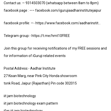
Contact us: — 9314503070 (whatsapp between 8am to 8pm)
facebook page : —– facebook.com/igurujiaadharinstitutejaipur
facebook profile: —- https://www.facebook.com/aadharinstit…
Telegram group:- https://t.me/hmt10FREE
Join this group for receiving notifications of my FREE sessions and
for information of iGuruji related events
Postal Address:- Aadhar Institute
27 Kisan Marg, near Pink City Honda showroom
tonk Road, Jaipur (Rajasthan) Pin code 302015
iit jam biotechnology
iit jam biotechnology exam pattern
ifas iit jam biotechnology