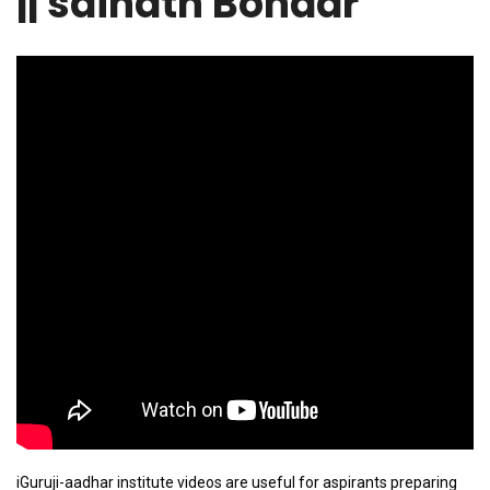
|| sainath Bondar
iGuruji-aadhar institute videos are useful for aspirants preparing