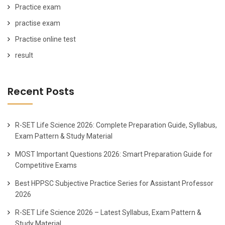
Practice exam
practise exam
Practise online test
result
Recent Posts
R-SET Life Science 2026: Complete Preparation Guide, Syllabus,
Exam Pattern & Study Material
MOST Important Questions 2026: Smart Preparation Guide for
Competitive Exams
Best HPPSC Subjective Practice Series for Assistant Professor
2026
R-SET Life Science 2026 – Latest Syllabus, Exam Pattern &
Study Material