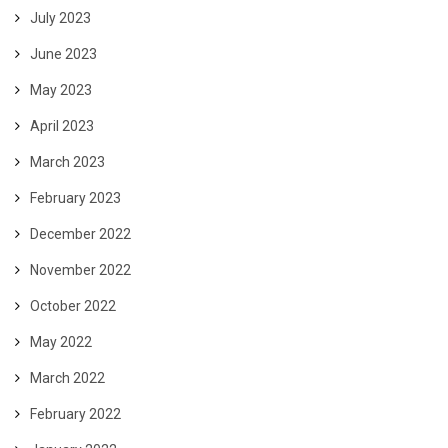
July 2023
June 2023
May 2023
April 2023
March 2023
February 2023
December 2022
November 2022
October 2022
May 2022
March 2022
February 2022