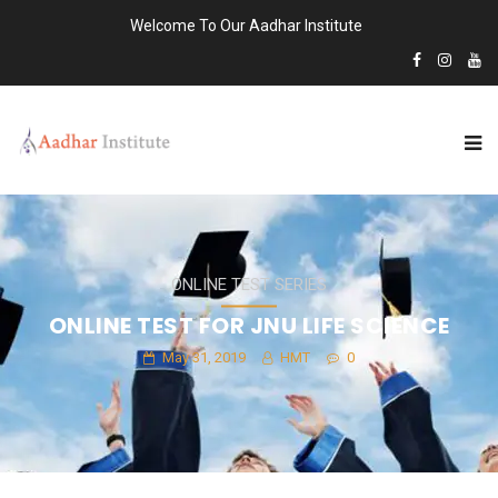
Welcome To Our Aadhar Institute
ONLINE TEST SERIES
ONLINE TEST FOR JNU LIFE SCIENCE
May 31, 2019
HMT
0