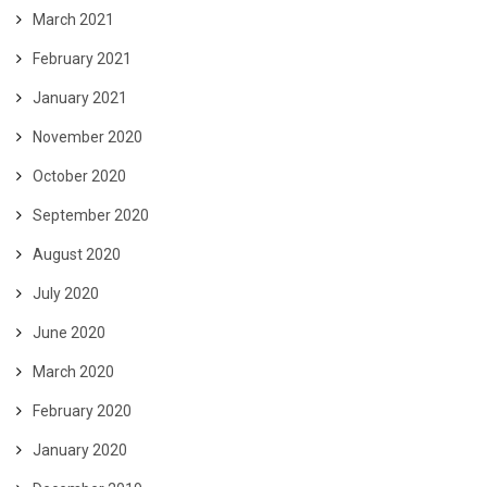
March 2021
February 2021
January 2021
November 2020
October 2020
September 2020
August 2020
July 2020
June 2020
March 2020
February 2020
January 2020