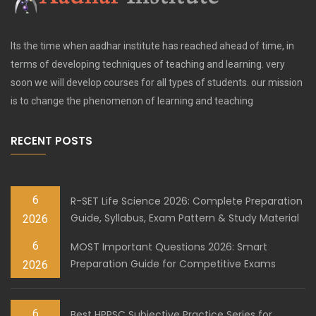
Its the time when aadhar institute has reached ahead of time, in
terms of developing techniques of teaching and learning. very
soon we will develop courses for all types of students. our mission
is to change the phenomenon of learning and teaching
RECENT POSTS
6
R-SET Life Science 2026: Complete Preparation
Guide, Syllabus, Exam Pattern & Study Material
2026
6
MOST Important Questions 2026: Smart
Preparation Guide for Competitive Exams
2026
6
Best HPPSC Subjective Practice Series for