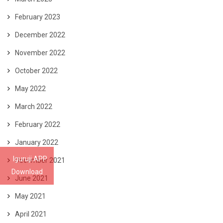
February 2023
December 2022
November 2022
October 2022
May 2022
March 2022
February 2022
January 2022
Iguruji APP
December 2021
Download
June 2021
May 2021
April 2021