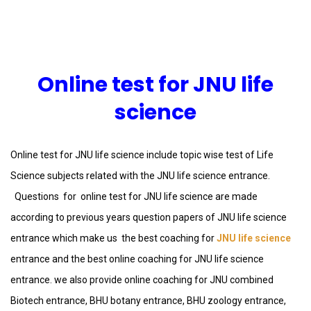
Online test for JNU life
science
Online test for JNU life science include topic wise test of Life
Science subjects related with the JNU life science entrance.
Questions for online test for JNU life science are made
according to previous years question papers of JNU life science
entrance which make us the best coaching for
JNU life science
entrance and the best online coaching for JNU life science
entrance. we also provide online coaching for JNU combined
Biotech entrance, BHU botany entrance, BHU zoology entrance,