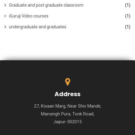
Graduate and post graduate classroom
(1)
iGuruji Video courses
(1)
undergraduate and graduates
(1)
Address
27, Kisaan Marg, Near Shiv Mandir,
Mansingh Pura, Tonk Road,
Jaipur-302015