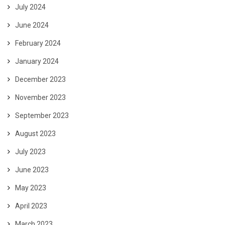
July 2024
June 2024
February 2024
January 2024
December 2023
November 2023
September 2023
August 2023
July 2023
June 2023
May 2023
April 2023
March 2023