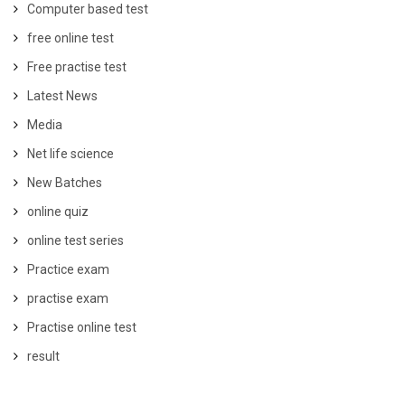
Computer based test
free online test
Free practise test
Latest News
Media
Net life science
New Batches
online quiz
online test series
Practice exam
practise exam
Practise online test
result