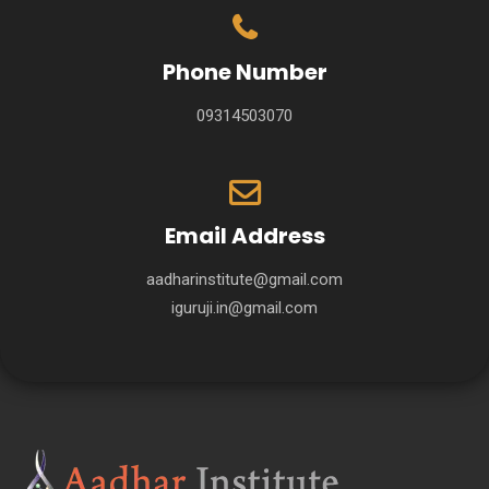
Phone Number
09314503070
Email Address
aadharinstitute@gmail.com
iguruji.in@gmail.com