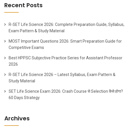
Recent Posts
R-SET Life Science 2026: Complete Preparation Guide, Syllabus,
Exam Pattern & Study Material
MOST Important Questions 2026: Smart Preparation Guide for
Competitive Exams
Best HPPSC Subjective Practice Series for Assistant Professor
2026
R-SET Life Science 2026 – Latest Syllabus, Exam Pattern &
Study Material
SET Life Science Exam 2026: Crash Course से Selection कैसे होगा?
60 Days Strategy
Archives