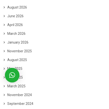
August 2026
June 2026
April 2026
March 2026
January 2026
November 2025
August 2025
May 2025
April 2025
March 2025
November 2024
September 2024