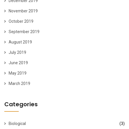
December 2019
November 2019
October 2019
September 2019
August 2019
July 2019
June 2019
May 2019
March 2019
Categories
Biological
(3)