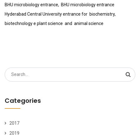
BHU microbiology entrance, BHU microbiology entrance
Hyderabad Central University entrance for biochemistry,
biotechnology e plant science and animal science
Search
for:
Categories
2017
2019