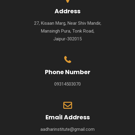
Address
27, Kisaan Marg, Near Shiv Mandir,
Mansingh Pura, Tonk Road,
Jaipur-302015
Phone Number
09314503070
Email Address
aadharinstitute@gmail.com