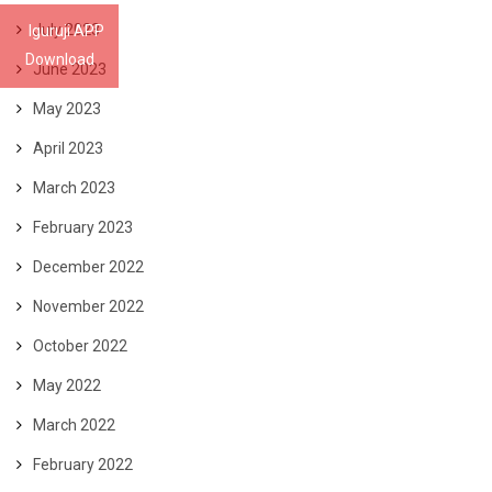
July 2023
Iguruji APP
Download
June 2023
May 2023
April 2023
March 2023
February 2023
December 2022
November 2022
October 2022
May 2022
March 2022
February 2022