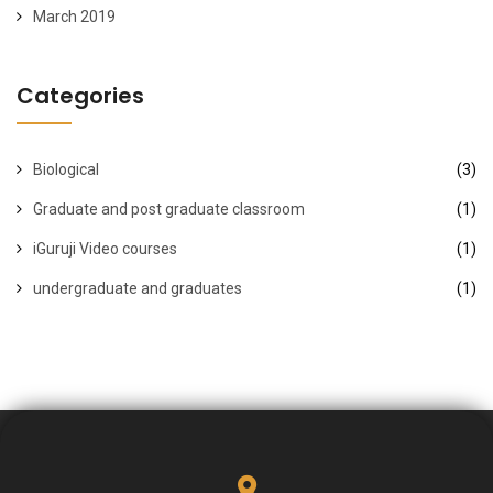
March 2019
Categories
Biological
(3)
Graduate and post graduate classroom
(1)
iGuruji Video courses
(1)
undergraduate and graduates
(1)