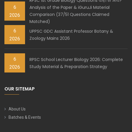
RPSC 1st Grade Biology Questions कहाँ से आये?
6
Analysis of the Paper & iGuruJi Material
Comparison (37/51 Questions Claimed
2026
Matched)
6
UPPSC GDC Assistant Professor Botany &
Zoology Mains 2026
2026
6
RPSC School Lecturer Biology 2026: Complete
Study Material & Preparation Strategy
2026
OUR SITEMAP
About Us
Batches & Events