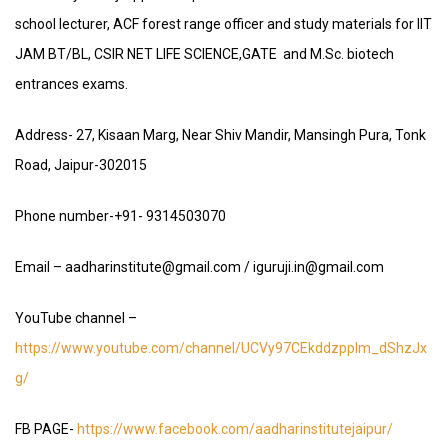
school lecturer, ACF forest range officer and study materials for IIT
JAM BT/BL, CSIR NET LIFE SCIENCE,GATE and M.Sc. biotech
entrances exams.
Address- 27, Kisaan Marg, Near Shiv Mandir, Mansingh Pura, Tonk
Road, Jaipur-302015
Phone number-+91- 9314503070
Email – aadharinstitute@gmail.com / iguruji.in@gmail.com
YouTube channel –
https://www.youtube.com/channel/UCVy97CEkddzpplm_dShzJx
g/
FB PAGE-
https://www.facebook.com/aadharinstitutejaipur/