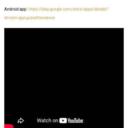
Android app-
https://play.google.com/store/apps/details?
id=com.iguruji.biolifescience