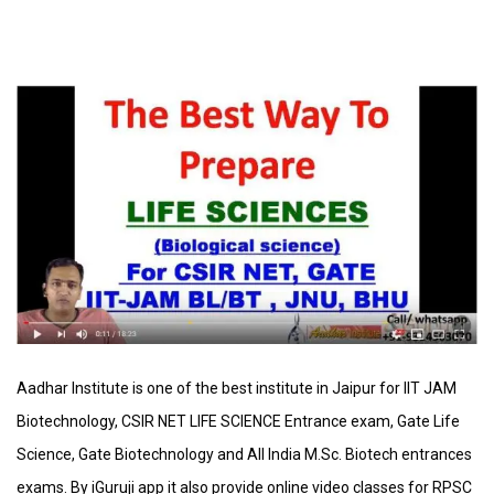
Aadhar
Institute is one of the best institute in Jaipur for IIT JAM
Biotechnology, CSIR NET LIFE SCIENCE Entrance exam, Gate Life
Science, Gate Biotechnology and All India M.Sc. Biotech entrances
exams. By iGuruji app it also provide online video classes for RPSC