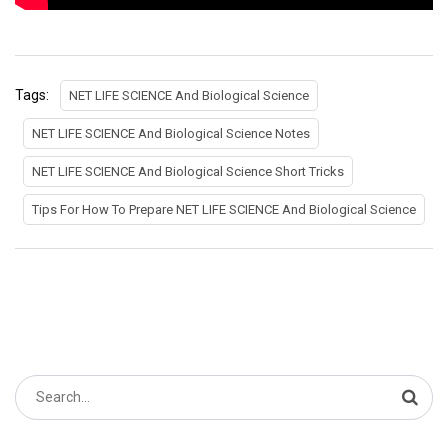
Tags:
NET LIFE SCIENCE And Biological Science
NET LIFE SCIENCE And Biological Science Notes
NET LIFE SCIENCE And Biological Science Short Tricks
Tips For How To Prepare NET LIFE SCIENCE And Biological Science
Search
for: