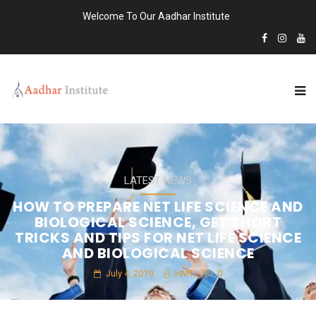
Welcome To Our Aadhar Institute
LATEST NEWS
HOW TO PREPARE NET LIFE SCIENCE AND
BIOLOGICAL SCIENCE, GET SHORT
TRICKS AND TIPS FOR NET LIFE SCIENCE
AND BIOLOGICAL SCIENCE
July 4, 2019
HMT
0