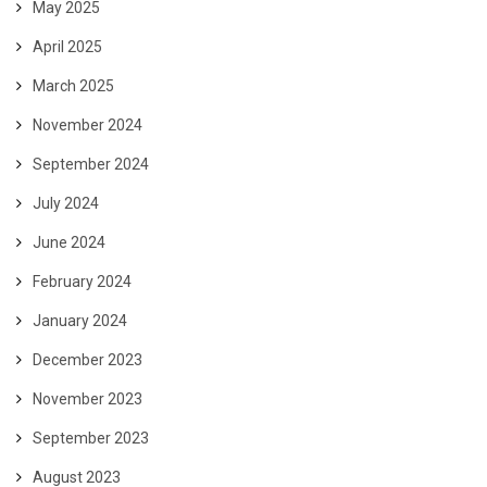
May 2025
April 2025
March 2025
November 2024
September 2024
July 2024
June 2024
February 2024
January 2024
December 2023
November 2023
September 2023
August 2023