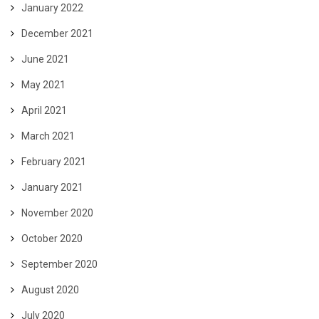
January 2022
December 2021
June 2021
May 2021
April 2021
March 2021
February 2021
January 2021
November 2020
October 2020
September 2020
August 2020
July 2020