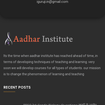
iguruji.in@gmail.com
Its the time when aadhar institute has reached ahead of time, in
terms of developing techniques of teaching and learning. very
soon we will develop courses for all types of students. our mission
is to change the phenomenon of learning and teaching
RECENT POSTS