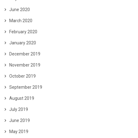
June 2020
March 2020
February 2020
January 2020
December 2019
November 2019
October 2019
September 2019
August 2019
July 2019
June 2019
May 2019