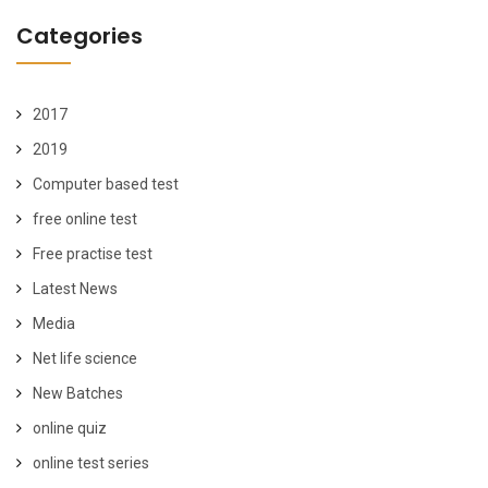
Categories
2017
2019
Computer based test
free online test
Free practise test
Latest News
Media
Net life science
New Batches
online quiz
online test series