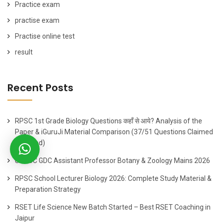
Practice exam
practise exam
Practise online test
result
Recent Posts
RPSC 1st Grade Biology Questions कहाँ से आये? Analysis of the
Paper & iGuruJi Material Comparison (37/51 Questions Claimed
Matched)
UPPSC GDC Assistant Professor Botany & Zoology Mains 2026
RPSC School Lecturer Biology 2026: Complete Study Material &
Preparation Strategy
RSET Life Science New Batch Started – Best RSET Coaching in
Jaipur