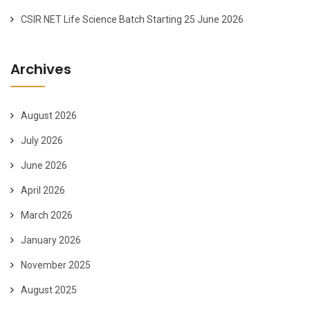
CSIR NET Life Science Batch Starting 25 June 2026
Archives
August 2026
July 2026
June 2026
April 2026
March 2026
January 2026
November 2025
August 2025