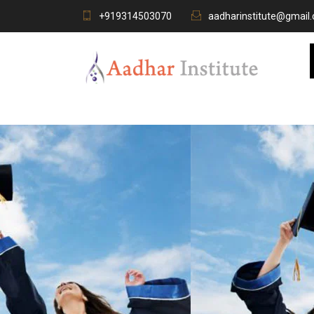
+919314503070
aadharinstitute@gmail