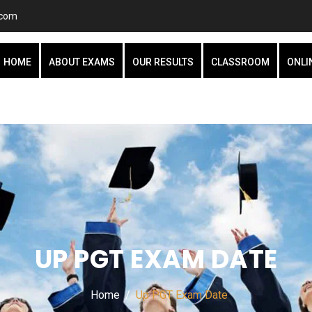
.com
HOME
ABOUT EXAMS
OUR RESULTS
CLASSROOM
ONLI
UP PGT EXAM DATE
Home
Up PGT Exam Date