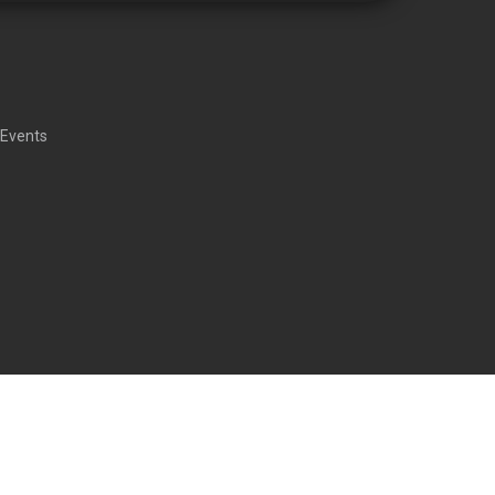
 Events