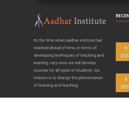
RECE
Its the time when aadhar institute has
6
reached ahead of time, in terms of
202
developing techniques of teaching and
learning. very soon we will develop
courses for all types of students. our
mission is to change the phenomenon
6
of learning and teaching
202
6
202