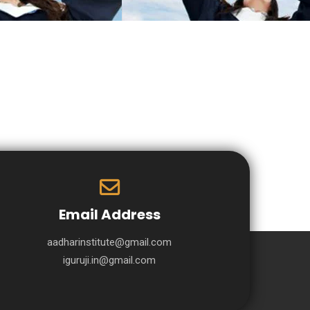
Email Address
aadharinstitute@gmail.com
iguruji.in@gmail.com