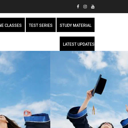
NE CLASSES
TEST SERIES
STUDY MATERIAL
LATEST UPDATES