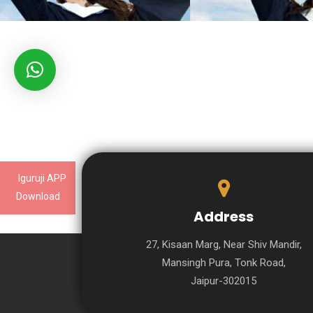
Iguruji APP
Download
Address
27, Kisaan Marg, Near Shiv Mandir,
Mansingh Pura, Tonk Road,
Jaipur-302015