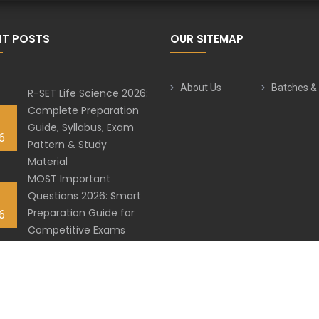
NT POSTS
OUR SITEMAP
About Us
Batches &
R-SET Life Science 2026:
Complete Preparation
Guide, Syllabus, Exam
6
Pattern & Study
Material
MOST Important
Questions 2026: Smart
Preparation Guide for
6
Competitive Exams
Best HPPSC Subjective
Practice Series for
6
Assistant Professor 2026