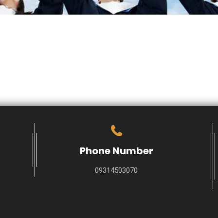
Phone Number
09314503070