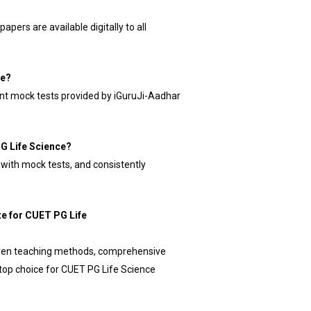
apers are available digitally to all
ce?
ent mock tests provided by iGuruJi-Aadhar
PG Life Science?
ly with mock tests, and consistently
te for CUET PG Life
roven teaching methods, comprehensive
 top choice for CUET PG Life Science