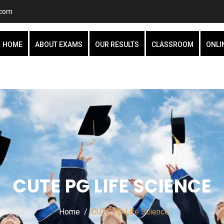
.com
HOME
ABOUT EXAMS
OUR RESULTS
CLASSROOM
ONLI
CUTE PG LIFE SCIENCE
Home
CUTE PG Life Science