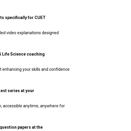
ts specifically for CUET
iled video explanations designed
PG Life Science coaching
t enhancing your skills and confidence
test series at your
ne, accessible anytime, anywhere for
 question papers at the