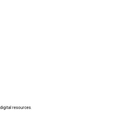
digital resources.