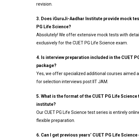
revision.
3. Does iGuruJi-Aadhar Institute provide mock tes
PG Life Science?
Absolutely! We offer extensive mock tests with deta
exclusively for the CUET PG Life Science exam.
4. Is interview preparation included in the CUET 
package?
Yes, we offer specialized additional courses aimed a
for selection interviews post IIT JAM.
5. What is the format of the CUET PG Life Science 
institute?
Our CUET PG Life Science test series is entirely onli
flexible preparation.
6. Can I get previous years’ CUET PG Life Science