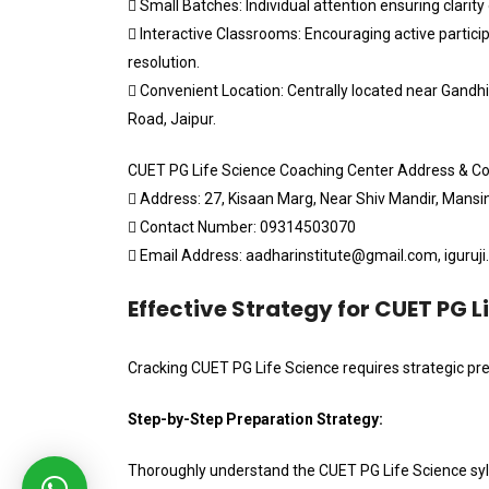
 Small Batches: Individual attention ensuring clarity
 Interactive Classrooms: Encouraging active partic
resolution.
 Convenient Location: Centrally located near Gandh
Road, Jaipur.
CUET PG Life Science Coaching Center Address & Co
 Address: 27, Kisaan Marg, Near Shiv Mandir, Mans
 Contact Number: 09314503070
 Email Address: aadharinstitute@gmail.com, iguruj
Effective Strategy for CUET PG L
Cracking CUET PG Life Science requires strategic pre
Step-by-Step Preparation Strategy:
Thoroughly understand the CUET PG Life Science sy