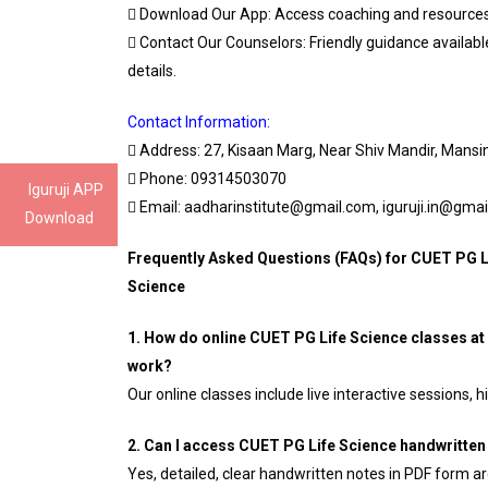
 Download Our App: Access coaching and resources
 Contact Our Counselors: Friendly guidance availab
details.
Contact Information:
 Address: 27, Kisaan Marg, Near Shiv Mandir, Mans
 Phone: 09314503070
Iguruji APP
 Email: aadharinstitute@gmail.com, iguruji.in@gma
Download
Frequently Asked Questions (FAQs) for CUET PG L
Science
1. How do online CUET PG Life Science classes at 
work?
Our online classes include live interactive sessions,
2. Can I access CUET PG Life Science handwritten 
Yes, detailed, clear handwritten notes in PDF form ar