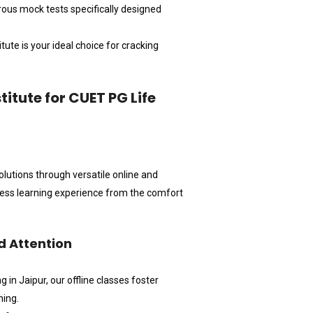
orous mock tests specifically designed
tute is your ideal choice for cracking
tute for CUET PG Life
olutions through versatile online and
less learning experience from the comfort
d Attention
n Jaipur, our offline classes foster
hing.