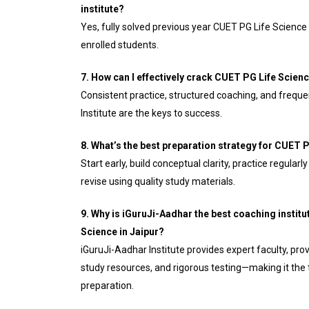
institute?
Yes, fully solved previous year CUET PG Life Science p
enrolled students.
7. How can I effectively crack CUET PG Life Scien
Consistent practice, structured coaching, and frequ
Institute are the keys to success.
8. What’s the best preparation strategy for CUET 
Start early, build conceptual clarity, practice regular
revise using quality study materials.
9. Why is iGuruJi-Aadhar the best coaching institu
Science in Jaipur?
iGuruJi-Aadhar Institute provides expert faculty, p
study resources, and rigorous testing—making it the
preparation.