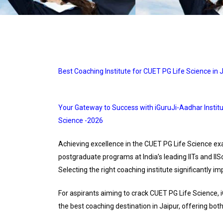
Best Coaching Institute for CUET PG Life Science in J
Your Gateway to Success with iGuruJi-Aadhar Institu
Science -2026
Achieving excellence in the CUET PG Life Science ex
postgraduate programs at India’s leading IITs and IIS
Selecting the right coaching institute significantly i
For aspirants aiming to crack CUET PG Life Science,
the best coaching destination in Jaipur, offering b