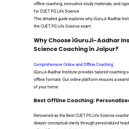
offline coaching, innovative study materials, and rig
for CUET PG Life Science
This detailed guide explores why iGuruJi-Aadhar Insti
the CUET PG Life Science exam.
Why Choose iGuruJi-Aadhar Insti
Science Coaching in Jaipur?
Comprehensive Online and Offline Coaching
iGuruJi-Aadhar Institute provides tailored coaching s
offline formats. Our online platform ensures a seam
of your home.
Best Offline Coaching: Personalize
Renowned as the Best CUET PG Life Science coaching i
deeper conceptual clarity through personalized teac