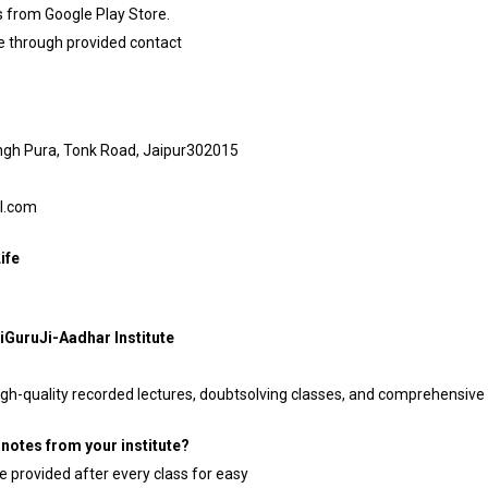
 from Google Play Store.
le through provided contact
ingh Pura, Tonk Road, Jaipur302015
il.com
ife
iGuruJi-Aadhar Institute
 high-quality recorded lectures, doubtsolving classes, and comprehensive 
notes from your institute?
e provided after every class for easy