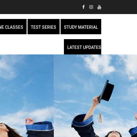
NE CLASSES
TEST SERIES
STUDY MATERIAL
LATEST UPDATES