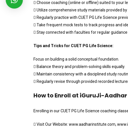
 Choose coaching (online or offline) suited to your le
 Utilize comprehensive study materials provided by
 Regularly practice with CUET PG Life Science previ
 Take frequent mock tests to track progress and id
 Stay connected with faculties for regular guidanc
Tips and Tricks for CUET PG Life Science:
Focus on building a solid conceptual foundation.
 Balance theory and problem-solving skills equally.
 Maintain consistency with a disciplined study routin
 Regularly revise through provided recorded lecture
How to Enroll at iGuruJi-Aadhar 
Enrolling in our CUET PG Life Science coaching classe
 Visit Our Website: www.aadharinstitute.com, www.ig