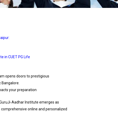
aipur:
te in CUET PG Life
am opens doors to prestigious
c Bangalore.
mpacts your preparation
 iGuruJi-Aadhar Institute emerges as
oth comprehensive online and personalized