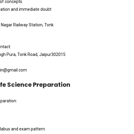
 of concepts.
ipation and immediate doubt
i Nagar Railway Station, Tonk
ntact:
ingh Pura, Tonk Road, Jaipur302015
i.in@gmail.com
ife Science Preparation
paration:
llabus and exam pattern.