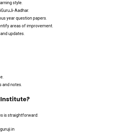
arning style.
 iGuruJi-Aadhar.
ous year question papers.
entify areas of improvement.
e and updates.
e.
s and notes.
Institute?
s is straightforward:
uruji.in