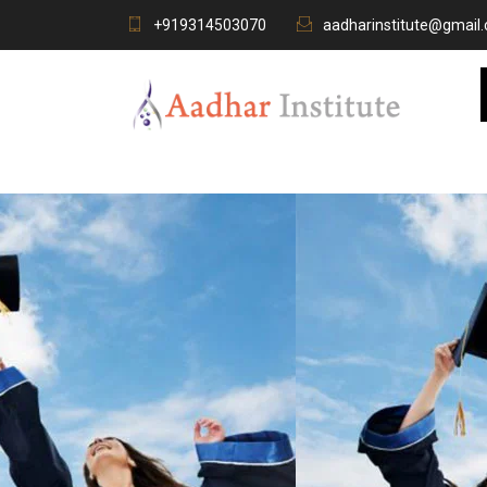
+919314503070
aadharinstitute@gmail