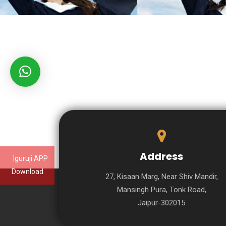
Address
Iguruji APP
Download
27, Kisaan Marg, Near Shiv Mandir,
Mansingh Pura, Tonk Road,
Jaipur-302015