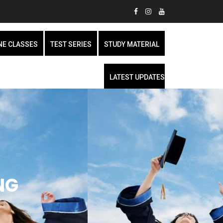
NE CLASSES
TEST SERIES
STUDY MATERIAL
LATEST UPDATES
NG