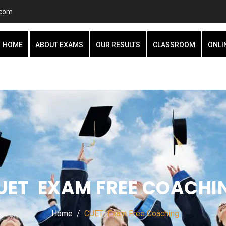
.com
HOME
ABOUT EXAMS
OUR RESULTS
CLASSROOM
ONLI
UET EXAM FREE COACHI
Home
CUET Exam Free Coaching