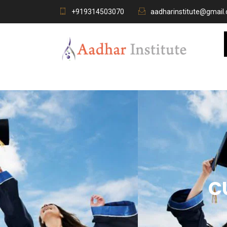
+919314503070
aadharinstitute@gmail
C