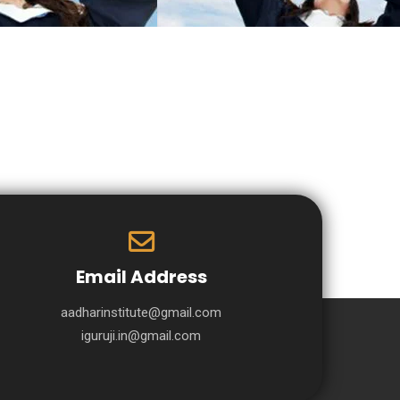
Email Address
aadharinstitute@gmail.com
iguruji.in@gmail.com