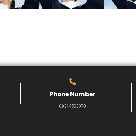
Phone Number
09314503070