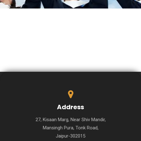
Address
27, Kisaan Marg, Near Shiv Mandir,
Mansingh Pura, Tonk Road,
Jaipur-302015