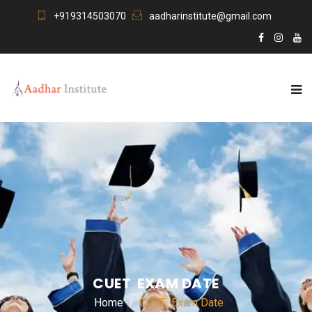
+919314503070
aadharinstitute@gmail.com
CUET EXAM DATE
Home
CUET Exam Date