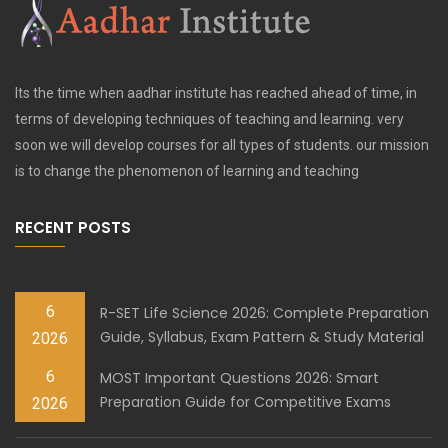
Its the time when aadhar institute has reached ahead of time, in
terms of developing techniques of teaching and learning. very
soon we will develop courses for all types of students. our mission
is to change the phenomenon of learning and teaching
RECENT POSTS
6
R-SET Life Science 2026: Complete Preparation
Guide, Syllabus, Exam Pattern & Study Material
2026
6
MOST Important Questions 2026: Smart
Preparation Guide for Competitive Exams
2026