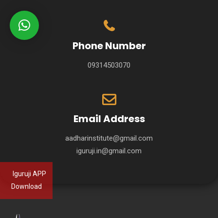
Phone Number
09314503070
Email Address
aadharinstitute@gmail.com
iguruji.in@gmail.com
Iguruji APP
Download