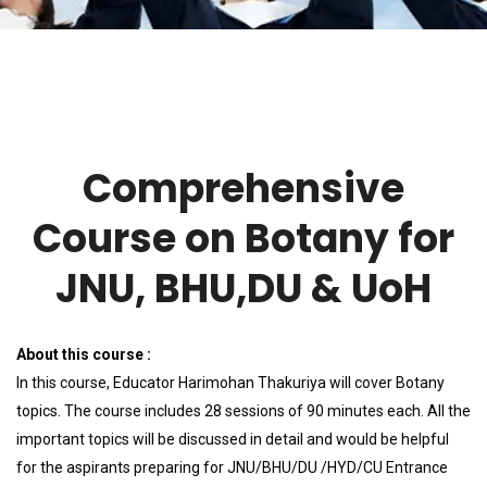
Comprehensive
Course on Botany for
JNU, BHU,DU & UoH
About this course :
In this course, Educator Harimohan Thakuriya will cover Botany
topics. The course includes 28 sessions of 90 minutes each. All the
important topics will be discussed in detail and would be helpful
for the aspirants preparing for JNU/BHU/DU /HYD/CU Entrance