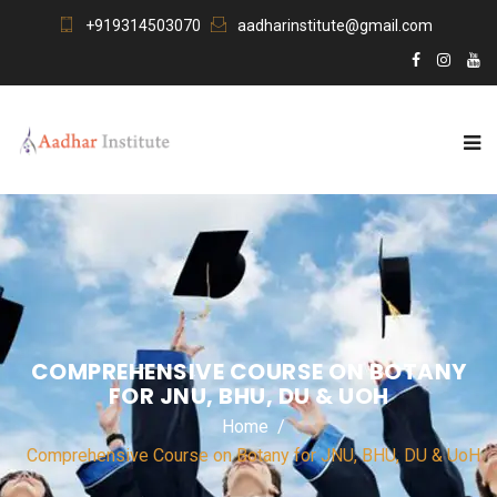
+919314503070
aadharinstitute@gmail.com
COMPREHENSIVE COURSE ON BOTANY
FOR JNU, BHU, DU & UOH
Home
Comprehensive Course on Botany for JNU, BHU, DU & UoH