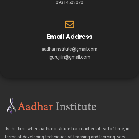
09314503070
Email Address
aadharinstitute@gmail.com
iguruji.in@gmail.com
Its the time when aadhar institute has reached ahead of time, in
terms of developing techniques of teaching and learning. very