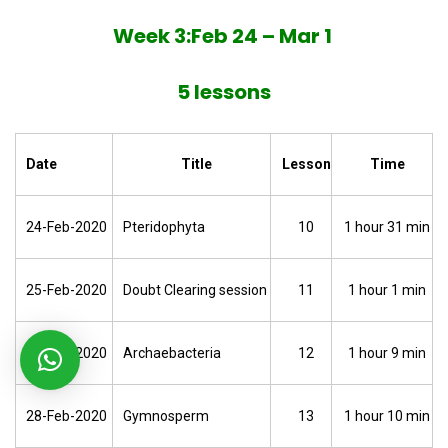
Week 3:Feb 24 – Mar 1
5 lessons
Date
Title
Lesson
Time
24-Feb-2020
Pteridophyta
10
1 hour 31 min
25-Feb-2020
Doubt Clearing session
11
1 hour 1 min
27-Feb-2020
Archaebacteria
12
1 hour 9 min
28-Feb-2020
Gymnosperm
13
1 hour 10 min