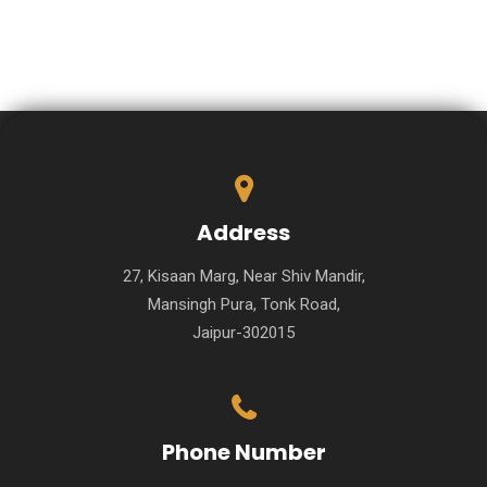
Address
27, Kisaan Marg, Near Shiv Mandir,
Mansingh Pura, Tonk Road,
Jaipur-302015
Phone Number