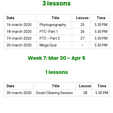
3 lessons
Date
Title
Lesson
Time
16-march-2020
Phytogeography
25
5.30 PM
18-march-2020
PTC- Part 1
26
5.30 PM
19-march-2020
PTC – Part 2
27
5.30 PM
20-march-2020
Mega Quiz
–
5.30 PM
Week 7: Mar 30 – Apr 5
1 lessons
Date
Title
Lesson
Time
30-march-2020
Doubt Clearing Session
28
5.30 PM