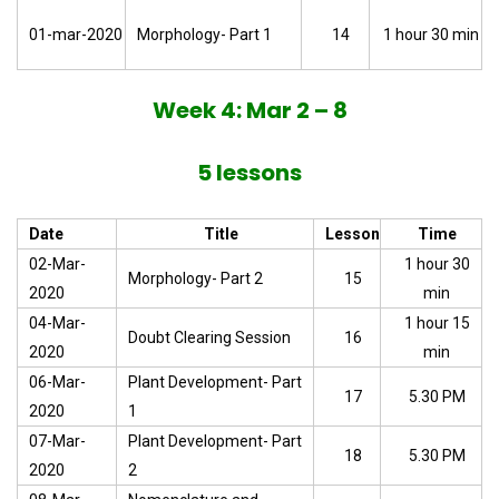
01-mar-2020
Morphology- Part 1
14
1 hour 30 min
Week 4: Mar 2 – 8
5 lessons
Date
Title
Lesson
Time
02-Mar-
1 hour 30
Morphology- Part 2
15
2020
min
04-Mar-
1 hour 15
Doubt Clearing Session
16
2020
min
06-Mar-
Plant Development- Part
17
5.30 PM
2020
1
07-Mar-
Plant Development- Part
18
5.30 PM
2020
2