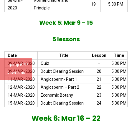
08-Mar-
Nomenclature and
19
5.30 PM
2020
Principle
Week 5: Mar 9 – 15
5 lessons
Date
Title
Lesson
Time
09-MAR -2020
Quiz
–
5.30 PM
Iguruji APP
09-MAR -2020
Doubt Clearing Session
20
5.30 PM
Download
11-MAR -2020
Angiosperm- Part 1
21
5.30 PM
12-MAR -2020
Angiosperm – Part 2
22
5.30 PM
14-MAR -2020
Economic Botany
23
5.30 PM
15-MAR -2020
Doubt Clearing Session
24
5.30 PM
Week 6: Mar 16 – 22