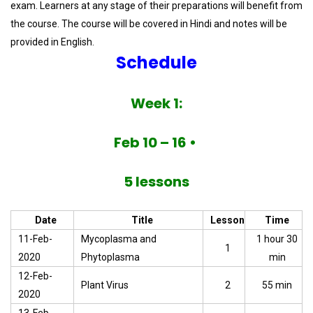
exam. Learners at any stage of their preparations will benefit from
the course. The course will be covered in Hindi and notes will be
provided in English.
Schedule
Week 1:
Feb 10 – 16 •
5 lessons
Date
Title
Lesson
Time
11-Feb-
Mycoplasma and
1 hour 30
1
2020
Phytoplasma
min
12-Feb-
Plant Virus
2
55 min
2020