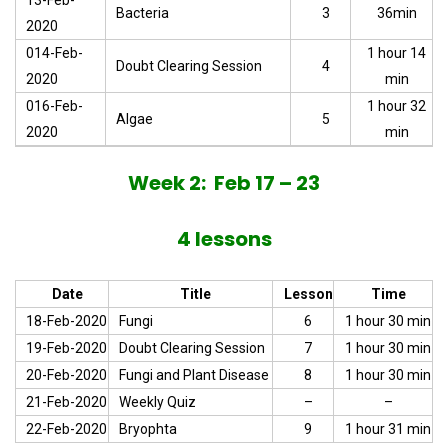
13-Feb-
Bacteria
3
36min
2020
014-Feb-
1 hour 14
Doubt Clearing Session
4
2020
min
016-Feb-
1 hour 32
Algae
5
2020
min
Week 2: Feb 17 – 23
4 lessons
Date
Title
Lesson
Time
18-Feb-2020
Fungi
6
1 hour 30 min
19-Feb-2020
Doubt Clearing Session
7
1 hour 30 min
20-Feb-2020
Fungi and Plant Disease
8
1 hour 30 min
21-Feb-2020
Weekly Quiz
–
–
22-Feb-2020
Bryophta
9
1 hour 31 min