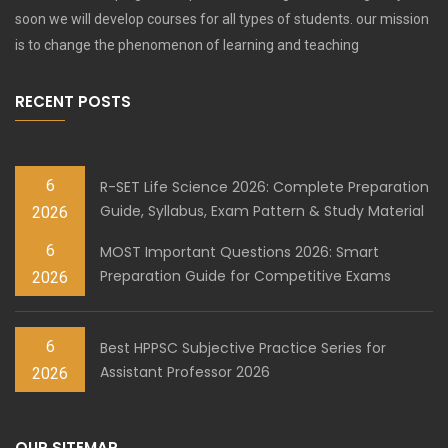
soon we will develop courses for all types of students. our mission
is to change the phenomenon of learning and teaching
RECENT POSTS
6
R-SET Life Science 2026: Complete Preparation
Guide, Syllabus, Exam Pattern & Study Material
2026
6
MOST Important Questions 2026: Smart
Preparation Guide for Competitive Exams
2026
6
Best HPPSC Subjective Practice Series for
Assistant Professor 2026
2026
OUR SITEMAP