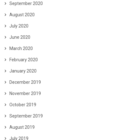
September 2020
August 2020
July 2020
June 2020
March 2020
February 2020
January 2020
December 2019
November 2019
October 2019
September 2019
August 2019
July 2019