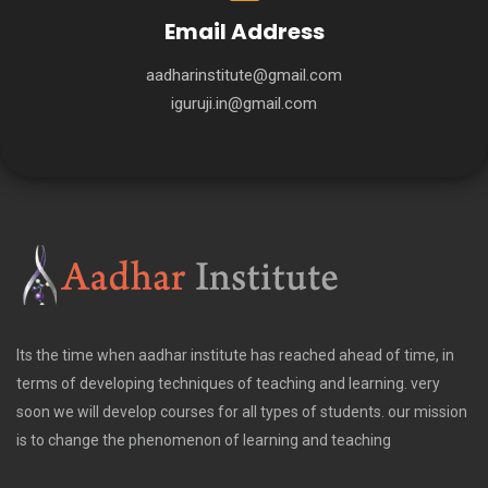
Email Address
aadharinstitute@gmail.com
iguruji.in@gmail.com
Its the time when aadhar institute has reached ahead of time, in
terms of developing techniques of teaching and learning. very
soon we will develop courses for all types of students. our mission
is to change the phenomenon of learning and teaching