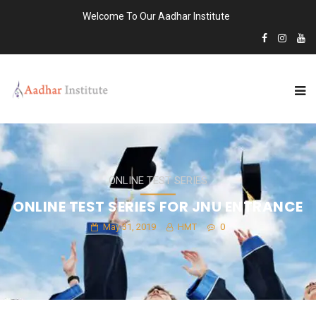
Welcome To Our Aadhar Institute
ONLINE TEST SERIES
ONLINE TEST SERIES FOR JNU ENTRANCE
May 31, 2019
HMT
0