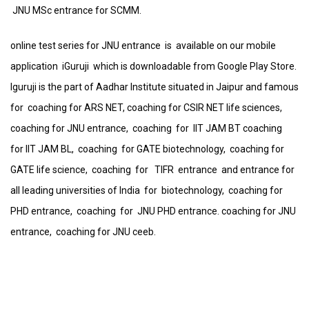
JNU MSc entrance for SCMM.
online test series for JNU entrance is available on our mobile
application iGuruji which is downloadable from Google Play Store.
Iguruji is the part of Aadhar Institute situated in Jaipur and famous
for coaching for ARS NET, coaching for CSIR NET life sciences,
coaching for JNU entrance, coaching for IIT JAM BT coaching
for IIT JAM BL, coaching for GATE biotechnology, coaching for
GATE life science, coaching for TIFR entrance and entrance for
all leading universities of India for biotechnology, coaching for
PHD entrance, coaching for JNU PHD entrance. coaching for JNU
entrance, coaching for JNU ceeb.