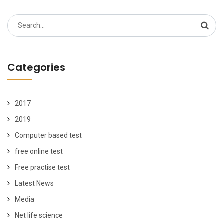
Search
for:
Categories
2017
2019
Computer based test
free online test
Free practise test
Latest News
Media
Net life science