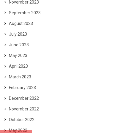
November 2023
September 2023
August 2023
July 2023
June 2023
May 2023
April 2023
March 2023
February 2023
December 2022
November 2022
October 2022
May 2022