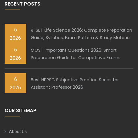
RECENT POSTS
6
R-SET Life Science 2026: Complete Preparation
Guide, Syllabus, Exam Pattern & Study Material
2026
6
MOST Important Questions 2026: Smart
Preparation Guide for Competitive Exams
2026
6
Best HPPSC Subjective Practice Series for
Assistant Professor 2026
2026
OUR SITEMAP
About Us