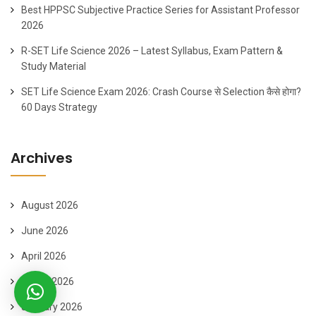
Best HPPSC Subjective Practice Series for Assistant Professor
2026
R-SET Life Science 2026 – Latest Syllabus, Exam Pattern &
Study Material
SET Life Science Exam 2026: Crash Course से Selection कैसे होगा?
60 Days Strategy
Archives
August 2026
June 2026
April 2026
March 2026
January 2026