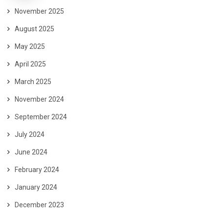
November 2025
August 2025
May 2025
April 2025
March 2025
November 2024
September 2024
July 2024
June 2024
February 2024
January 2024
December 2023