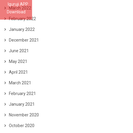
Iguruji APP
March 2022
Download
February 2022
January 2022
December 2021
June 2021
May 2021
April 2021
March 2021
February 2021
January 2021
November 2020
October 2020