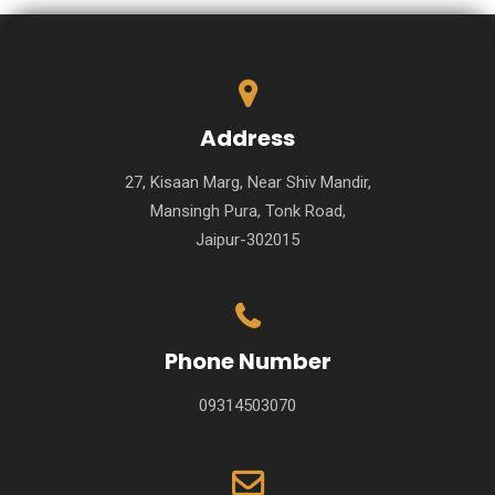
Address
27, Kisaan Marg, Near Shiv Mandir,
Mansingh Pura, Tonk Road,
Jaipur-302015
Phone Number
09314503070