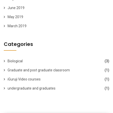
June 2019
May 2019
March 2019
Categories
Biological
(3)
Graduate and post graduate classroom
(1)
iGuruji Video courses
(1)
undergraduate and graduates
(1)