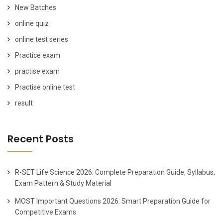
New Batches
online quiz
online test series
Practice exam
practise exam
Practise online test
result
Recent Posts
R-SET Life Science 2026: Complete Preparation Guide, Syllabus,
Exam Pattern & Study Material
MOST Important Questions 2026: Smart Preparation Guide for
Competitive Exams