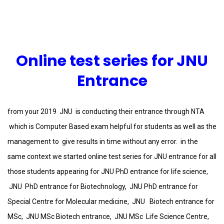
Online test series for JNU
Entrance
from your 2019 JNU is conducting their entrance through NTA
which is Computer Based exam helpful for students as well as the
management to give results in time without any error. in the
same context we started online test series for JNU entrance for all
those students appearing for JNU PhD entrance for life science,
JNU PhD entrance for Biotechnology, JNU PhD entrance for
Special Centre for Molecular medicine, JNU Biotech entrance for
MSc, JNU MSc Biotech entrance, JNU MSc Life Science Centre,