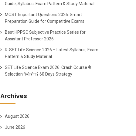
Guide, Syllabus, Exam Pattern & Study Material
MOST Important Questions 2026: Smart
Preparation Guide for Competitive Exams
Best HPPSC Subjective Practice Series for
Assistant Professor 2026
R-SET Life Science 2026 – Latest Syllabus, Exam
Pattern & Study Material
SET Life Science Exam 2026: Crash Course से
Selection कैसे होगा? 60 Days Strategy
Archives
August 2026
June 2026