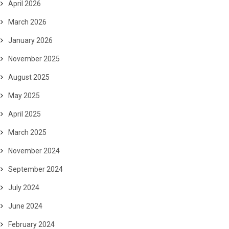
April 2026
March 2026
January 2026
November 2025
August 2025
May 2025
April 2025
March 2025
November 2024
September 2024
July 2024
June 2024
February 2024