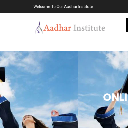
Welcome To Our Aadhar Institute
ONLI