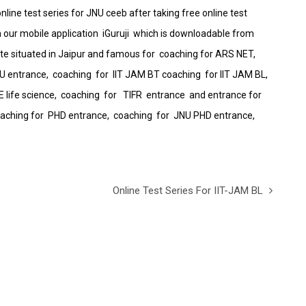
nline test series for JNU ceeb after taking free online test
on our mobile application iGuruji which is downloadable from
itute situated in Jaipur and famous for coaching for ARS NET,
NU entrance, coaching for IIT JAM BT coaching for IIT JAM BL,
 life science, coaching for TIFR entrance and entrance for
, coaching for PHD entrance, coaching for JNU PHD entrance,
Online Test Series For IIT-JAM BL