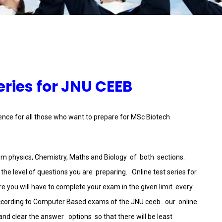
eries for JNU CEEB
ience for all those who want to prepare for MSc Biotech
rom physics, Chemistry, Maths and Biology of both sections.
he level of questions you are preparing. Online test series for
 you will have to complete your exam in the given limit. every
cording to Computer Based exams of the JNU ceeb. our online
d clear the answer options so that there will be least