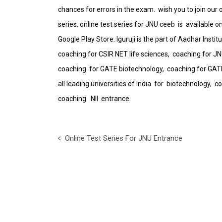
chances for errors in the exam. wish you to join our o
series. online test series for JNU ceeb is available 
Google Play Store. Iguruji is the part of Aadhar Inst
coaching for CSIR NET life sciences, coaching for J
coaching for GATE biotechnology, coaching for GATE
all leading universities of India for biotechnology
coaching NII entrance.
Online Test Series For JNU Entrance