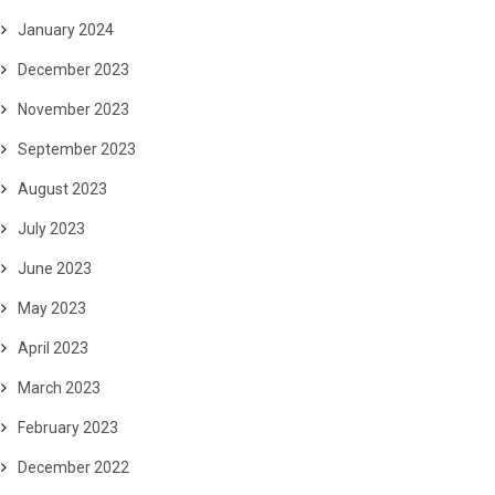
January 2024
December 2023
November 2023
September 2023
August 2023
July 2023
June 2023
May 2023
April 2023
March 2023
February 2023
December 2022