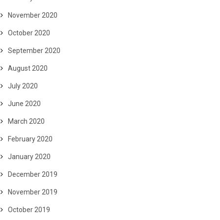
November 2020
October 2020
September 2020
August 2020
July 2020
June 2020
March 2020
February 2020
January 2020
December 2019
November 2019
October 2019