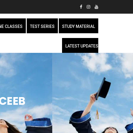
NE CLASSES
TEST SERIES
STUDY MATERIAL
LATEST UPDATES
 CEEB