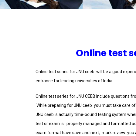
Online test s
Online test series for JNU ceeb will be a good exper
entrance for leading universities of India.
Online test series for JNU CEEB include questions f
While preparing for JNU ceeb you must take care of t
JNU ceeb is actually time-bound testing system where
test or exam is properly managed and formatted ac
exam format have save and next, mark review you an