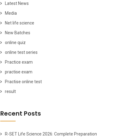
Latest News
Media
Net life science
New Batches
online quiz
online test series
Practice exam
practise exam
Practise online test
result
Recent Posts
R-SET Life Science 2026: Complete Preparation