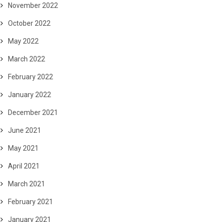
November 2022
October 2022
May 2022
March 2022
February 2022
January 2022
December 2021
June 2021
May 2021
April 2021
March 2021
February 2021
January 2021