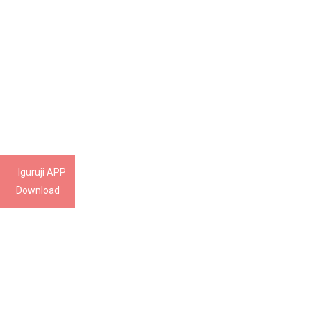
Iguruji APP
Download