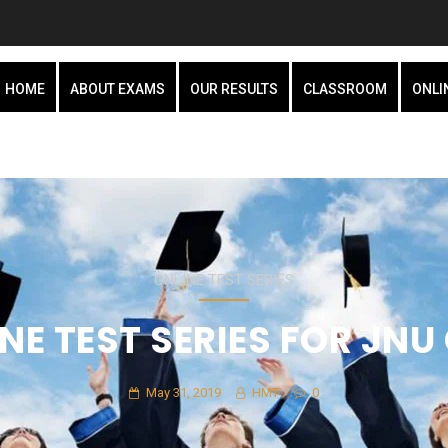
HOME
ABOUT EXAMS
OUR RESULTS
CLASSROOM
ONLI
ONLINE TEST SERIES
NE TEST SERIES FOR JNU
May 31, 2019
HMT
0