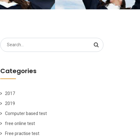
Search
for:
Categories
2017
2019
Computer based test
free online test
Free practise test