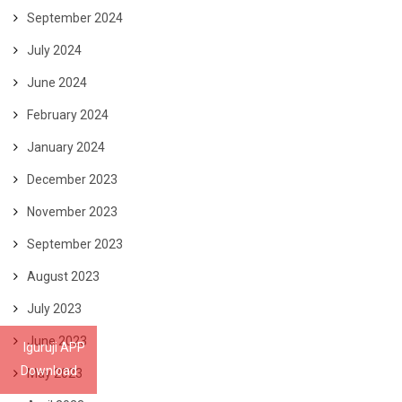
September 2024
July 2024
June 2024
February 2024
January 2024
December 2023
November 2023
September 2023
August 2023
July 2023
June 2023
Iguruji APP
Download
May 2023