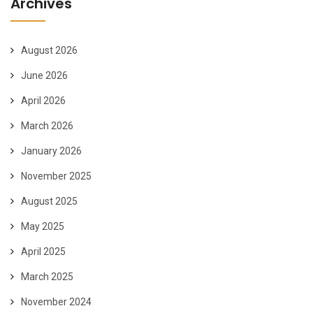
Archives
August 2026
June 2026
April 2026
March 2026
January 2026
November 2025
August 2025
May 2025
April 2025
March 2025
November 2024