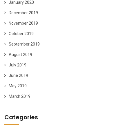
January 2020
December 2019
November 2019
October 2019
September 2019
August 2019
July 2019
June 2019
May 2019
March 2019
Categories