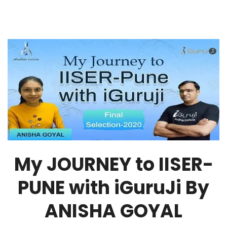
My JOURNEY to IISER-
PUNE with iGuruJi By
ANISHA GOYAL