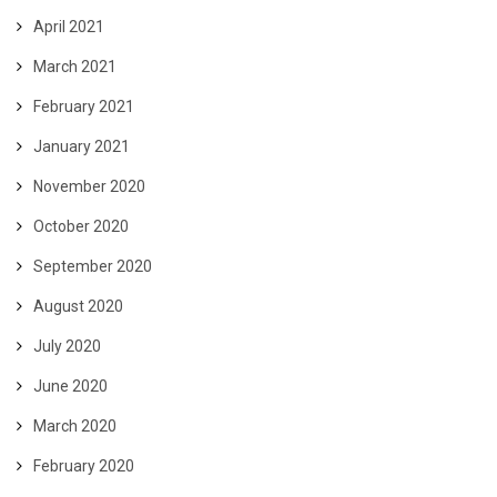
April 2021
March 2021
February 2021
January 2021
November 2020
October 2020
September 2020
August 2020
July 2020
June 2020
March 2020
February 2020