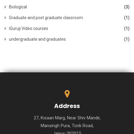
Biological
(3)
Graduate and post graduate classroom
(1)
iGuruji Video courses
(1)
undergraduate and graduates
(1)
Address
27, Kisaan Marg, Near Shiv Mandir,
Mansingh Pura, Tonk Road,
Jaipur-302015