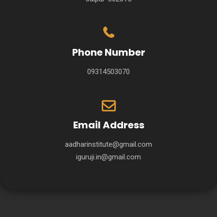
Phone Number
09314503070
Email Address
aadharinstitute@gmail.com
iguruji.in@gmail.com