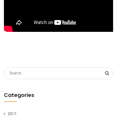
Search
for:
Categories
2017