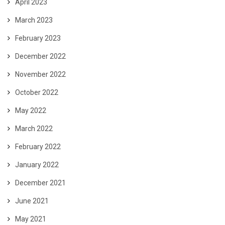
April 2023
March 2023
February 2023
December 2022
November 2022
October 2022
May 2022
March 2022
February 2022
January 2022
December 2021
June 2021
May 2021