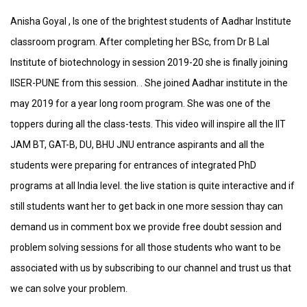
Anisha Goyal , Is one of the brightest students of Aadhar Institute
classroom program. After completing her BSc, from Dr B Lal
Institute of biotechnology in session 2019-20 she is finally joining
IISER-PUNE from this session. . She joined Aadhar institute in the
may 2019 for a year long room program. She was one of the
toppers during all the class-tests. This video will inspire all the IIT
JAM BT, GAT-B, DU, BHU JNU entrance aspirants and all the
students were preparing for entrances of integrated PhD
programs at all India level. the live station is quite interactive and if
still students want her to get back in one more session thay can
demand us in comment box we provide free doubt session and
problem solving sessions for all those students who want to be
associated with us by subscribing to our channel and trust us that
we can solve your problem.