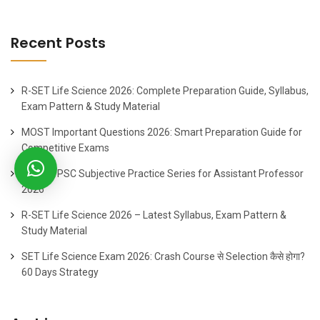
Recent Posts
R-SET Life Science 2026: Complete Preparation Guide, Syllabus,
Exam Pattern & Study Material
MOST Important Questions 2026: Smart Preparation Guide for
Competitive Exams
Best HPPSC Subjective Practice Series for Assistant Professor
2026
R-SET Life Science 2026 – Latest Syllabus, Exam Pattern &
Study Material
SET Life Science Exam 2026: Crash Course से Selection कैसे होगा?
60 Days Strategy