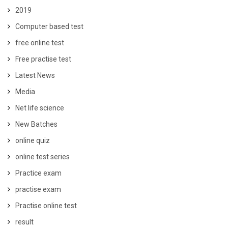
2019
Computer based test
free online test
Free practise test
Latest News
Media
Net life science
New Batches
online quiz
online test series
Practice exam
practise exam
Practise online test
result