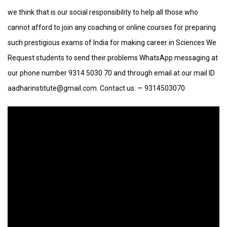
we think that is our social responsibility to help all those who
cannot afford to join any coaching or online courses for preparing
such prestigious exams of India for making career in Sciences We
Request students to send their problems WhatsApp messaging at
our phone number 9314 5030 70 and through email at our mail ID
aadharinstitute@gmail.com. Contact us: — 9314503070