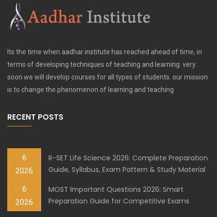
Its the time when aadhar institute has reached ahead of time, in
terms of developing techniques of teaching and learning. very
soon we will develop courses for all types of students. our mission
is to change the phenomenon of learning and teaching
RECENT POSTS
6
R-SET Life Science 2026: Complete Preparation
Guide, Syllabus, Exam Pattern & Study Material
2026
6
MOST Important Questions 2026: Smart
Preparation Guide for Competitive Exams
2026