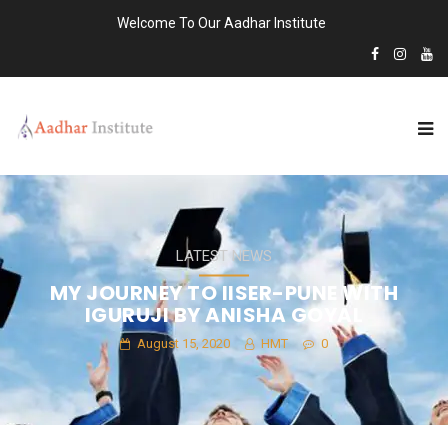
Welcome To Our Aadhar Institute
LATEST NEWS
MY JOURNEY TO IISER-PUNE WITH
IGURUJI BY ANISHA GOYAL
August 15, 2020
HMT
0