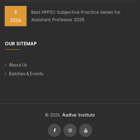
6
Best HPPSC Subjective Practice Series for
Assistant Professor 2026
2026
OUR SITEMAP
About Us
Batches & Events
© 2026.
Aadhar Institute