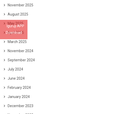
November 2025
August 2025
May 2025
Iguruji APP
Download
April 2025
March 2025
November 2024
September 2024
July 2024
June 2024
February 2024
January 2024
December 2023