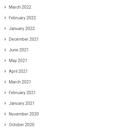
March 2022
February 2022
January 2022
December 2021
June 2021
May 2021
April 2021
March 2021
February 2021
January 2021
November 2020
October 2020