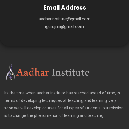
Email Address
aadharinstitute@gmail.com
iguruji.in@gmail.com
Its the time when aadhar institute has reached ahead of time, in
terms of developing techniques of teaching and learning. very
soon we will develop courses for all types of students. our mission
is to change the phenomenon of learning and teaching