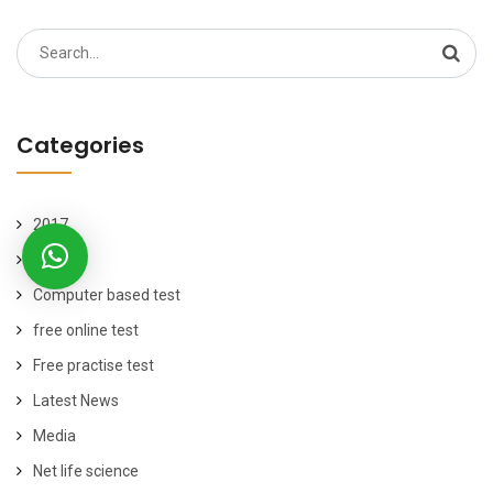
Search
for:
Categories
2017
2019
Computer based test
free online test
Free practise test
Latest News
Media
Net life science