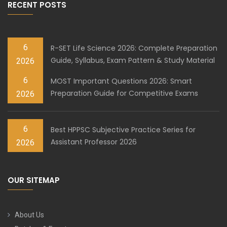
RECENT POSTS
6
R-SET Life Science 2026: Complete Preparation
Guide, Syllabus, Exam Pattern & Study Material
2026
6
MOST Important Questions 2026: Smart
Preparation Guide for Competitive Exams
2026
6
Best HPPSC Subjective Practice Series for
Assistant Professor 2026
2026
OUR SITEMAP
About Us