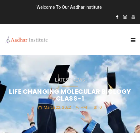
Welcome To Our Aadhar Institute
LATEST NEWS
LIFE CHANGING MOLECULAR BIOLOGY
CLASS-1
March 22, 2022
HMT
0