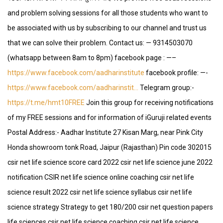
and problem solving sessions for all those students who want to
be associated with us by subscribing to our channel and trust us
that we can solve their problem. Contact us: — 9314503070
(whatsapp between 8am to 8pm) facebook page : —–
https://www.facebook.com/aadharinstitute
facebook profile: —-
https://www.facebook.com/aadharinstit…
Telegram group:-
https://t.me/hmt10FREE
Join this group for receiving notifications
of my FREE sessions and for information of iGuruji related events
Postal Address:- Aadhar Institute 27 Kisan Marg, near Pink City
Honda showroom tonk Road, Jaipur (Rajasthan) Pin code 302015
csir net life science score card 2022 csir net life science june 2022
notification CSIR net life science online coaching csir net life
science result 2022 csir net life science syllabus csir net life
science strategy Strategy to get 180/200 csir net question papers
life sciences csir net life science coaching csir net life science