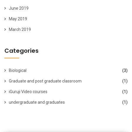
June 2019
May 2019
March 2019
Categories
Biological
(3)
Graduate and post graduate classroom
(1)
iGuruji Video courses
(1)
undergraduate and graduates
(1)