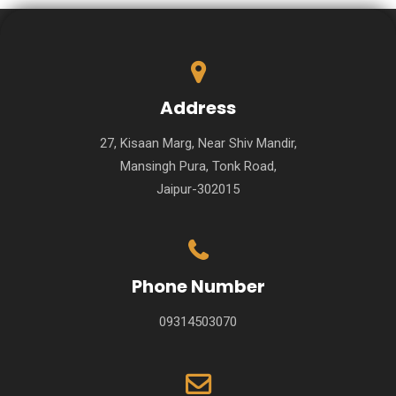
Address
27, Kisaan Marg, Near Shiv Mandir,
Mansingh Pura, Tonk Road,
Jaipur-302015
Phone Number
09314503070