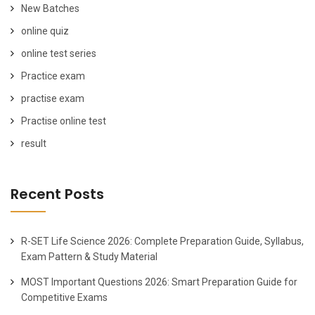
New Batches
online quiz
online test series
Practice exam
practise exam
Practise online test
result
Recent Posts
R-SET Life Science 2026: Complete Preparation Guide, Syllabus,
Exam Pattern & Study Material
MOST Important Questions 2026: Smart Preparation Guide for
Competitive Exams