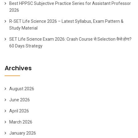
Best HPPSC Subjective Practice Series for Assistant Professor
2026
R-SET Life Science 2026 – Latest Syllabus, Exam Pattern &
Study Material
SET Life Science Exam 2026: Crash Course से Selection कैसे होगा?
60 Days Strategy
Archives
August 2026
June 2026
April 2026
March 2026
January 2026