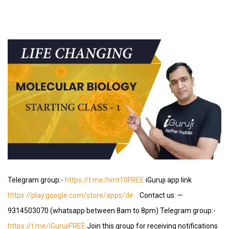
Telegram group:-
https://t.me/hmt10FREE
iGuruji app link
https://play.google.com/store/apps/de…
Contact us: —
9314503070 (whatsapp between 8am to 8pm) Telegram group:-
https://t.me/iGurujiFREE
Join this group for receiving notifications