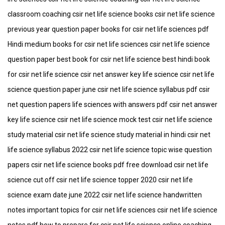
classroom coaching csir net life science books csir net life science
previous year question paper books for csir net life sciences pdf
Hindi medium books for csir net life sciences csir net life science
question paper best book for csir net life science best hindi book
for csir net life science csir net answer key life science csir net life
science question paper june csir net life science syllabus pdf csir
net question papers life sciences with answers pdf csir net answer
key life science csir net life science mock test csir net life science
study material csir net life science study material in hindi csir net
life science syllabus 2022 csir net life science topic wise question
papers csir net life science books pdf free download csir net life
science cut off csir net life science topper 2020 csir net life
science exam date june 2022 csir net life science handwritten
notes important topics for csir net life sciences csir net life science