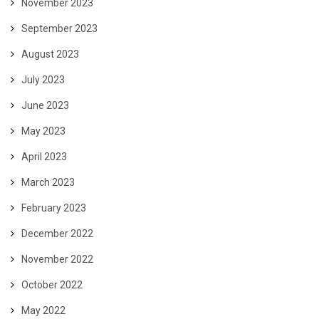
November 2023
September 2023
August 2023
July 2023
June 2023
May 2023
April 2023
March 2023
February 2023
December 2022
November 2022
October 2022
May 2022