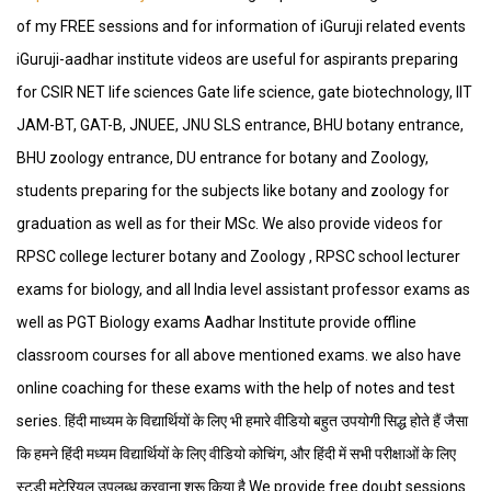
of my FREE sessions and for information of iGuruji related events
iGuruji-aadhar institute videos are useful for aspirants preparing
for CSIR NET life sciences Gate life science, gate biotechnology, IIT
JAM-BT, GAT-B, JNUEE, JNU SLS entrance, BHU botany entrance,
BHU zoology entrance, DU entrance for botany and Zoology,
students preparing for the subjects like botany and zoology for
graduation as well as for their MSc. We also provide videos for
RPSC college lecturer botany and Zoology , RPSC school lecturer
exams for biology, and all India level assistant professor exams as
well as PGT Biology exams Aadhar Institute provide offline
classroom courses for all above mentioned exams. we also have
online coaching for these exams with the help of notes and test
series. हिंदी माध्यम के विद्यार्थियों के लिए भी हमारे वीडियो बहुत उपयोगी सिद्ध होते हैं जैसा
कि हमने हिंदी मध्यम विद्यार्थियों के लिए वीडियो कोचिंग, और हिंदी में सभी परीक्षाओं के लिए
स्टडी मटेरियल उपलब्ध करवाना शुरू किया है We provide free doubt sessions