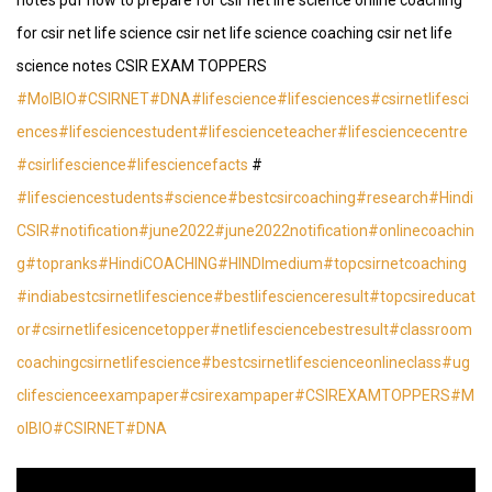
notes pdf how to prepare for csir net life science online coaching
for csir net life science csir net life science coaching csir net life
science notes CSIR EXAM TOPPERS
#MolBIO
#CSIRNET
#DNA
#lifescience
#lifesciences
#csirnetlifesci
ences
#lifesciencestudent
#lifescienceteacher
#lifesciencecentre
#csirlifescience
#lifesciencefacts
#
#lifesciencestudents
#science
#bestcsircoaching
#research
#Hindi
CSIR
#notification
#june2022
#june2022notification
#onlinecoachin
g
#topranks
#HindiCOACHING
#HINDImedium
#topcsirnetcoaching
#indiabestcsirnetlifescience
#bestlifescienceresult
#topcsireducat
or
#csirnetlifesicencetopper
#netlifesciencebestresult
#classroom
coachingcsirnetlifescience
#bestcsirnetlifescienceonlineclass
#ug
clifescienceexampaper
#csirexampaper
#CSIREXAMTOPPERS
#M
olBIO
#CSIRNET
#DNA