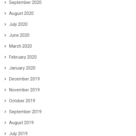
September 2020
August 2020
July 2020
June 2020
March 2020
February 2020
January 2020
December 2019
November 2019
October 2019
September 2019
August 2019
July 2019