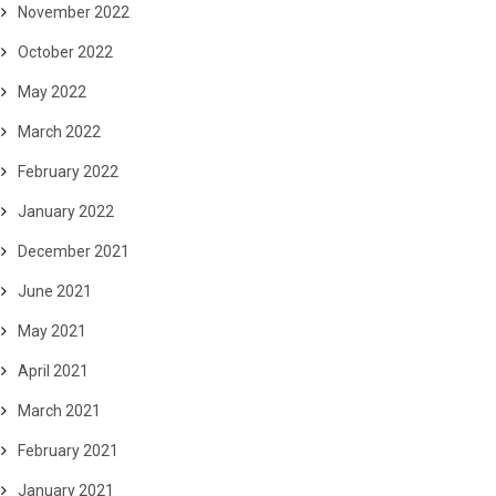
November 2022
October 2022
May 2022
March 2022
February 2022
January 2022
December 2021
June 2021
May 2021
April 2021
March 2021
February 2021
January 2021