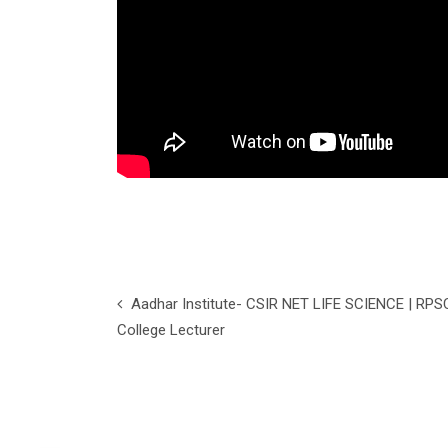
Aadhar Institute- CSIR NET LIFE SCIENCE | RPS
College Lecturer