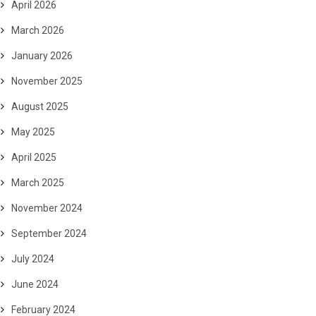
April 2026
March 2026
January 2026
November 2025
August 2025
May 2025
April 2025
March 2025
November 2024
September 2024
July 2024
June 2024
February 2024