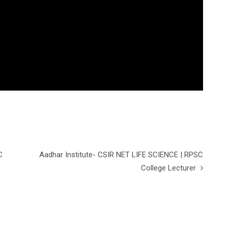
C
Aadhar Institute- CSIR NET LIFE SCIENCE | RPSC
College Lecturer