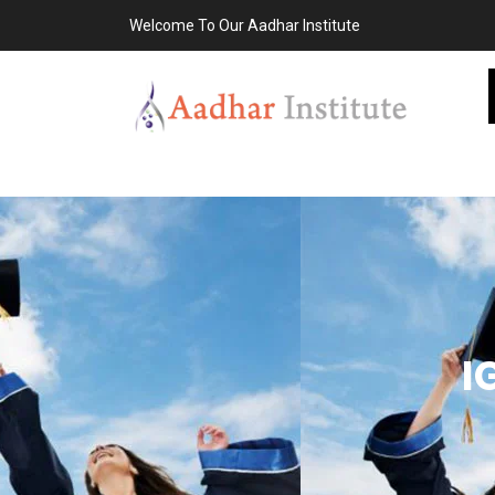
Welcome To Our Aadhar Institute
I