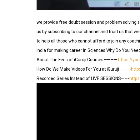
we provide free doubt session and problem solving s
us by subscribing to our channel and trust us that we 
to help all those who cannot afford to join any coac
India for making career in Sciences Why Do You Nee
About The Fees of iGuruji Courses————
https://yo
How Do We Make Videos For You at iGuruji———-
http
Recorded Series Instead of LIVE SESSIONS——-
http