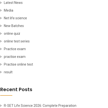
Latest News
Media
Net life science
New Batches
online quiz
online test series
Practice exam
practise exam
Practise online test
result
Recent Posts
R-SET Life Science 2026: Complete Preparation