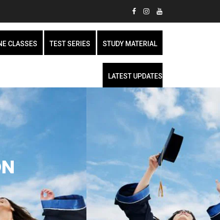
NE CLASSES
TEST SERIES
STUDY MATERIAL
LATEST UPDATES
ON