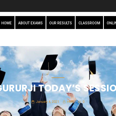
HOME
ABOUT EXAMS
OUR RESULTS
CLASSROOM
ONLI
LATEST NEWS
GURURJI TODAY’S SESSI
January 4, 2021
HMT
0