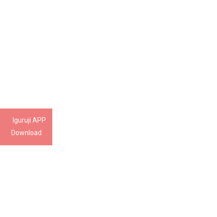
Iguruji APP
Download