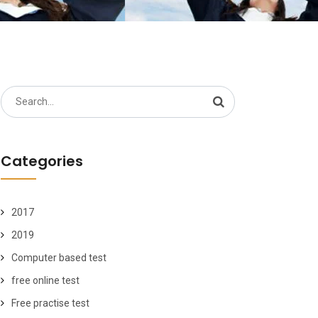
Search
for:
Categories
2017
2019
Computer based test
free online test
Free practise test