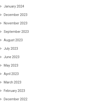
January 2024
December 2023
November 2023
September 2023
August 2023
July 2023
June 2023
May 2023
April 2023
March 2023
February 2023
December 2022