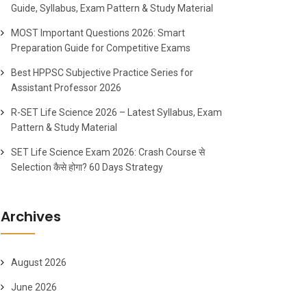
Guide, Syllabus, Exam Pattern & Study Material
MOST Important Questions 2026: Smart
Preparation Guide for Competitive Exams
Best HPPSC Subjective Practice Series for
Assistant Professor 2026
R-SET Life Science 2026 – Latest Syllabus, Exam
Pattern & Study Material
SET Life Science Exam 2026: Crash Course से
Selection कैसे होगा? 60 Days Strategy
Archives
August 2026
June 2026