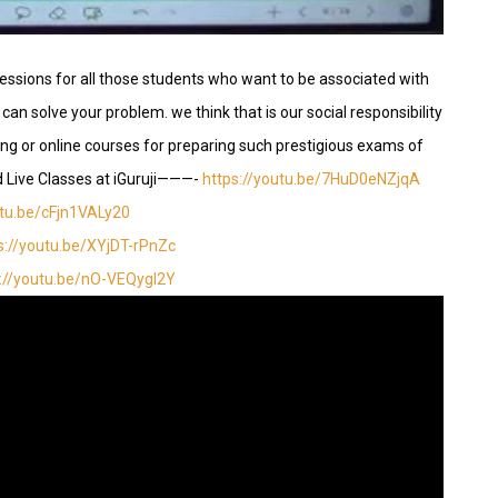
essions for all those students who want to be associated with
can solve your problem. we think that is our social responsibility
hing or online courses for preparing such prestigious exams of
d Live Classes at iGuruji———-
https://youtu.be/7HuD0eNZjqA
utu.be/cFjn1VALy20
s://youtu.be/XYjDT-rPnZc
s://youtu.be/nO-VEQygI2Y