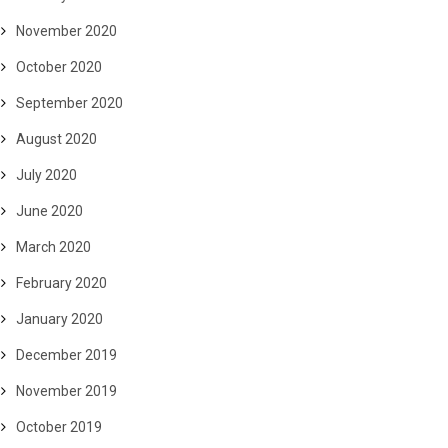
November 2020
October 2020
September 2020
August 2020
July 2020
June 2020
March 2020
February 2020
January 2020
December 2019
November 2019
October 2019