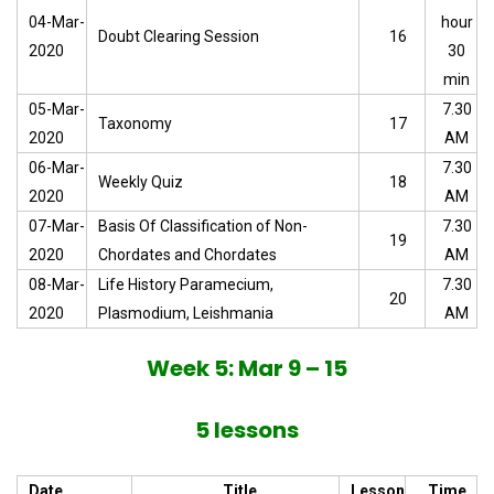
04-Mar-
hour
Doubt Clearing Session
16
2020
30
min
05-Mar-
7.30
Taxonomy
17
2020
AM
06-Mar-
7.30
Weekly Quiz
18
2020
AM
07-Mar-
Basis Of Classification of Non-
7.30
19
2020
Chordates and Chordates
AM
08-Mar-
Life History Paramecium,
7.30
20
2020
Plasmodium, Leishmania
AM
Week 5: Mar 9 – 15
5 lessons
Date
Title
Lesson
Time