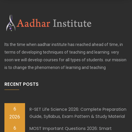
Its the time when aadhar institute has reached ahead of time, in
terms of developing techniques of teaching and learning. very
soon we will develop courses for all types of students. our mission
is to change the phenomenon of learning and teaching
RECENT POSTS
6
R-SET Life Science 2026: Complete Preparation
Guide, Syllabus, Exam Pattern & Study Material
2026
6
MOST Important Questions 2026: Smart