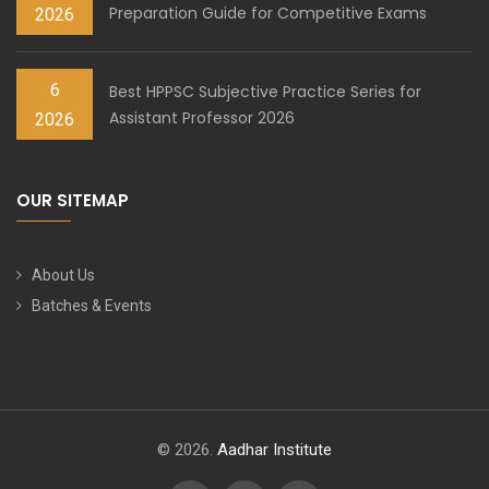
Preparation Guide for Competitive Exams
2026
6
Best HPPSC Subjective Practice Series for
Assistant Professor 2026
2026
OUR SITEMAP
About Us
Batches & Events
© 2026.
Aadhar Institute