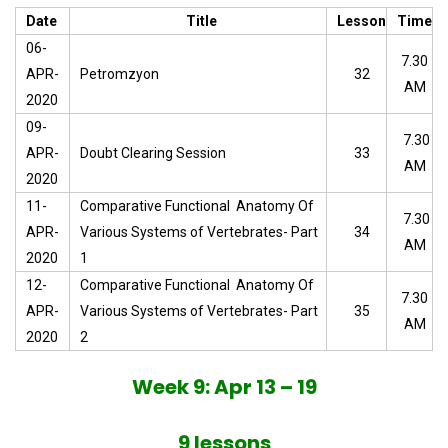
Date
Title
Lesson
Time
06-
7.30
APR-
Petromzyon
32
AM
2020
09-
7.30
APR-
Doubt Clearing Session
33
AM
2020
11-
Comparative Functional Anatomy Of
7.30
APR-
Various Systems of Vertebrates- Part
34
AM
2020
1
12-
Comparative Functional Anatomy Of
7.30
APR-
Various Systems of Vertebrates- Part
35
AM
2020
2
Week 9: Apr 13 – 19
9 lessons