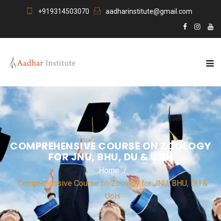
+919314503070
aadharinstitute@gmail.com
COMPREHENSIVE COURSE ON ZOOLOGY
FOR JNU, BHU, DU & UOH
Home
Comprehensive Course on Zoology for JNU, BHU, DU &
UoH