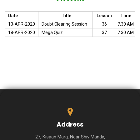
Date
Title
Lesson
Time
13-APR-2020
Doubt Clearing Session
36
7.30 AM
18-APR-2020
Mega Quiz
37
7.30 AM
Address
27, Kisaan Marg, Near Shiv Mandir,