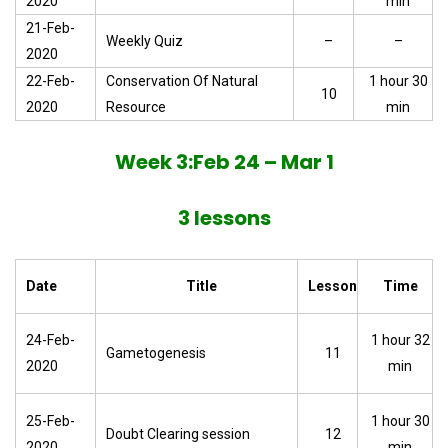
2020
min
21-Feb-
Weekly Quiz
–
–
2020
22-Feb-
Conservation Of Natural
1 hour 30
10
2020
Resource
min
Week 3:Feb 24 – Mar 1
3 lessons
Date
Title
Lesson
Time
24-Feb-
1 hour 32
Gametogenesis
11
2020
min
25-Feb-
1 hour 30
Doubt Clearing session
12
2020
min