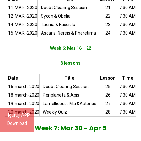
11-MAR -2020
Doubt Clearing Session
21
7.30 AM
12-MAR -2020
Sycon & Obelia
22
7.30 AM
14-MAR -2020
Taenia & Fasciola
23
7.30 AM
15-MAR -2020
Ascaris, Nereis & Pheretima
24
7.30 AM
Week 6: Mar 16 – 22
6 lessons
Date
Title
Lesson
Time
16-march-2020
Doubt Clearing Session
25
7.30 AM
18-march-2020
Periplaneta & Apis
26
7.30 AM
19-march-2020
Lamellideus, Pila &Asterias
27
7.30 AM
20-march-2020
Weekly Quiz
28
7.30 AM
Iguruji APP
Download
Week 7: Mar 30 – Apr 5