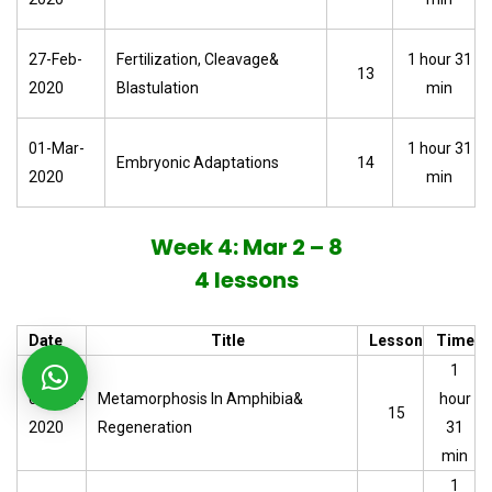
27-Feb-
Fertilization, Cleavage&
1 hour 31
13
2020
Blastulation
min
01-Mar-
1 hour 31
Embryonic Adaptations
14
2020
min
Week 4: Mar 2 – 8
4 lessons
Date
Title
Lesson
Time
1
02-Mar-
Metamorphosis In Amphibia&
hour
15
2020
Regeneration
31
min
1