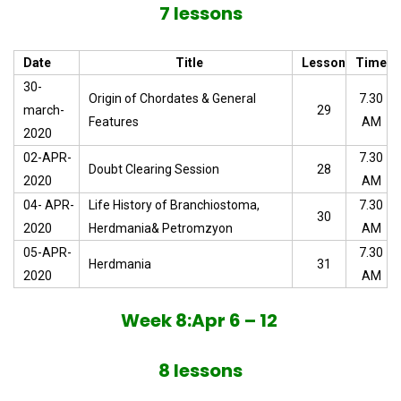
7 lessons
Date
Title
Lesson
Time
30-
Origin of Chordates & General
7.30
march-
29
Features
AM
2020
02-APR-
7.30
Doubt Clearing Session
28
2020
AM
04- APR-
Life History of Branchiostoma,
7.30
30
2020
Herdmania& Petromzyon
AM
05-APR-
7.30
Herdmania
31
2020
AM
Week 8:Apr 6 – 12
8 lessons