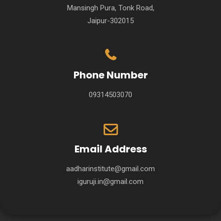
Mansingh Pura, Tonk Road,
Jaipur-302015
Phone Number
09314503070
Email Address
aadharinstitute@gmail.com
iguruji.in@gmail.com