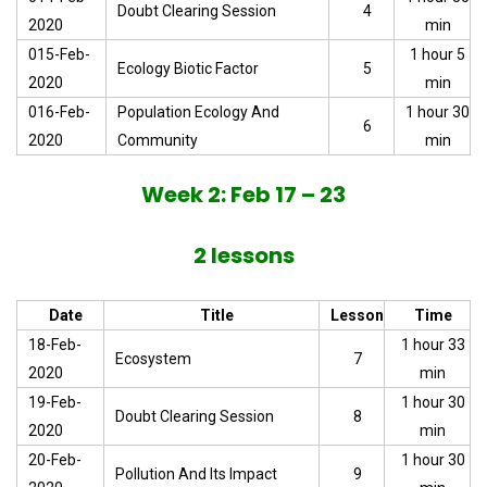
Doubt Clearing Session
4
2020
min
015-Feb-
1 hour 5
Ecology Biotic Factor
5
2020
min
016-Feb-
Population Ecology And
1 hour 30
6
2020
Community
min
Week 2: Feb 17 – 23
2 lessons
Date
Title
Lesson
Time
18-Feb-
1 hour 33
Ecosystem
7
2020
min
19-Feb-
1 hour 30
Doubt Clearing Session
8
2020
min
20-Feb-
1 hour 30
Pollution And Its Impact
9