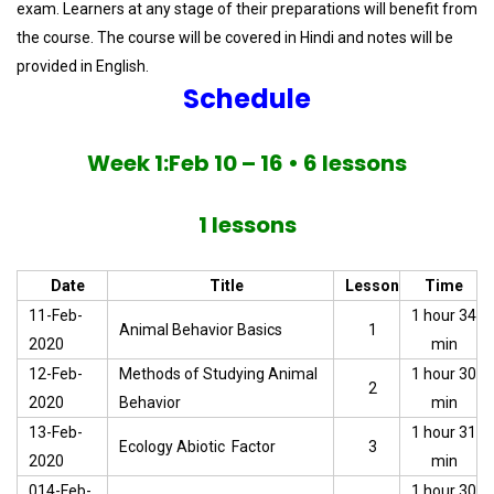
exam. Learners at any stage of their preparations will benefit from
the course. The course will be covered in Hindi and notes will be
provided in English.
Schedule
Week 1:Feb 10 – 16 • 6 lessons
1 lessons
Date
Title
Lesson
Time
11-Feb-
1 hour 34
Animal Behavior Basics
1
2020
min
12-Feb-
Methods of Studying Animal
1 hour 30
2
2020
Behavior
min
13-Feb-
1 hour 31
Ecology Abiotic Factor
3
2020
min
014-Feb-
1 hour 30