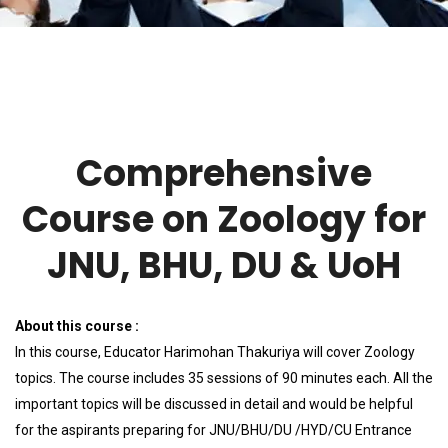
Comprehensive
Course on Zoology for
JNU, BHU, DU & UoH
About this course :
In this course, Educator Harimohan Thakuriya will cover Zoology
topics. The course includes 35 sessions of 90 minutes each. All the
important topics will be discussed in detail and would be helpful
for the aspirants preparing for JNU/BHU/DU /HYD/CU Entrance