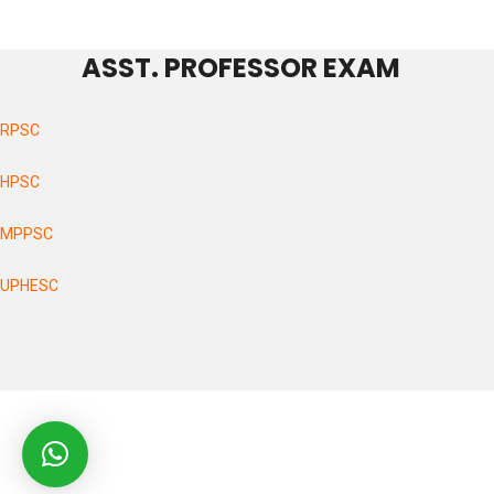
ASST. PROFESSOR EXAM
RPSC
HPSC
MPPSC
UPHESC